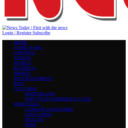
Login / Register
Subscribe
HOME
TAMIL NADU
CHENNAI
NATION
WORLD
BUSINESS
SPORTS
ENTERTAINMENT
EDIT
COLUMNS
POINTBLANK
WHY TN IS FORBIDDEN LAND
MIXED BAG
CLIMATE & WEATHER
EDUCATION
HEALTH
JOBS