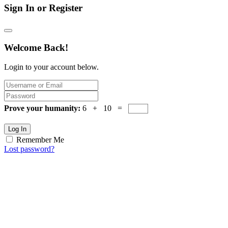
Sign In or Register
Welcome Back!
Login to your account below.
Prove your humanity:
6 + 10 =
Log In
Remember Me
Lost password?