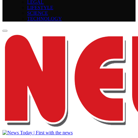
LEGAL
LIFESTYLE
SCIENCE
TECHNOLOGY