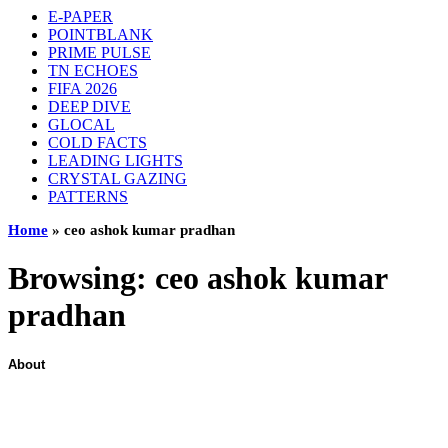
E-PAPER
POINTBLANK
PRIME PULSE
TN ECHOES
FIFA 2026
DEEP DIVE
GLOCAL
COLD FACTS
LEADING LIGHTS
CRYSTAL GAZING
PATTERNS
Home
»
ceo ashok kumar pradhan
Browsing:
ceo ashok kumar
pradhan
About