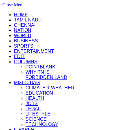
Close Menu
HOME
TAMIL NADU
CHENNAI
NATION
WORLD
BUSINESS
SPORTS
ENTERTAINMENT
EDIT
COLUMNS
POINTBLANK
WHY TN IS
FORBIDDEN LAND
MIXED BAG
CLIMATE & WEATHER
EDUCATION
HEALTH
JOBS
LEGAL
LIFESTYLE
SCIENCE
TECHNOLOGY
E-PAPER