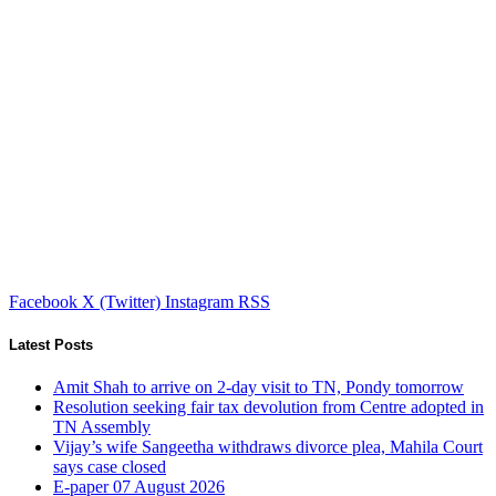
Facebook
X (Twitter)
Instagram
RSS
Latest Posts
Amit Shah to arrive on 2-day visit to TN, Pondy tomorrow
Resolution seeking fair tax devolution from Centre adopted in
TN Assembly
Vijay’s wife Sangeetha withdraws divorce plea, Mahila Court
says case closed
E-paper 07 August 2026