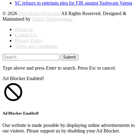
SC refuses to entertain plea for FIR against Yashwant Varma
© 2026
NewsTodayNet.com
. All Rights Reserved. Designed &
Maintained by
Gifted Technologies
.
About us
Contact Us
Privacy Policy
Terms and Conditions
Submit
Type above and press
Enter
to search. Press
Esc
to cancel.
Ad Blocker Enabled!
Ad Blocker Enabled!
Our website is made possible by displaying online advertisements to
our visitors. Please support us by disabling your Ad Blocker.