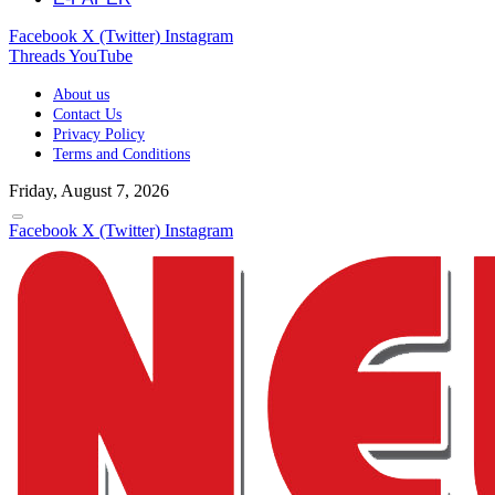
Facebook
X (Twitter)
Instagram
Threads
YouTube
About us
Contact Us
Privacy Policy
Terms and Conditions
Friday, August 7, 2026
Facebook
X (Twitter)
Instagram