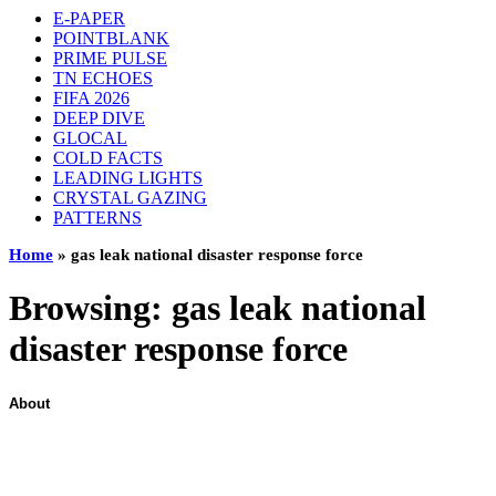
E-PAPER
POINTBLANK
PRIME PULSE
TN ECHOES
FIFA 2026
DEEP DIVE
GLOCAL
COLD FACTS
LEADING LIGHTS
CRYSTAL GAZING
PATTERNS
Home
»
gas leak national disaster response force
Browsing:
gas leak national
disaster response force
About