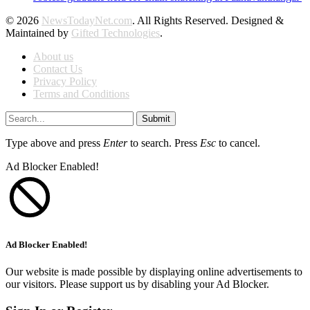
© 2026
NewsTodayNet.com
. All Rights Reserved. Designed &
Maintained by
Gifted Technologies
.
About us
Contact Us
Privacy Policy
Terms and Conditions
Submit
Type above and press
Enter
to search. Press
Esc
to cancel.
Ad Blocker Enabled!
Ad Blocker Enabled!
Our website is made possible by displaying online advertisements to
our visitors. Please support us by disabling your Ad Blocker.