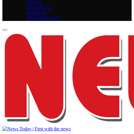
LEGAL
LIFESTYLE
SCIENCE
TECHNOLOGY