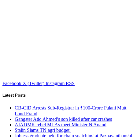
Facebook
X (Twitter)
Instagram
RSS
Latest Posts
CB-CID Arrests Sub-Registrar in ₹100-Crore Palani Mutt
Land Fraud
Gangster Atiq Ahmed’s son killed after car crashes
AIADMK rebel MLAs meet Minister N Anand
Stalin Slams TN agri budget
Jobless graduate held for chain snatching at Pazhavanthangal