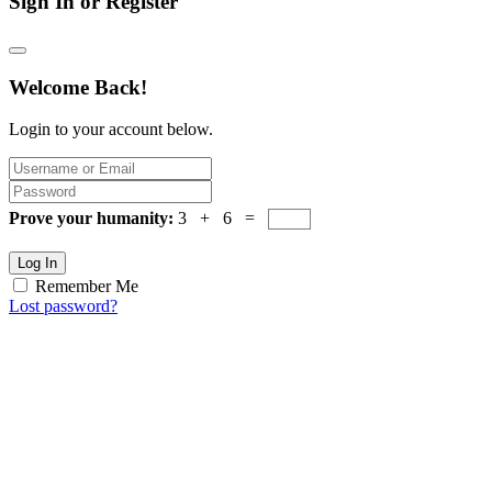
Sign In or Register
Welcome Back!
Login to your account below.
Prove your humanity:
3 + 6 =
Log In
Remember Me
Lost password?