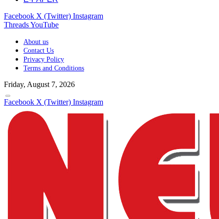
Facebook
X (Twitter)
Instagram
Threads
YouTube
About us
Contact Us
Privacy Policy
Terms and Conditions
Friday, August 7, 2026
Facebook
X (Twitter)
Instagram