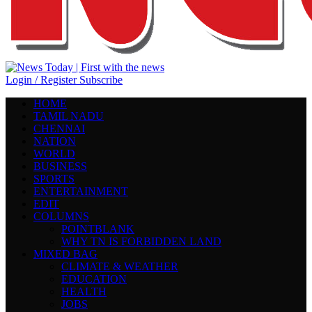
Login / Register
Subscribe
HOME
TAMIL NADU
CHENNAI
NATION
WORLD
BUSINESS
SPORTS
ENTERTAINMENT
EDIT
COLUMNS
POINTBLANK
WHY TN IS FORBIDDEN LAND
MIXED BAG
CLIMATE & WEATHER
EDUCATION
HEALTH
JOBS