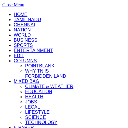
Close Menu
HOME
TAMIL NADU
CHENNAI
NATION
WORLD
BUSINESS
SPORTS
ENTERTAINMENT
EDIT
COLUMNS
POINTBLANK
WHY TN IS
FORBIDDEN LAND
MIXED BAG
CLIMATE & WEATHER
EDUCATION
HEALTH
JOBS
LEGAL
LIFESTYLE
SCIENCE
TECHNOLOGY
E-PAPER