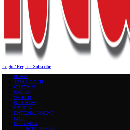
Login / Register
Subscribe
HOME
TAMIL NADU
CHENNAI
NATION
WORLD
BUSINESS
SPORTS
ENTERTAINMENT
EDIT
COLUMNS
POINTBLANK