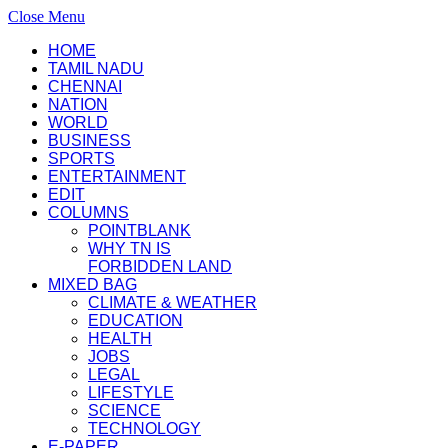
Close Menu
HOME
TAMIL NADU
CHENNAI
NATION
WORLD
BUSINESS
SPORTS
ENTERTAINMENT
EDIT
COLUMNS
POINTBLANK
WHY TN IS
FORBIDDEN LAND
MIXED BAG
CLIMATE & WEATHER
EDUCATION
HEALTH
JOBS
LEGAL
LIFESTYLE
SCIENCE
TECHNOLOGY
E-PAPER