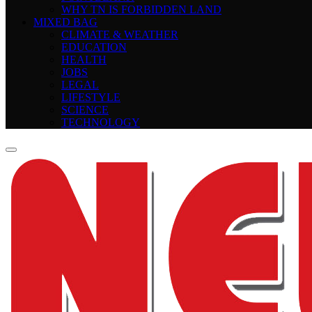
WHY TN IS FORBIDDEN LAND
MIXED BAG
CLIMATE & WEATHER
EDUCATION
HEALTH
JOBS
LEGAL
LIFESTYLE
SCIENCE
TECHNOLOGY