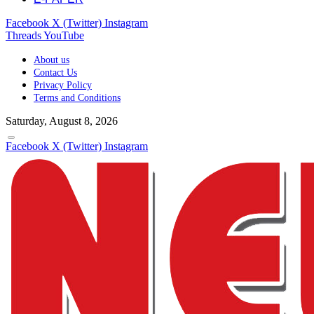
Facebook
X (Twitter)
Instagram
Threads
YouTube
About us
Contact Us
Privacy Policy
Terms and Conditions
Saturday, August 8, 2026
Facebook
X (Twitter)
Instagram