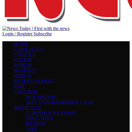
Login / Register
Subscribe
HOME
TAMIL NADU
CHENNAI
NATION
WORLD
BUSINESS
SPORTS
ENTERTAINMENT
EDIT
COLUMNS
POINTBLANK
WHY TN IS FORBIDDEN LAND
MIXED BAG
CLIMATE & WEATHER
EDUCATION
HEALTH
JOBS