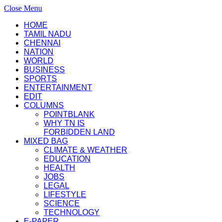
Close Menu
HOME
TAMIL NADU
CHENNAI
NATION
WORLD
BUSINESS
SPORTS
ENTERTAINMENT
EDIT
COLUMNS
POINTBLANK
WHY TN IS
FORBIDDEN LAND
MIXED BAG
CLIMATE & WEATHER
EDUCATION
HEALTH
JOBS
LEGAL
LIFESTYLE
SCIENCE
TECHNOLOGY
E-PAPER