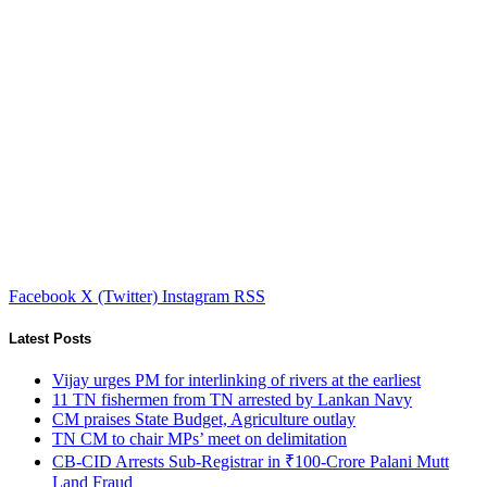
Facebook
X (Twitter)
Instagram
RSS
Latest Posts
Vijay urges PM for interlinking of rivers at the earliest
11 TN fishermen from TN arrested by Lankan Navy
CM praises State Budget, Agriculture outlay
TN CM to chair MPs’ meet on delimitation
CB-CID Arrests Sub-Registrar in ₹100-Crore Palani Mutt
Land Fraud