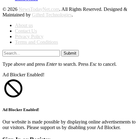
© 2026
NewsTodayNet.com
. All Rights Reserved. Designed &
Maintained by
Gifted Technologies
.
About us
Contact Us
Privacy Policy
Terms and Conditions
Submit
Type above and press
Enter
to search. Press
Esc
to cancel.
Ad Blocker Enabled!
Ad Blocker Enabled!
Our website is made possible by displaying online advertisements to
our visitors. Please support us by disabling your Ad Blocker.