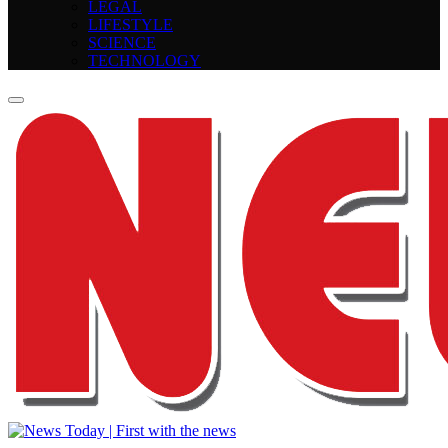
LEGAL
LIFESTYLE
SCIENCE
TECHNOLOGY