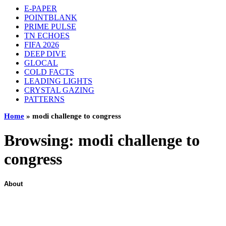
E-PAPER
POINTBLANK
PRIME PULSE
TN ECHOES
FIFA 2026
DEEP DIVE
GLOCAL
COLD FACTS
LEADING LIGHTS
CRYSTAL GAZING
PATTERNS
Home
»
modi challenge to congress
Browsing:
modi challenge to
congress
About