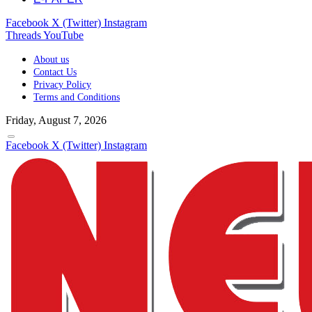
Facebook
X (Twitter)
Instagram
Threads
YouTube
About us
Contact Us
Privacy Policy
Terms and Conditions
Friday, August 7, 2026
Facebook
X (Twitter)
Instagram