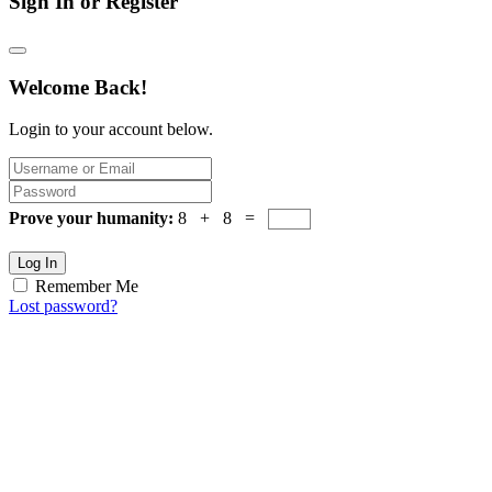
Sign In or Register
Welcome Back!
Login to your account below.
Prove your humanity:
8 + 8 =
Log In
Remember Me
Lost password?