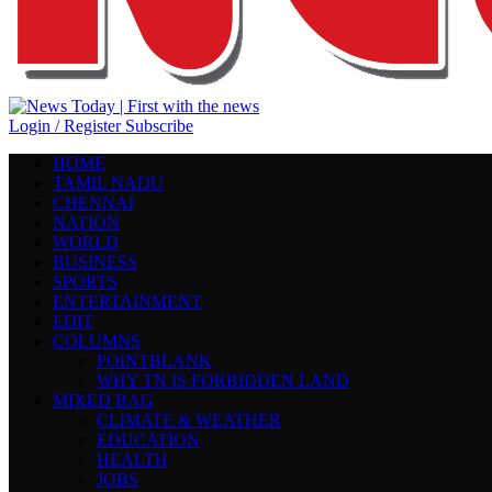
Login / Register
Subscribe
HOME
TAMIL NADU
CHENNAI
NATION
WORLD
BUSINESS
SPORTS
ENTERTAINMENT
EDIT
COLUMNS
POINTBLANK
WHY TN IS FORBIDDEN LAND
MIXED BAG
CLIMATE & WEATHER
EDUCATION
HEALTH
JOBS