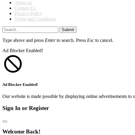
About us
Contact Us
Privacy Policy
Terms and Conditions
Submit
Type above and press
Enter
to search. Press
Esc
to cancel.
Ad Blocker Enabled!
Ad Blocker Enabled!
Our website is made possible by displaying online advertisements to o
Sign In or Register
Welcome Back!