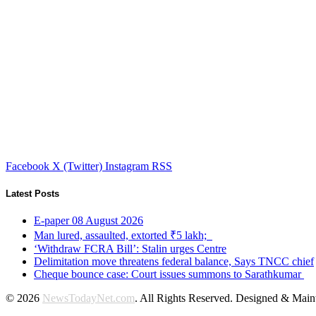
Facebook
X (Twitter)
Instagram
RSS
Latest Posts
E-paper 08 August 2026
Man lured, assaulted, extorted ₹5 lakh;
‘Withdraw FCRA Bill’: Stalin urges Centre
Delimitation move threatens federal balance, Says TNCC chief
Cheque bounce case: Court issues summons to Sarathkumar
© 2026
NewsTodayNet.com
. All Rights Reserved. Designed & Mai