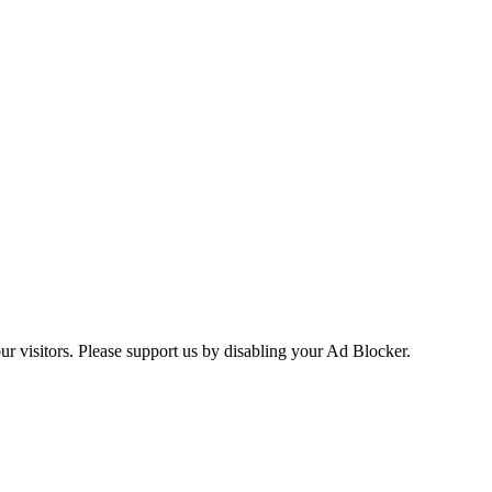
ur visitors. Please support us by disabling your Ad Blocker.