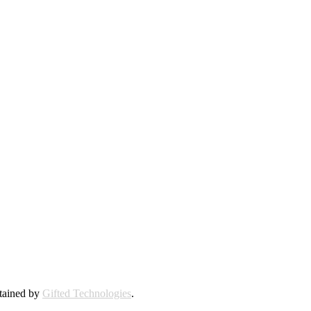
ntained by
Gifted Technologies
.