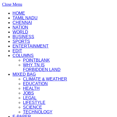
Close Menu
HOME
TAMIL NADU
CHENNAI
NATION
WORLD
BUSINESS
SPORTS
ENTERTAINMENT
EDIT
COLUMNS
POINTBLANK
WHY TN IS
FORBIDDEN LAND
MIXED BAG
CLIMATE & WEATHER
EDUCATION
HEALTH
JOBS
LEGAL
LIFESTYLE
SCIENCE
TECHNOLOGY
E-PAPER