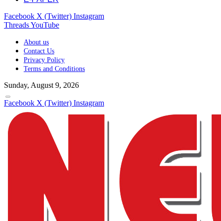
Facebook
X (Twitter)
Instagram
Threads
YouTube
About us
Contact Us
Privacy Policy
Terms and Conditions
Sunday, August 9, 2026
Facebook
X (Twitter)
Instagram