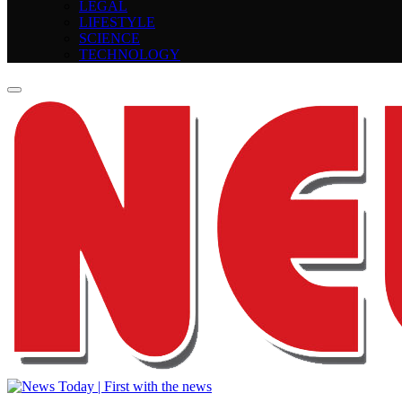
LEGAL
LIFESTYLE
SCIENCE
TECHNOLOGY