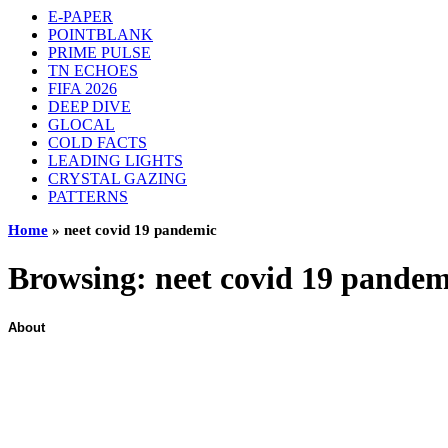
E-PAPER
POINTBLANK
PRIME PULSE
TN ECHOES
FIFA 2026
DEEP DIVE
GLOCAL
COLD FACTS
LEADING LIGHTS
CRYSTAL GAZING
PATTERNS
Home
»
neet covid 19 pandemic
Browsing:
neet covid 19 pandem
About