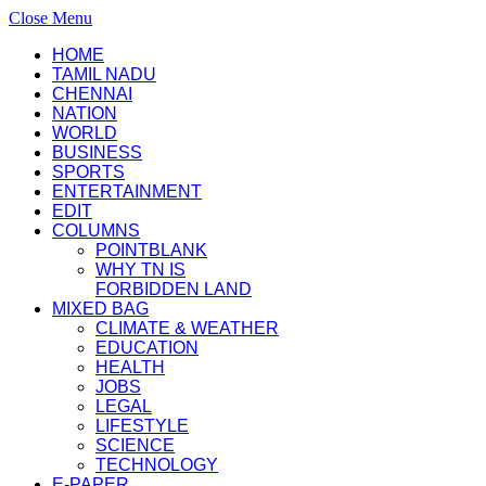
Close Menu
HOME
TAMIL NADU
CHENNAI
NATION
WORLD
BUSINESS
SPORTS
ENTERTAINMENT
EDIT
COLUMNS
POINTBLANK
WHY TN IS
FORBIDDEN LAND
MIXED BAG
CLIMATE & WEATHER
EDUCATION
HEALTH
JOBS
LEGAL
LIFESTYLE
SCIENCE
TECHNOLOGY
E-PAPER