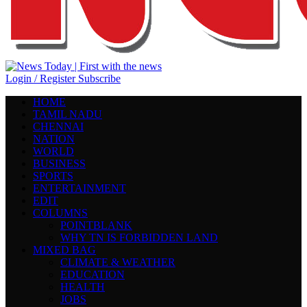
Login / Register
Subscribe
HOME
TAMIL NADU
CHENNAI
NATION
WORLD
BUSINESS
SPORTS
ENTERTAINMENT
EDIT
COLUMNS
POINTBLANK
WHY TN IS FORBIDDEN LAND
MIXED BAG
CLIMATE & WEATHER
EDUCATION
HEALTH
JOBS