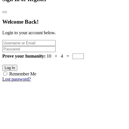
Welcome Back!
Login to your account below.
Prove your humanity:
10 + 4 =
Log In
Remember Me
Lost password?