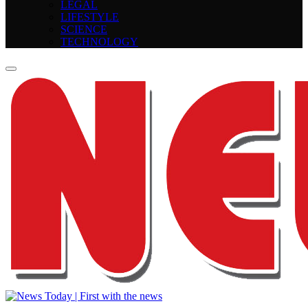
LEGAL
LIFESTYLE
SCIENCE
TECHNOLOGY