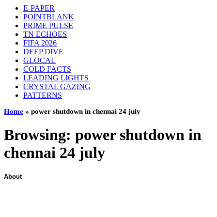
E-PAPER
POINTBLANK
PRIME PULSE
TN ECHOES
FIFA 2026
DEEP DIVE
GLOCAL
COLD FACTS
LEADING LIGHTS
CRYSTAL GAZING
PATTERNS
Home
»
power shutdown in chennai 24 july
Browsing:
power shutdown in
chennai 24 july
About