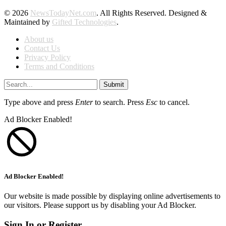
© 2026
NewsTodayNet.com
. All Rights Reserved. Designed &
Maintained by
Gifted Technologies
.
About us
Contact Us
Privacy Policy
Terms and Conditions
Submit
Type above and press
Enter
to search. Press
Esc
to cancel.
Ad Blocker Enabled!
Ad Blocker Enabled!
Our website is made possible by displaying online advertisements to
our visitors. Please support us by disabling your Ad Blocker.
Sign In or Register