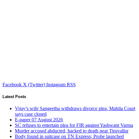
Facebook
X (Twitter)
Instagram
RSS
Latest Posts
Vijay’s wife Sangeetha withdraws divorce plea, Mahila Court
says case closed
E-paper 07 August 2026
SC refuses to entertain plea for FIR against Yashwant Varma
Murder accused abducted, hacked to death near Tiruvallur
Body found in suitcase on TN Express; Probe launched