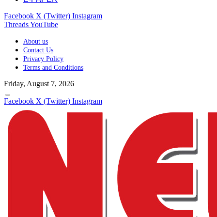
Facebook
X (Twitter)
Instagram
Threads
YouTube
About us
Contact Us
Privacy Policy
Terms and Conditions
Friday, August 7, 2026
Facebook
X (Twitter)
Instagram