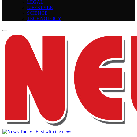
LEGAL
LIFESTYLE
SCIENCE
TECHNOLOGY