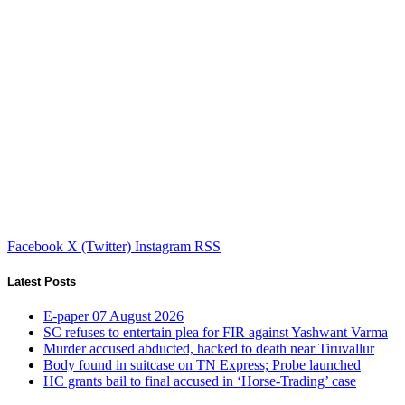
Facebook
X (Twitter)
Instagram
RSS
Latest Posts
E-paper 07 August 2026
SC refuses to entertain plea for FIR against Yashwant Varma
Murder accused abducted, hacked to death near Tiruvallur
Body found in suitcase on TN Express; Probe launched
HC grants bail to final accused in ‘Horse-Trading’ case