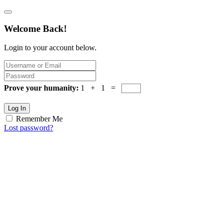
Welcome Back!
Login to your account below.
Prove your humanity:
1 + 1 =
Log In
Remember Me
Lost password?