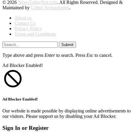
© 2026
NewsTodayNet.com
. All Rights Reserved. Designed &
Maintained by
Gifted Technologies
.
About us
Contact Us
Privacy Policy
Terms and Conditions
Submit
Type above and press
Enter
to search. Press
Esc
to cancel.
Ad Blocker Enabled!
Ad Blocker Enabled!
Our website is made possible by displaying online advertisements to
our visitors. Please support us by disabling your Ad Blocker.
Sign In or Register