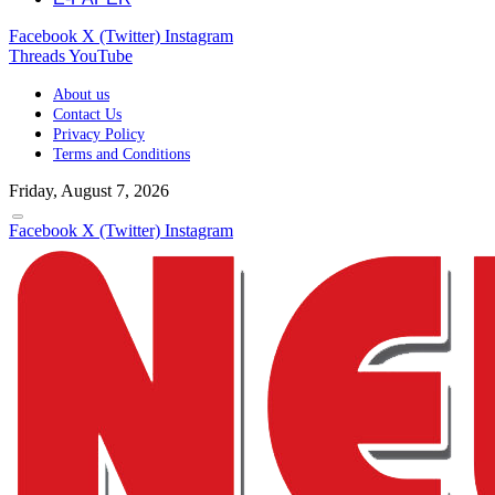
Facebook
X (Twitter)
Instagram
Threads
YouTube
About us
Contact Us
Privacy Policy
Terms and Conditions
Friday, August 7, 2026
Facebook
X (Twitter)
Instagram