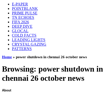
E-PAPER
POINTBLANK
PRIME PULSE
TN ECHOES
FIFA 2026
DEEP DIVE
GLOCAL
COLD FACTS
LEADING LIGHTS
CRYSTAL GAZING
PATTERNS
Home
»
power shutdown in chennai 26 october news
Browsing:
power shutdown in
chennai 26 october news
About