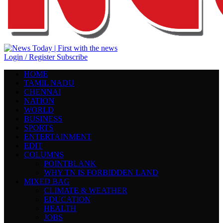
Login / Register
Subscribe
HOME
TAMIL NADU
CHENNAI
NATION
WORLD
BUSINESS
SPORTS
ENTERTAINMENT
EDIT
COLUMNS
POINTBLANK
WHY TN IS FORBIDDEN LAND
MIXED BAG
CLIMATE & WEATHER
EDUCATION
HEALTH
JOBS