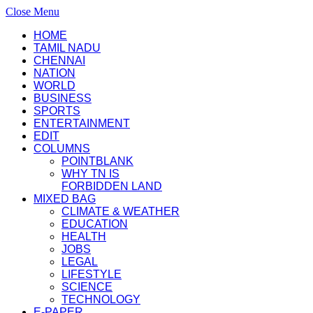
Close Menu
HOME
TAMIL NADU
CHENNAI
NATION
WORLD
BUSINESS
SPORTS
ENTERTAINMENT
EDIT
COLUMNS
POINTBLANK
WHY TN IS
FORBIDDEN LAND
MIXED BAG
CLIMATE & WEATHER
EDUCATION
HEALTH
JOBS
LEGAL
LIFESTYLE
SCIENCE
TECHNOLOGY
E-PAPER