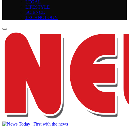
LEGAL
LIFESTYLE
SCIENCE
TECHNOLOGY