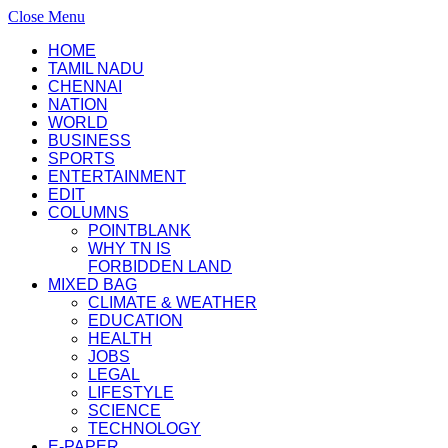
Close Menu
HOME
TAMIL NADU
CHENNAI
NATION
WORLD
BUSINESS
SPORTS
ENTERTAINMENT
EDIT
COLUMNS
POINTBLANK
WHY TN IS
FORBIDDEN LAND
MIXED BAG
CLIMATE & WEATHER
EDUCATION
HEALTH
JOBS
LEGAL
LIFESTYLE
SCIENCE
TECHNOLOGY
E-PAPER