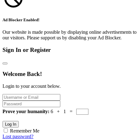
Ad Blocker Enabled!
Our website is made possible by displaying online advertisements to
our visitors. Please support us by disabling your Ad Blocker.
Sign In or Register
Welcome Back!
Login to your account below.
Prove your humanity:
6 + 1 =
Log In
Remember Me
Lost password?