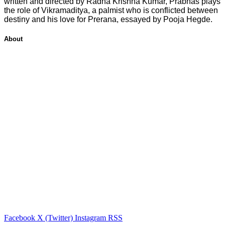
written and directed by Radha Krishna Kumar, Prabhas plays
the role of Vikramaditya, a palmist who is conflicted between
destiny and his love for Prerana, essayed by Pooja Hegde.
About
Facebook
X (Twitter)
Instagram
RSS