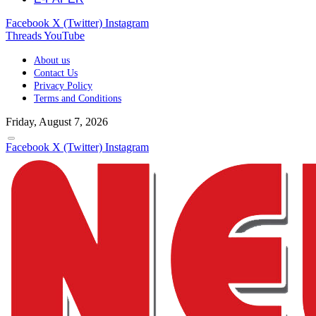
Facebook
X (Twitter)
Instagram
Threads
YouTube
About us
Contact Us
Privacy Policy
Terms and Conditions
Friday, August 7, 2026
Facebook
X (Twitter)
Instagram