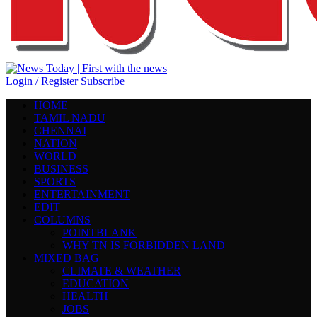
Login / Register
Subscribe
HOME
TAMIL NADU
CHENNAI
NATION
WORLD
BUSINESS
SPORTS
ENTERTAINMENT
EDIT
COLUMNS
POINTBLANK
WHY TN IS FORBIDDEN LAND
MIXED BAG
CLIMATE & WEATHER
EDUCATION
HEALTH
JOBS