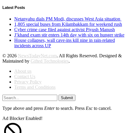
Latest Posts
Netanyahu dials PM Modi, discusses West Asia situation
1,805 special buses from Kilambakkam for weekend rush
Cyber crime case filed against activist Piyush Manush
J’khand exam stir enters 14th day with six on hunger strike
House collapses, wall cave-ins kill nine in rain-related
incidents across UP
© 2026
NewsTodayNet.com
. All Rights Reserved. Designed &
Maintained by
Gifted Technologies
.
About us
Contact Us
Privacy Policy
Terms and Conditions
Submit
Type above and press
Enter
to search. Press
Esc
to cancel.
Ad Blocker Enabled!