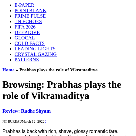
E-PAPER
POINTBLANK
PRIME PULSE
TN ECHOES
FIFA 2026
DEEP DIVE
GLOCAL
COLD FACTS
LEADING LIGHTS
CRYSTAL GAZING
PATTERNS
Home
»
Prabhas plays the role of Vikramaditya
Browsing:
Prabhas plays the
role of Vikramaditya
Review: Radhe Shyam
NT BUREAU
March 12, 2022
0
Prabhas is back with rich, shave, glossy romantic fare.