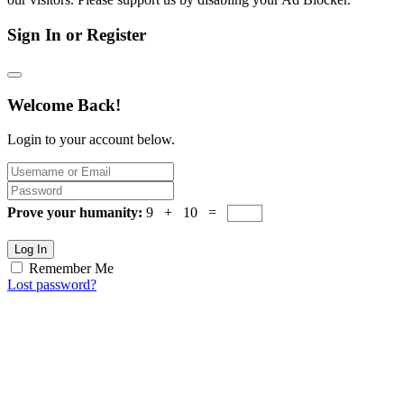
Sign In or Register
Welcome Back!
Login to your account below.
Prove your humanity:
9 + 10 =
Log In
Remember Me
Lost password?