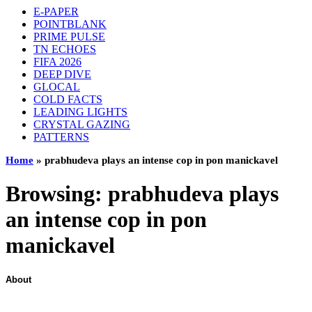
E-PAPER
POINTBLANK
PRIME PULSE
TN ECHOES
FIFA 2026
DEEP DIVE
GLOCAL
COLD FACTS
LEADING LIGHTS
CRYSTAL GAZING
PATTERNS
Home
»
prabhudeva plays an intense cop in pon manickavel
Browsing:
prabhudeva plays
an intense cop in pon
manickavel
About