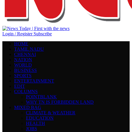
Login / Register
Subscribe
HOME
TAMIL NADU
CHENNAI
NATION
WORLD
BUSINESS
SPORTS
ENTERTAINMENT
EDIT
COLUMNS
POINTBLANK
WHY TN IS FORBIDDEN LAND
MIXED BAG
CLIMATE & WEATHER
EDUCATION
HEALTH
JOBS