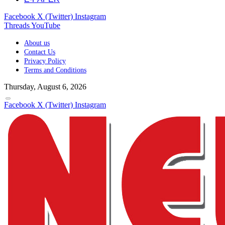
Facebook
X (Twitter)
Instagram
Threads
YouTube
About us
Contact Us
Privacy Policy
Terms and Conditions
Thursday, August 6, 2026
Facebook
X (Twitter)
Instagram