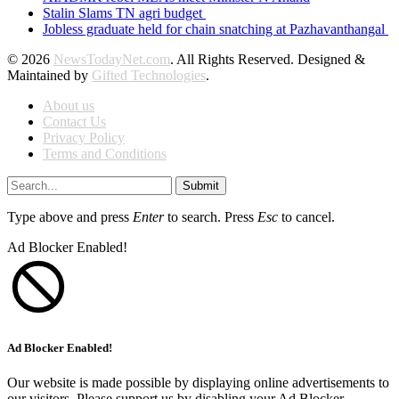
Stalin Slams TN agri budget
Jobless graduate held for chain snatching at Pazhavanthangal
© 2026
NewsTodayNet.com
. All Rights Reserved. Designed &
Maintained by
Gifted Technologies
.
About us
Contact Us
Privacy Policy
Terms and Conditions
Submit
Type above and press
Enter
to search. Press
Esc
to cancel.
Ad Blocker Enabled!
Ad Blocker Enabled!
Our website is made possible by displaying online advertisements to
our visitors. Please support us by disabling your Ad Blocker.