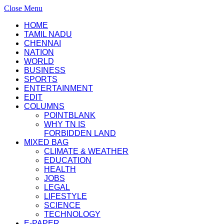
Close Menu
HOME
TAMIL NADU
CHENNAI
NATION
WORLD
BUSINESS
SPORTS
ENTERTAINMENT
EDIT
COLUMNS
POINTBLANK
WHY TN IS
FORBIDDEN LAND
MIXED BAG
CLIMATE & WEATHER
EDUCATION
HEALTH
JOBS
LEGAL
LIFESTYLE
SCIENCE
TECHNOLOGY
E-PAPER