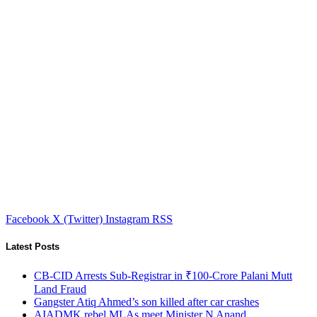
Facebook
X (Twitter)
Instagram
RSS
Latest Posts
CB-CID Arrests Sub-Registrar in ₹100-Crore Palani Mutt
Land Fraud
Gangster Atiq Ahmed’s son killed after car crashes
AIADMK rebel MLAs meet Minister N Anand