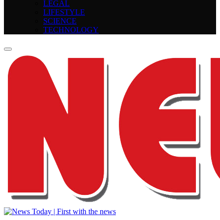
LEGAL
LIFESTYLE
SCIENCE
TECHNOLOGY