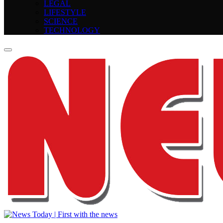
LEGAL
LIFESTYLE
SCIENCE
TECHNOLOGY