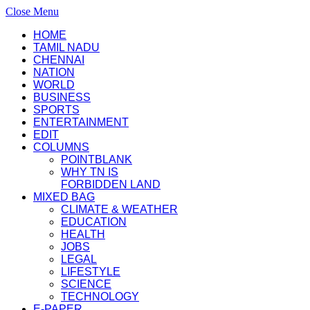
Close Menu
HOME
TAMIL NADU
CHENNAI
NATION
WORLD
BUSINESS
SPORTS
ENTERTAINMENT
EDIT
COLUMNS
POINTBLANK
WHY TN IS
FORBIDDEN LAND
MIXED BAG
CLIMATE & WEATHER
EDUCATION
HEALTH
JOBS
LEGAL
LIFESTYLE
SCIENCE
TECHNOLOGY
E-PAPER