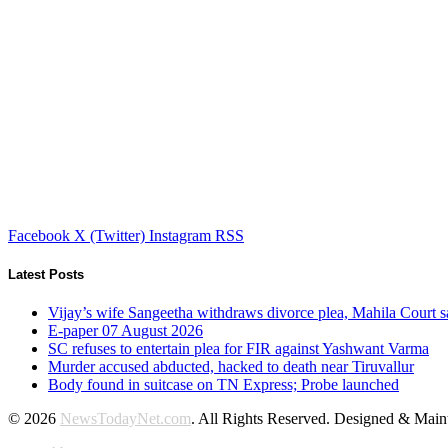
Facebook
X (Twitter)
Instagram
RSS
Latest Posts
Vijay’s wife Sangeetha withdraws divorce plea, Mahila Court s
E-paper 07 August 2026
SC refuses to entertain plea for FIR against Yashwant Varma
Murder accused abducted, hacked to death near Tiruvallur
Body found in suitcase on TN Express; Probe launched
© 2026
NewsTodayNet.com
. All Rights Reserved. Designed & Mai