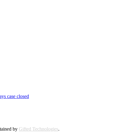
ays case closed
ntained by
Gifted Technologies
.