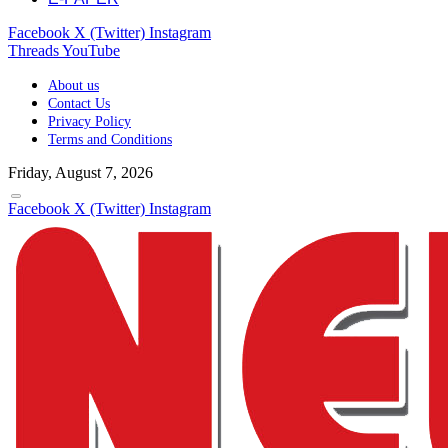
Facebook
X (Twitter)
Instagram
Threads
YouTube
About us
Contact Us
Privacy Policy
Terms and Conditions
Friday, August 7, 2026
Facebook
X (Twitter)
Instagram