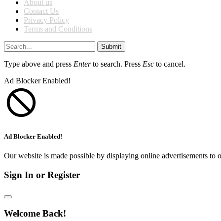
About us
Contact Us
Privacy Policy
Terms and Conditions
Submit
Type above and press
Enter
to search. Press
Esc
to cancel.
Ad Blocker Enabled!
Ad Blocker Enabled!
Our website is made possible by displaying online advertisements to o
Sign In or Register
Welcome Back!