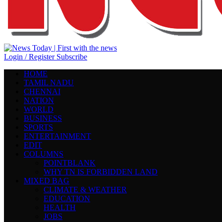
Login / Register
Subscribe
HOME
TAMIL NADU
CHENNAI
NATION
WORLD
BUSINESS
SPORTS
ENTERTAINMENT
EDIT
COLUMNS
POINTBLANK
WHY TN IS FORBIDDEN LAND
MIXED BAG
CLIMATE & WEATHER
EDUCATION
HEALTH
JOBS