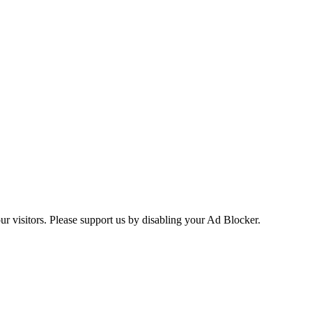
ur visitors. Please support us by disabling your Ad Blocker.