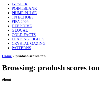
E-PAPER
POINTBLANK
PRIME PULSE
TN ECHOES
FIFA 2026
DEEP DIVE
GLOCAL
COLD FACTS
LEADING LIGHTS
CRYSTAL GAZING
PATTERNS
Home
»
pradosh scores ton
Browsing:
pradosh scores ton
About