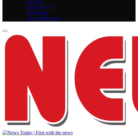
LEGAL
LIFESTYLE
SCIENCE
TECHNOLOGY