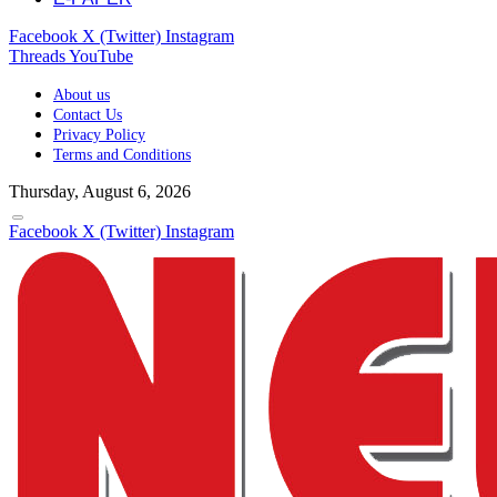
Facebook
X (Twitter)
Instagram
Threads
YouTube
About us
Contact Us
Privacy Policy
Terms and Conditions
Thursday, August 6, 2026
Facebook
X (Twitter)
Instagram