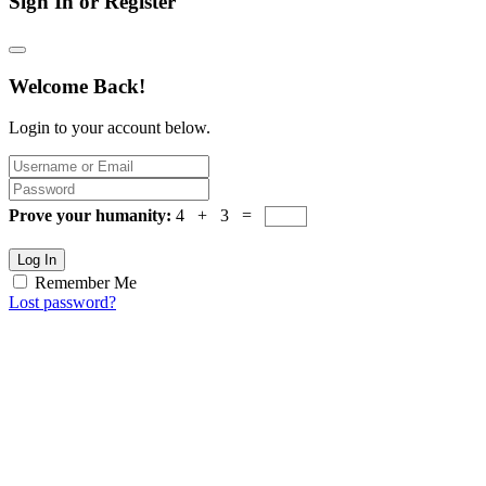
Sign In or Register
Welcome Back!
Login to your account below.
Prove your humanity:
4 + 3 =
Log In
Remember Me
Lost password?