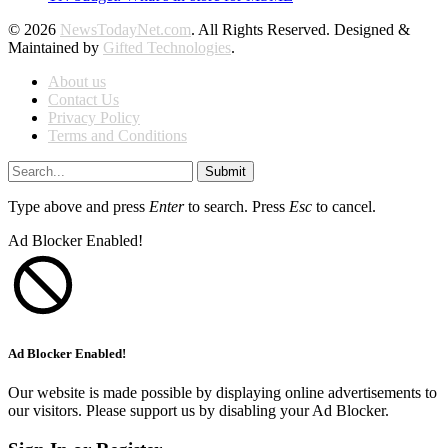
© 2026
NewsTodayNet.com
. All Rights Reserved. Designed &
Maintained by
Gifted Technologies
.
About us
Contact Us
Privacy Policy
Terms and Conditions
Submit
Type above and press
Enter
to search. Press
Esc
to cancel.
Ad Blocker Enabled!
Ad Blocker Enabled!
Our website is made possible by displaying online advertisements to
our visitors. Please support us by disabling your Ad Blocker.