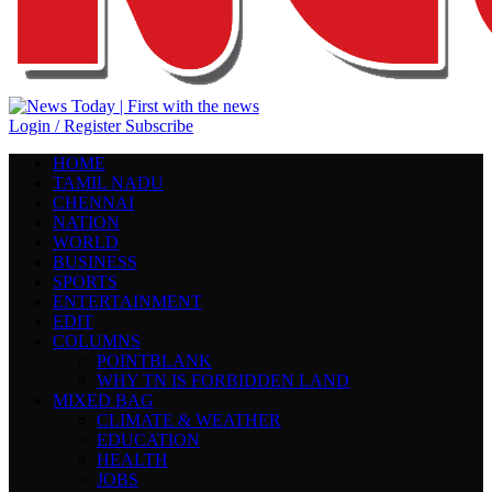
Login / Register
Subscribe
HOME
TAMIL NADU
CHENNAI
NATION
WORLD
BUSINESS
SPORTS
ENTERTAINMENT
EDIT
COLUMNS
POINTBLANK
WHY TN IS FORBIDDEN LAND
MIXED BAG
CLIMATE & WEATHER
EDUCATION
HEALTH
JOBS