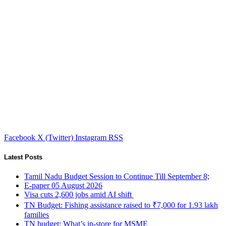
Facebook
X (Twitter)
Instagram
RSS
Latest Posts
Tamil Nadu Budget Session to Continue Till September 8;
E-paper 05 August 2026
Visa cuts 2,600 jobs amid AI shift
TN Budget: Fishing assistance raised to ₹7,000 for 1.93 lakh
families
TN budget: What’s in-store for MSME