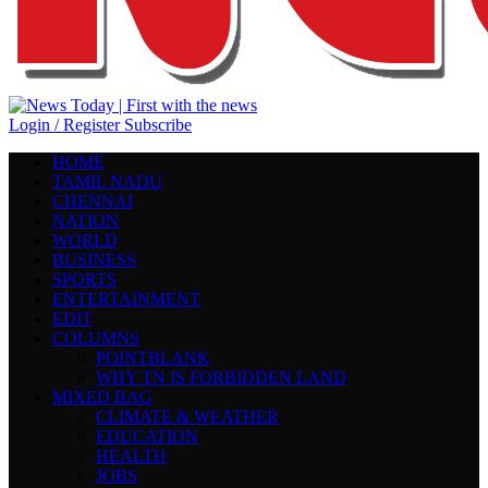
Login / Register
Subscribe
HOME
TAMIL NADU
CHENNAI
NATION
WORLD
BUSINESS
SPORTS
ENTERTAINMENT
EDIT
COLUMNS
POINTBLANK
WHY TN IS FORBIDDEN LAND
MIXED BAG
CLIMATE & WEATHER
EDUCATION
HEALTH
JOBS