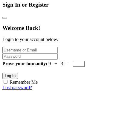
Sign In or Register
Welcome Back!
Login to your account below.
Prove your humanity:
9 + 3 =
Log In
Remember Me
Lost password?