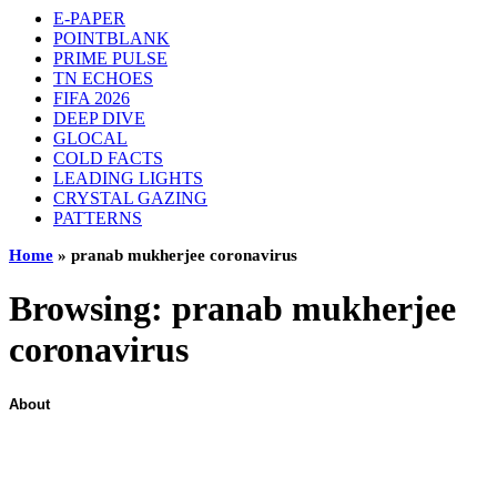
E-PAPER
POINTBLANK
PRIME PULSE
TN ECHOES
FIFA 2026
DEEP DIVE
GLOCAL
COLD FACTS
LEADING LIGHTS
CRYSTAL GAZING
PATTERNS
Home
»
pranab mukherjee coronavirus
Browsing:
pranab mukherjee
coronavirus
About