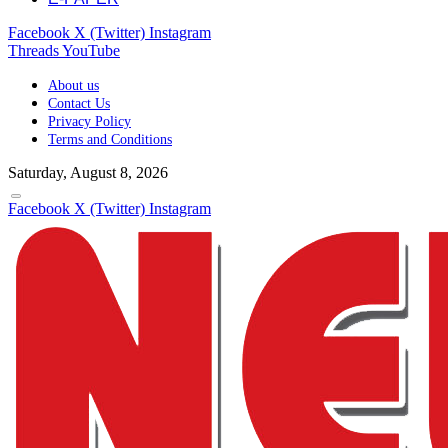
Facebook
X (Twitter)
Instagram
Threads
YouTube
About us
Contact Us
Privacy Policy
Terms and Conditions
Saturday, August 8, 2026
Facebook
X (Twitter)
Instagram