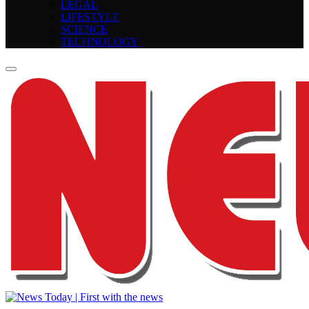
LEGAL
LIFESTYLE
SCIENCE
TECHNOLOGY