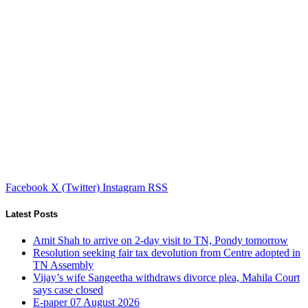
Facebook
X (Twitter)
Instagram
RSS
Latest Posts
Amit Shah to arrive on 2-day visit to TN, Pondy tomorrow
Resolution seeking fair tax devolution from Centre adopted in
TN Assembly
Vijay’s wife Sangeetha withdraws divorce plea, Mahila Court
says case closed
E-paper 07 August 2026