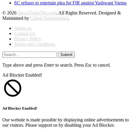
SC refuses to entertain plea for FIR against Yashwant Varma
© 2026
NewsTodayNet.com
. All Rights Reserved. Designed &
Maintained by
Gifted Technologies
.
About us
Contact Us
Privacy Policy
Terms and Conditions
Submit
Type above and press
Enter
to search. Press
Esc
to cancel.
Ad Blocker Enabled!
Ad Blocker Enabled!
Our website is made possible by displaying online advertisements to
our visitors. Please support us by disabling your Ad Blocker.