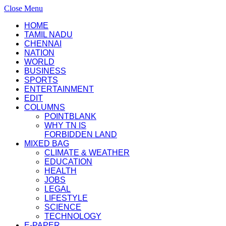
Close Menu
HOME
TAMIL NADU
CHENNAI
NATION
WORLD
BUSINESS
SPORTS
ENTERTAINMENT
EDIT
COLUMNS
POINTBLANK
WHY TN IS
FORBIDDEN LAND
MIXED BAG
CLIMATE & WEATHER
EDUCATION
HEALTH
JOBS
LEGAL
LIFESTYLE
SCIENCE
TECHNOLOGY
E-PAPER