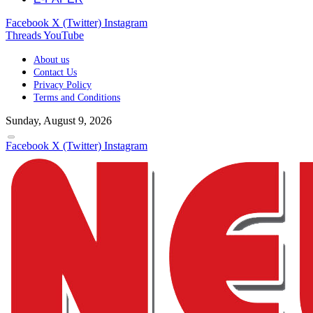
Facebook
X (Twitter)
Instagram
Threads
YouTube
About us
Contact Us
Privacy Policy
Terms and Conditions
Sunday, August 9, 2026
Facebook
X (Twitter)
Instagram