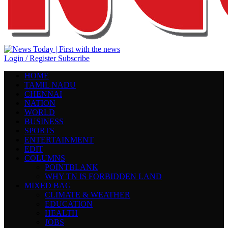
Login / Register
Subscribe
HOME
TAMIL NADU
CHENNAI
NATION
WORLD
BUSINESS
SPORTS
ENTERTAINMENT
EDIT
COLUMNS
POINTBLANK
WHY TN IS FORBIDDEN LAND
MIXED BAG
CLIMATE & WEATHER
EDUCATION
HEALTH
JOBS