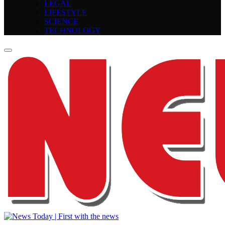
LEGAL
LIFESTYLE
SCIENCE
TECHNOLOGY