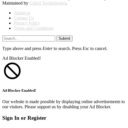
Maintained by
Gifted Technologies
.
About us
Contact Us
Privacy Policy
Terms and Conditions
Submit
Type above and press
Enter
to search. Press
Esc
to cancel.
Ad Blocker Enabled!
Ad Blocker Enabled!
Our website is made possible by displaying online advertisements to
our visitors. Please support us by disabling your Ad Blocker.
Sign In or Register