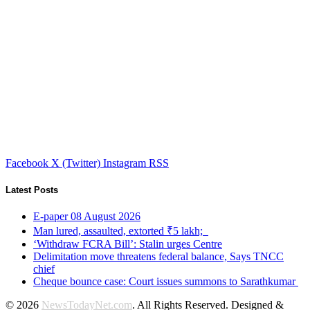
Facebook
X (Twitter)
Instagram
RSS
Latest Posts
E-paper 08 August 2026
Man lured, assaulted, extorted ₹5 lakh;
‘Withdraw FCRA Bill’: Stalin urges Centre
Delimitation move threatens federal balance, Says TNCC
chief
Cheque bounce case: Court issues summons to Sarathkumar
© 2026
NewsTodayNet.com
. All Rights Reserved. Designed &