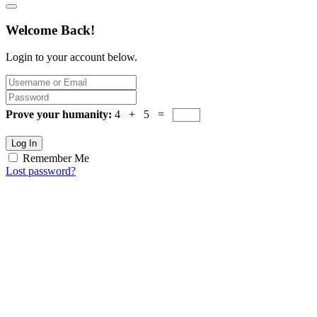
Welcome Back!
Login to your account below.
Prove your humanity:
4 + 5 =
Log In
Remember Me
Lost password?