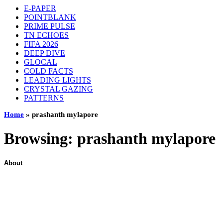
E-PAPER
POINTBLANK
PRIME PULSE
TN ECHOES
FIFA 2026
DEEP DIVE
GLOCAL
COLD FACTS
LEADING LIGHTS
CRYSTAL GAZING
PATTERNS
Home
»
prashanth mylapore
Browsing:
prashanth mylapore
About