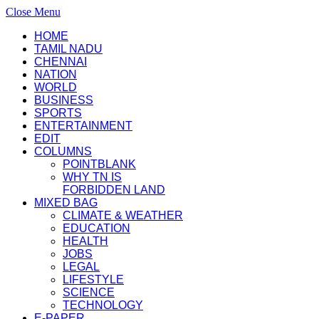
Close Menu
HOME
TAMIL NADU
CHENNAI
NATION
WORLD
BUSINESS
SPORTS
ENTERTAINMENT
EDIT
COLUMNS
POINTBLANK
WHY TN IS
FORBIDDEN LAND
MIXED BAG
CLIMATE & WEATHER
EDUCATION
HEALTH
JOBS
LEGAL
LIFESTYLE
SCIENCE
TECHNOLOGY
E-PAPER