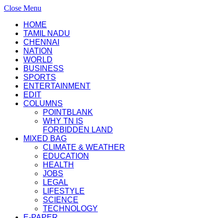
Close Menu
HOME
TAMIL NADU
CHENNAI
NATION
WORLD
BUSINESS
SPORTS
ENTERTAINMENT
EDIT
COLUMNS
POINTBLANK
WHY TN IS
FORBIDDEN LAND
MIXED BAG
CLIMATE & WEATHER
EDUCATION
HEALTH
JOBS
LEGAL
LIFESTYLE
SCIENCE
TECHNOLOGY
E-PAPER