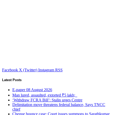
Facebook
X (Twitter)
Instagram
RSS
Latest Posts
E-paper 08 August 2026
Man lured, assaulted, extorted ₹5 lakh;
‘Withdraw FCRA Bill’: Stalin urges Centre
Delimitation move threatens federal balance, Says TNCC
chief
Cheque bounce case: Court issues summons to Sarathkumar