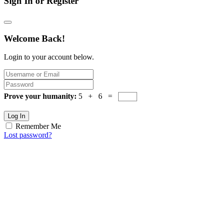
Sign In or Register
Welcome Back!
Login to your account below.
Prove your humanity:
5 + 6 =
Log In
Remember Me
Lost password?