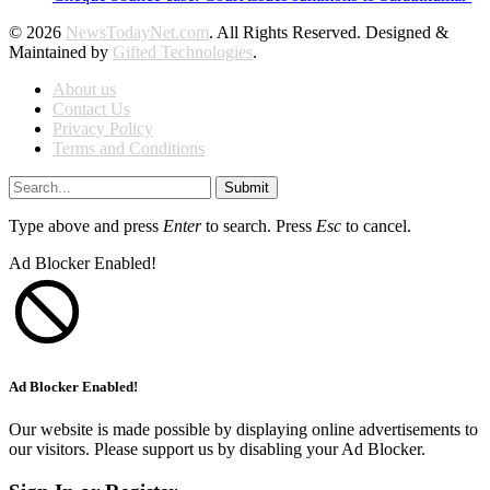
© 2026
NewsTodayNet.com
. All Rights Reserved. Designed &
Maintained by
Gifted Technologies
.
About us
Contact Us
Privacy Policy
Terms and Conditions
Submit
Type above and press
Enter
to search. Press
Esc
to cancel.
Ad Blocker Enabled!
Ad Blocker Enabled!
Our website is made possible by displaying online advertisements to
our visitors. Please support us by disabling your Ad Blocker.