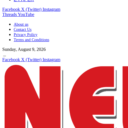
Facebook
X (Twitter)
Instagram
Threads
YouTube
About us
Contact Us
Privacy Policy
Terms and Conditions
Sunday, August 9, 2026
Facebook
X (Twitter)
Instagram