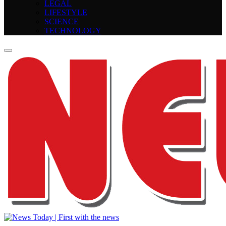
LEGAL
LIFESTYLE
SCIENCE
TECHNOLOGY