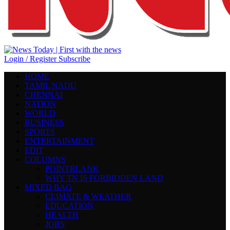
Login / Register
Subscribe
HOME
TAMIL NADU
CHENNAI
NATION
WORLD
BUSINESS
SPORTS
ENTERTAINMENT
EDIT
COLUMNS
POINTBLANK
WHY TN IS FORBIDDEN LAND
MIXED BAG
CLIMATE & WEATHER
EDUCATION
HEALTH
JOBS