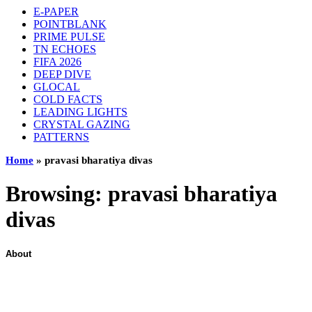
E-PAPER
POINTBLANK
PRIME PULSE
TN ECHOES
FIFA 2026
DEEP DIVE
GLOCAL
COLD FACTS
LEADING LIGHTS
CRYSTAL GAZING
PATTERNS
Home
»
pravasi bharatiya divas
Browsing:
pravasi bharatiya
divas
About