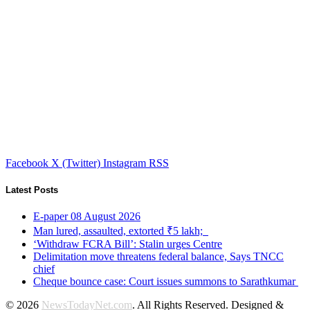
Facebook
X (Twitter)
Instagram
RSS
Latest Posts
E-paper 08 August 2026
Man lured, assaulted, extorted ₹5 lakh;
‘Withdraw FCRA Bill’: Stalin urges Centre
Delimitation move threatens federal balance, Says TNCC
chief
Cheque bounce case: Court issues summons to Sarathkumar
© 2026
NewsTodayNet.com
. All Rights Reserved. Designed &