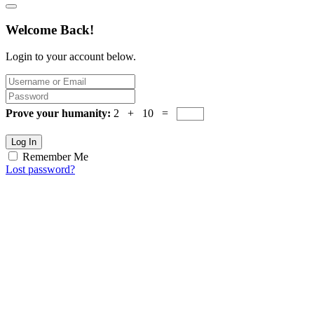
Welcome Back!
Login to your account below.
Prove your humanity:
2 + 10 =
Log In
Remember Me
Lost password?