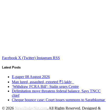
Facebook
X (Twitter)
Instagram
RSS
Latest Posts
E-paper 08 August 2026
Man lured, assaulted, extorted ₹5 lakh;
‘Withdraw FCRA Bill’: Stalin urges Centre
Delimitation move threatens federal balance, Says TNCC
chief
Cheque bounce case: Court issues summons to Sarathkumar
© 2026
NewsTodayNet.com
. All Rights Reserved. Designed &