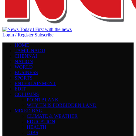
Login / Register
Subscribe
HOME
TAMIL NADU
CHENNAI
NATION
WORLD
BUSINESS
SPORTS
ENTERTAINMENT
EDIT
COLUMNS
POINTBLANK
WHY TN IS FORBIDDEN LAND
MIXED BAG
CLIMATE & WEATHER
EDUCATION
HEALTH
JOBS