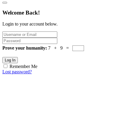
Welcome Back!
Login to your account below.
Prove your humanity:
7 + 9 =
Log In
Remember Me
Lost password?