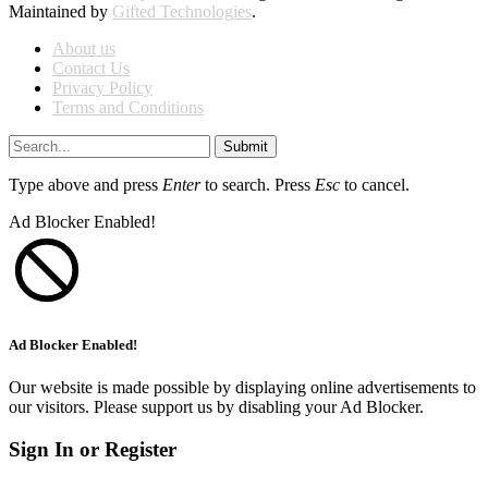
Maintained by
Gifted Technologies
.
About us
Contact Us
Privacy Policy
Terms and Conditions
Submit
Type above and press
Enter
to search. Press
Esc
to cancel.
Ad Blocker Enabled!
Ad Blocker Enabled!
Our website is made possible by displaying online advertisements to
our visitors. Please support us by disabling your Ad Blocker.
Sign In or Register