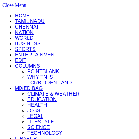
Close Menu
HOME
TAMIL NADU
CHENNAI
NATION
WORLD
BUSINESS
SPORTS
ENTERTAINMENT
EDIT
COLUMNS
POINTBLANK
WHY TN IS
FORBIDDEN LAND
MIXED BAG
CLIMATE & WEATHER
EDUCATION
HEALTH
JOBS
LEGAL
LIFESTYLE
SCIENCE
TECHNOLOGY
E-PAPER