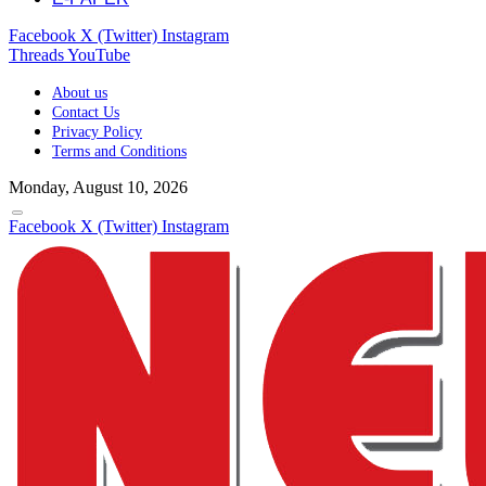
Facebook
X (Twitter)
Instagram
Threads
YouTube
About us
Contact Us
Privacy Policy
Terms and Conditions
Monday, August 10, 2026
Facebook
X (Twitter)
Instagram