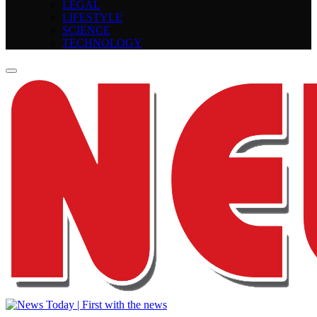
LEGAL
LIFESTYLE
SCIENCE
TECHNOLOGY