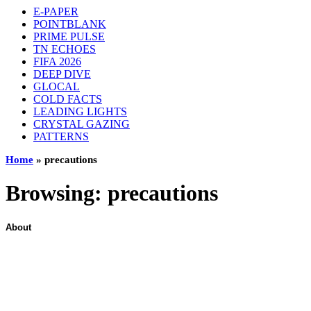
E-PAPER
POINTBLANK
PRIME PULSE
TN ECHOES
FIFA 2026
DEEP DIVE
GLOCAL
COLD FACTS
LEADING LIGHTS
CRYSTAL GAZING
PATTERNS
Home
»
precautions
Browsing:
precautions
About