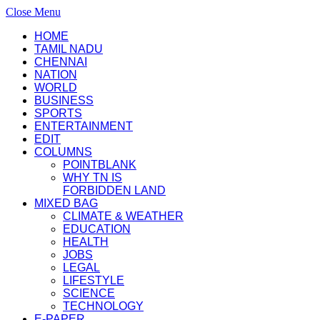
Close Menu
HOME
TAMIL NADU
CHENNAI
NATION
WORLD
BUSINESS
SPORTS
ENTERTAINMENT
EDIT
COLUMNS
POINTBLANK
WHY TN IS
FORBIDDEN LAND
MIXED BAG
CLIMATE & WEATHER
EDUCATION
HEALTH
JOBS
LEGAL
LIFESTYLE
SCIENCE
TECHNOLOGY
E-PAPER