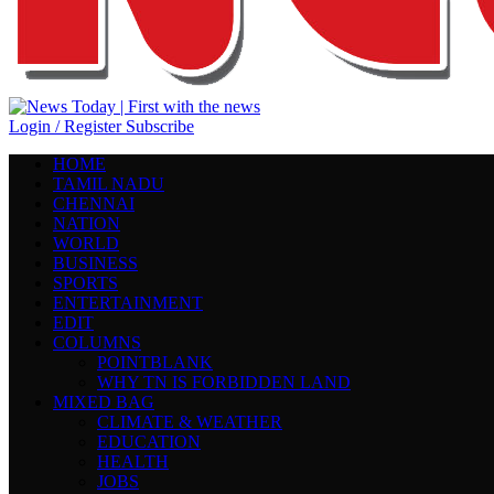
Login / Register
Subscribe
HOME
TAMIL NADU
CHENNAI
NATION
WORLD
BUSINESS
SPORTS
ENTERTAINMENT
EDIT
COLUMNS
POINTBLANK
WHY TN IS FORBIDDEN LAND
MIXED BAG
CLIMATE & WEATHER
EDUCATION
HEALTH
JOBS