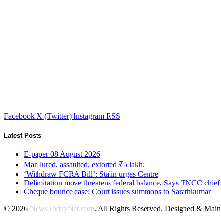
Facebook
X (Twitter)
Instagram
RSS
Latest Posts
E-paper 08 August 2026
Man lured, assaulted, extorted ₹5 lakh;
‘Withdraw FCRA Bill’: Stalin urges Centre
Delimitation move threatens federal balance, Says TNCC chief
Cheque bounce case: Court issues summons to Sarathkumar
© 2026
NewsTodayNet.com
. All Rights Reserved. Designed & Mai