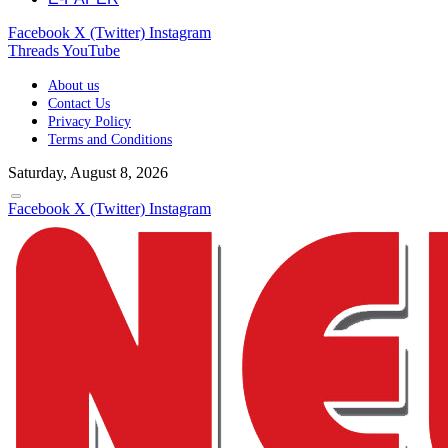
Facebook
X (Twitter)
Instagram
Threads
YouTube
About us
Contact Us
Privacy Policy
Terms and Conditions
Saturday, August 8, 2026
Facebook
X (Twitter)
Instagram