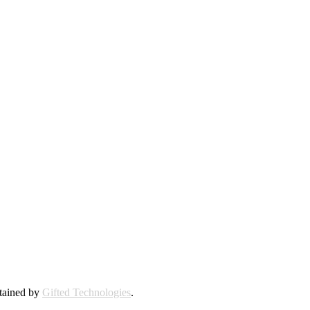
ntained by
Gifted Technologies
.