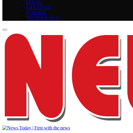
LEGAL
LIFESTYLE
SCIENCE
TECHNOLOGY