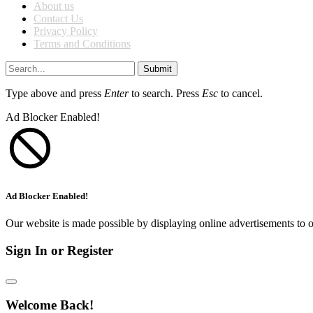
About us
Contact Us
Privacy Policy
Terms and Conditions
Submit
Type above and press
Enter
to search. Press
Esc
to cancel.
Ad Blocker Enabled!
Ad Blocker Enabled!
Our website is made possible by displaying online advertisements to o
Sign In or Register
Welcome Back!