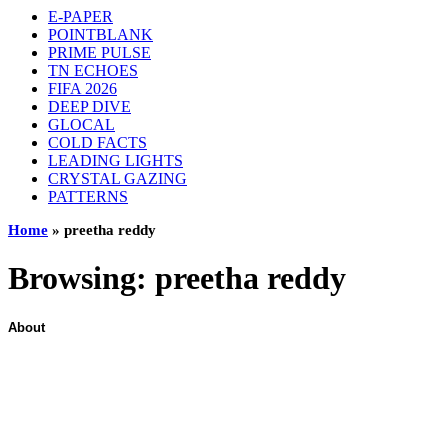
E-PAPER
POINTBLANK
PRIME PULSE
TN ECHOES
FIFA 2026
DEEP DIVE
GLOCAL
COLD FACTS
LEADING LIGHTS
CRYSTAL GAZING
PATTERNS
Home
»
preetha reddy
Browsing:
preetha reddy
About