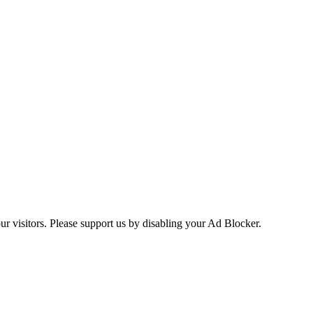
ur visitors. Please support us by disabling your Ad Blocker.