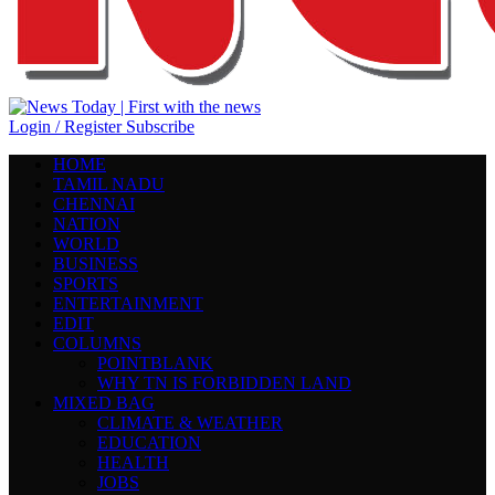
Login / Register
Subscribe
HOME
TAMIL NADU
CHENNAI
NATION
WORLD
BUSINESS
SPORTS
ENTERTAINMENT
EDIT
COLUMNS
POINTBLANK
WHY TN IS FORBIDDEN LAND
MIXED BAG
CLIMATE & WEATHER
EDUCATION
HEALTH
JOBS