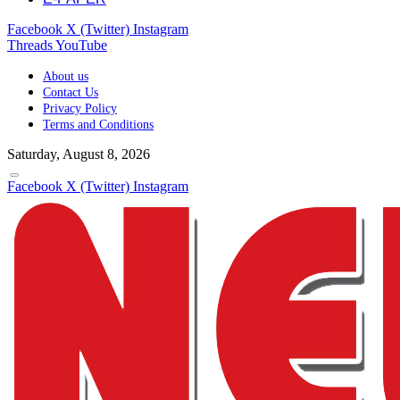
Facebook
X (Twitter)
Instagram
Threads
YouTube
About us
Contact Us
Privacy Policy
Terms and Conditions
Saturday, August 8, 2026
Facebook
X (Twitter)
Instagram