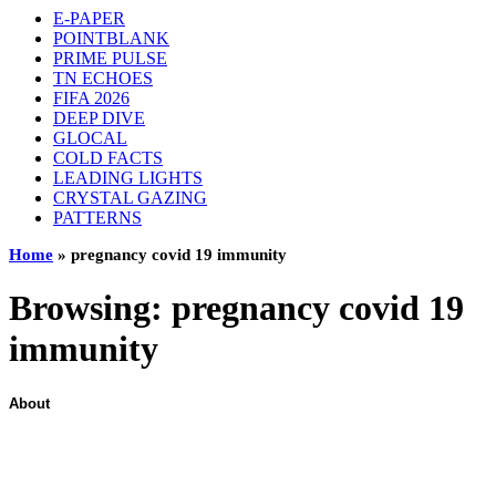
E-PAPER
POINTBLANK
PRIME PULSE
TN ECHOES
FIFA 2026
DEEP DIVE
GLOCAL
COLD FACTS
LEADING LIGHTS
CRYSTAL GAZING
PATTERNS
Home
»
pregnancy covid 19 immunity
Browsing:
pregnancy covid 19
immunity
About