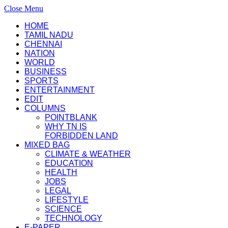
Close Menu
HOME
TAMIL NADU
CHENNAI
NATION
WORLD
BUSINESS
SPORTS
ENTERTAINMENT
EDIT
COLUMNS
POINTBLANK
WHY TN IS
FORBIDDEN LAND
MIXED BAG
CLIMATE & WEATHER
EDUCATION
HEALTH
JOBS
LEGAL
LIFESTYLE
SCIENCE
TECHNOLOGY
E-PAPER