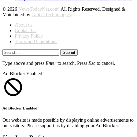
© 2026
NewsTodayNet.com
. All Rights Reserved. Designed &
Maintained by
Gifted Technologies
.
About us
Contact Us
Privacy Policy
Terms and Conditions
Submit
Type above and press
Enter
to search. Press
Esc
to cancel.
Ad Blocker Enabled!
Ad Blocker Enabled!
Our website is made possible by displaying online advertisements to
our visitors. Please support us by disabling your Ad Blocker.