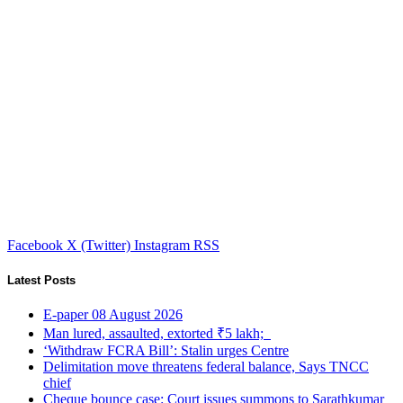
Facebook
X (Twitter)
Instagram
RSS
Latest Posts
E-paper 08 August 2026
Man lured, assaulted, extorted ₹5 lakh;
‘Withdraw FCRA Bill’: Stalin urges Centre
Delimitation move threatens federal balance, Says TNCC
chief
Cheque bounce case: Court issues summons to Sarathkumar