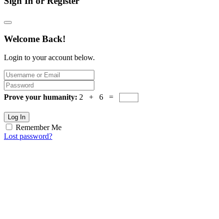
Sign In or Register
Welcome Back!
Login to your account below.
Prove your humanity:
2 + 6 =
Log In
Remember Me
Lost password?