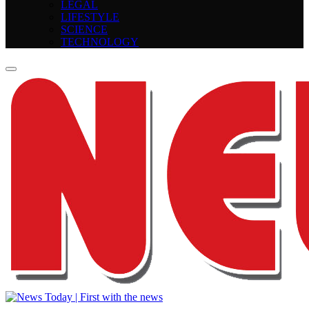
LEGAL
LIFESTYLE
SCIENCE
TECHNOLOGY