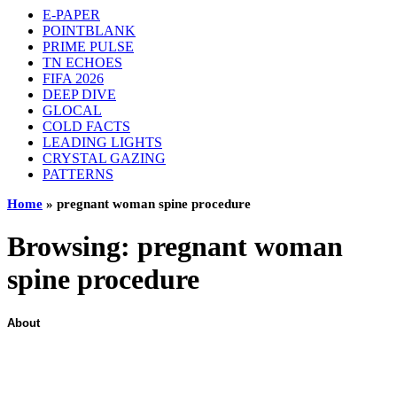
E-PAPER
POINTBLANK
PRIME PULSE
TN ECHOES
FIFA 2026
DEEP DIVE
GLOCAL
COLD FACTS
LEADING LIGHTS
CRYSTAL GAZING
PATTERNS
Home
»
pregnant woman spine procedure
Browsing:
pregnant woman
spine procedure
About