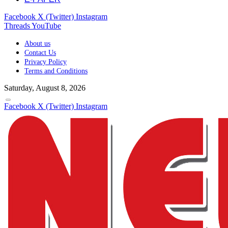
Facebook
X (Twitter)
Instagram
Threads
YouTube
About us
Contact Us
Privacy Policy
Terms and Conditions
Saturday, August 8, 2026
Facebook
X (Twitter)
Instagram