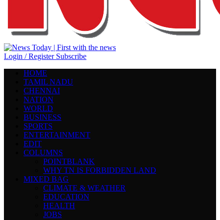
Login / Register
Subscribe
HOME
TAMIL NADU
CHENNAI
NATION
WORLD
BUSINESS
SPORTS
ENTERTAINMENT
EDIT
COLUMNS
POINTBLANK
WHY TN IS FORBIDDEN LAND
MIXED BAG
CLIMATE & WEATHER
EDUCATION
HEALTH
JOBS