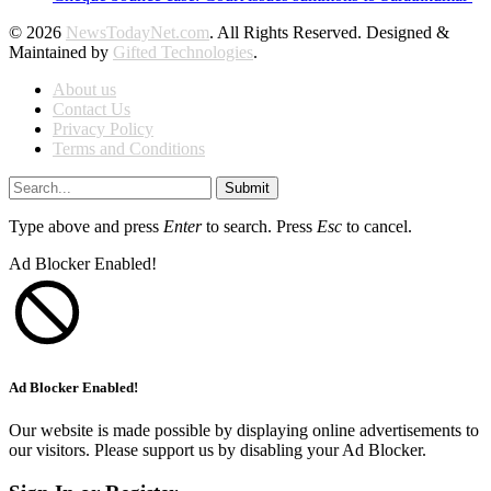
© 2026
NewsTodayNet.com
. All Rights Reserved. Designed &
Maintained by
Gifted Technologies
.
About us
Contact Us
Privacy Policy
Terms and Conditions
Submit
Type above and press
Enter
to search. Press
Esc
to cancel.
Ad Blocker Enabled!
Ad Blocker Enabled!
Our website is made possible by displaying online advertisements to
our visitors. Please support us by disabling your Ad Blocker.