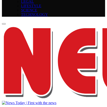
LEGAL
LIFESTYLE
SCIENCE
TECHNOLOGY