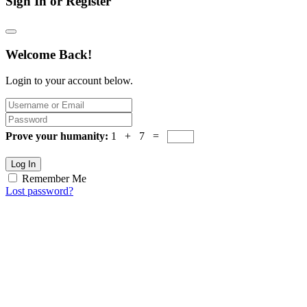
Sign In or Register
Welcome Back!
Login to your account below.
Prove your humanity:
1 + 7 =
Log In
Remember Me
Lost password?