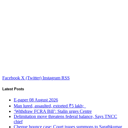
Facebook
X (Twitter)
Instagram
RSS
Latest Posts
E-paper 08 August 2026
Man lured, assaulted, extorted ₹5 lakh;
‘Withdraw FCRA Bill’: Stalin urges Centre
Delimitation move threatens federal balance, Says TNCC
chief
Cheque bounce case: Court issues summons to Sarathkumar