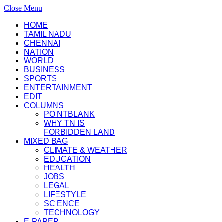
Close Menu
HOME
TAMIL NADU
CHENNAI
NATION
WORLD
BUSINESS
SPORTS
ENTERTAINMENT
EDIT
COLUMNS
POINTBLANK
WHY TN IS
FORBIDDEN LAND
MIXED BAG
CLIMATE & WEATHER
EDUCATION
HEALTH
JOBS
LEGAL
LIFESTYLE
SCIENCE
TECHNOLOGY
E-PAPER