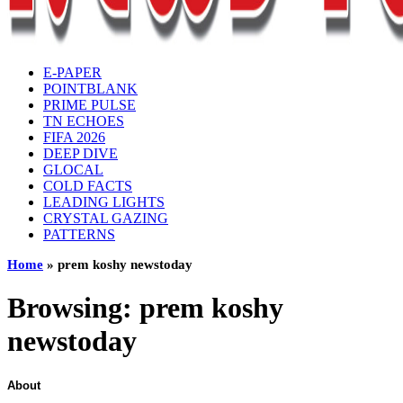
E-PAPER
POINTBLANK
PRIME PULSE
TN ECHOES
FIFA 2026
DEEP DIVE
GLOCAL
COLD FACTS
LEADING LIGHTS
CRYSTAL GAZING
PATTERNS
Home
»
prem koshy newstoday
Browsing:
prem koshy
newstoday
About