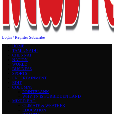
Login / Register
Subscribe
HOME
TAMIL NADU
CHENNAI
NATION
WORLD
BUSINESS
SPORTS
ENTERTAINMENT
EDIT
COLUMNS
POINTBLANK
WHY TN IS FORBIDDEN LAND
MIXED BAG
CLIMATE & WEATHER
EDUCATION