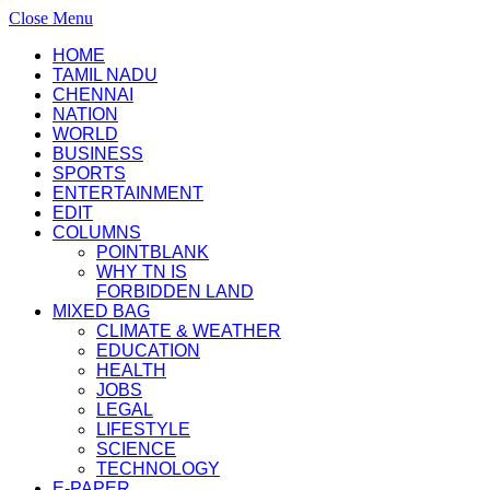
Close Menu
HOME
TAMIL NADU
CHENNAI
NATION
WORLD
BUSINESS
SPORTS
ENTERTAINMENT
EDIT
COLUMNS
POINTBLANK
WHY TN IS
FORBIDDEN LAND
MIXED BAG
CLIMATE & WEATHER
EDUCATION
HEALTH
JOBS
LEGAL
LIFESTYLE
SCIENCE
TECHNOLOGY
E-PAPER