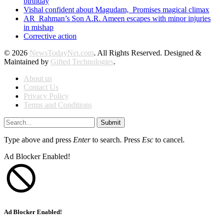
birthday
Vishal confident about Magudam, Promises magical climax
AR Rahman’s Son A.R. Ameen escapes with minor injuries
in mishap
Corrective action
© 2026
NewsTodayNet.com
. All Rights Reserved. Designed &
Maintained by
Gifted Technologies
.
About us
Contact Us
Privacy Policy
Terms and Conditions
Submit
Type above and press
Enter
to search. Press
Esc
to cancel.
Ad Blocker Enabled!
Ad Blocker Enabled!