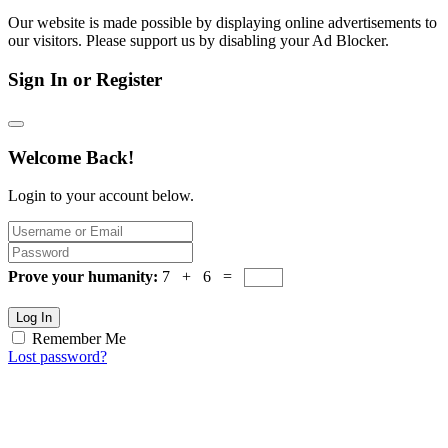
Our website is made possible by displaying online advertisements to
our visitors. Please support us by disabling your Ad Blocker.
Sign In or Register
Welcome Back!
Login to your account below.
Prove your humanity:
7 + 6 =
Log In
Remember Me
Lost password?