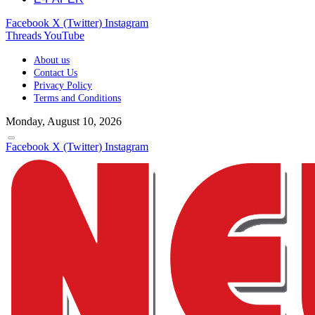
Facebook
X (Twitter)
Instagram
Threads
YouTube
About us
Contact Us
Privacy Policy
Terms and Conditions
Monday, August 10, 2026
Facebook
X (Twitter)
Instagram