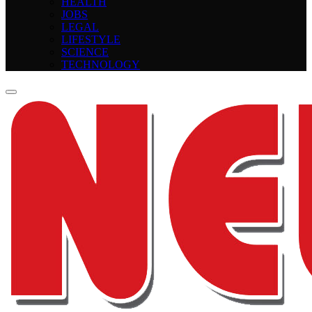
HEALTH
JOBS
LEGAL
LIFESTYLE
SCIENCE
TECHNOLOGY