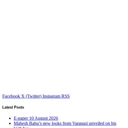
Facebook
X (Twitter)
Instagram
RSS
Latest Posts
E-paper 10 August 2026
Mahesh Babu’s new looks from Varanasi unveiled on his