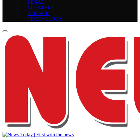
LEGAL
LIFESTYLE
SCIENCE
TECHNOLOGY