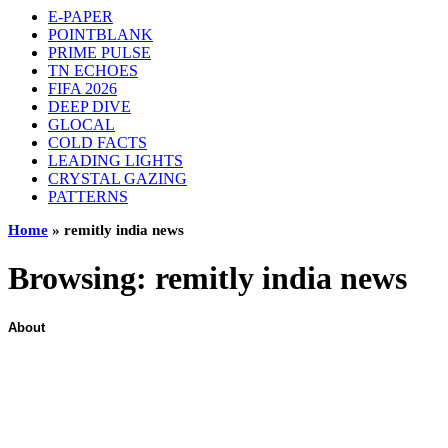
E-PAPER
POINTBLANK
PRIME PULSE
TN ECHOES
FIFA 2026
DEEP DIVE
GLOCAL
COLD FACTS
LEADING LIGHTS
CRYSTAL GAZING
PATTERNS
Home
»
remitly india news
Browsing:
remitly india news
About