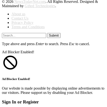
© 2026
NewsTodayNet.com
. All Rights Reserved. Designed &
Maintained by
Gifted Technologies
.
About us
Contact Us
Privacy Policy
Terms and Conditions
Submit
Type above and press
Enter
to search. Press
Esc
to cancel.
Ad Blocker Enabled!
Ad Blocker Enabled!
Our website is made possible by displaying online advertisements to
our visitors. Please support us by disabling your Ad Blocker.
Sign In or Register