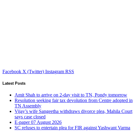
Facebook
X (Twitter)
Instagram
RSS
Latest Posts
Amit Shah to arrive on 2-day visit to TN, Pondy tomorrow
Resolution seeking fair tax devolution from Centre adopted in
TN Assembly
Vijay’s wife Sangeetha withdraws divorce plea, Mahila Court
says case closed
E-paper 07 August 2026
SC refuses to entertain plea for FIR against Yashwant Varma