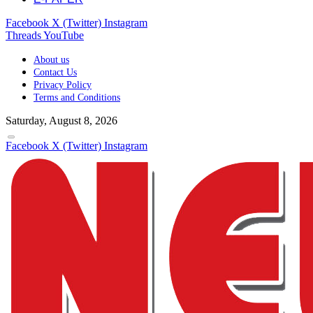
Facebook
X (Twitter)
Instagram
Threads
YouTube
About us
Contact Us
Privacy Policy
Terms and Conditions
Saturday, August 8, 2026
Facebook
X (Twitter)
Instagram