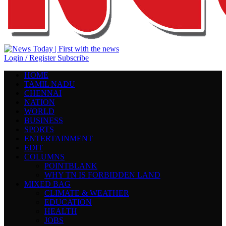
Login / Register
Subscribe
HOME
TAMIL NADU
CHENNAI
NATION
WORLD
BUSINESS
SPORTS
ENTERTAINMENT
EDIT
COLUMNS
POINTBLANK
WHY TN IS FORBIDDEN LAND
MIXED BAG
CLIMATE & WEATHER
EDUCATION
HEALTH
JOBS