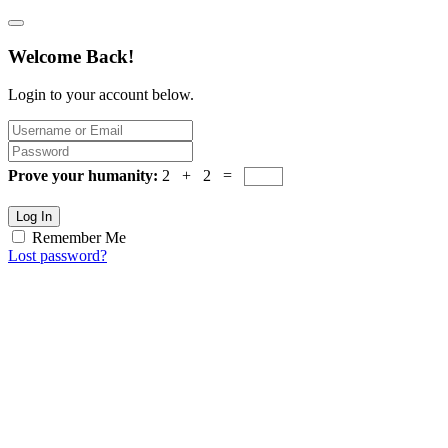
Welcome Back!
Login to your account below.
Prove your humanity:
2 + 2 =
Log In
Remember Me
Lost password?