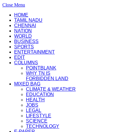
Close Menu
HOME
TAMIL NADU
CHENNAI
NATION
WORLD
BUSINESS
SPORTS
ENTERTAINMENT
EDIT
COLUMNS
POINTBLANK
WHY TN IS
FORBIDDEN LAND
MIXED BAG
CLIMATE & WEATHER
EDUCATION
HEALTH
JOBS
LEGAL
LIFESTYLE
SCIENCE
TECHNOLOGY
E-PAPER