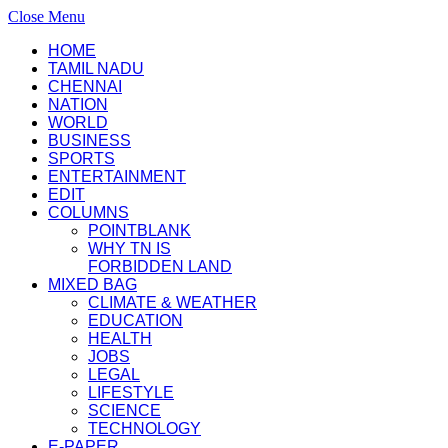
Close Menu
HOME
TAMIL NADU
CHENNAI
NATION
WORLD
BUSINESS
SPORTS
ENTERTAINMENT
EDIT
COLUMNS
POINTBLANK
WHY TN IS
FORBIDDEN LAND
MIXED BAG
CLIMATE & WEATHER
EDUCATION
HEALTH
JOBS
LEGAL
LIFESTYLE
SCIENCE
TECHNOLOGY
E-PAPER