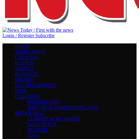
Login / Register
Subscribe
HOME
TAMIL NADU
CHENNAI
NATION
WORLD
BUSINESS
SPORTS
ENTERTAINMENT
EDIT
COLUMNS
POINTBLANK
WHY TN IS FORBIDDEN LAND
MIXED BAG
CLIMATE & WEATHER
EDUCATION
HEALTH
JOBS