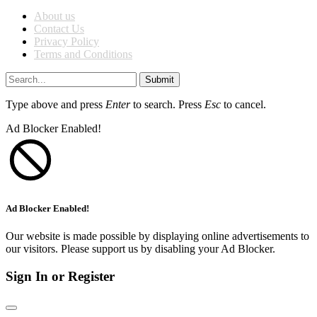
About us
Contact Us
Privacy Policy
Terms and Conditions
Submit
Type above and press
Enter
to search. Press
Esc
to cancel.
Ad Blocker Enabled!
Ad Blocker Enabled!
Our website is made possible by displaying online advertisements to
our visitors. Please support us by disabling your Ad Blocker.
Sign In or Register