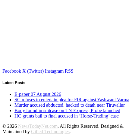
Facebook
X (Twitter)
Instagram
RSS
Latest Posts
E-paper 07 August 2026
SC refuses to entertain plea for FIR against Yashwant Varma
Murder accused abducted, hacked to death near Tiruvallur
Body found in suitcase on TN Express; Probe launched
HC grants bail to final accused in ‘Horse-Trading’ case
© 2026
NewsTodayNet.com
. All Rights Reserved. Designed &
Maintained by
Gifted Technologies
.