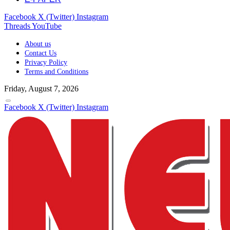
Facebook
X (Twitter)
Instagram
Threads
YouTube
About us
Contact Us
Privacy Policy
Terms and Conditions
Friday, August 7, 2026
Facebook
X (Twitter)
Instagram