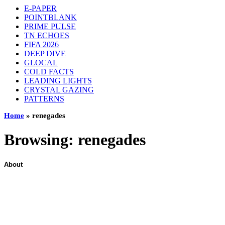
E-PAPER
POINTBLANK
PRIME PULSE
TN ECHOES
FIFA 2026
DEEP DIVE
GLOCAL
COLD FACTS
LEADING LIGHTS
CRYSTAL GAZING
PATTERNS
Home
»
renegades
Browsing:
renegades
About