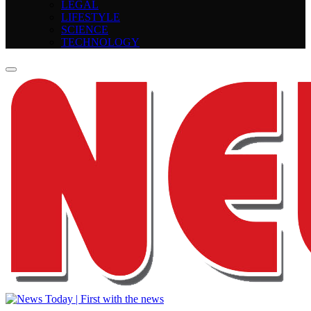
LEGAL
LIFESTYLE
SCIENCE
TECHNOLOGY