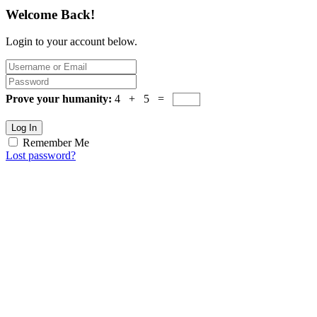
Welcome Back!
Login to your account below.
Prove your humanity:
4 + 5 =
Log In
Remember Me
Lost password?