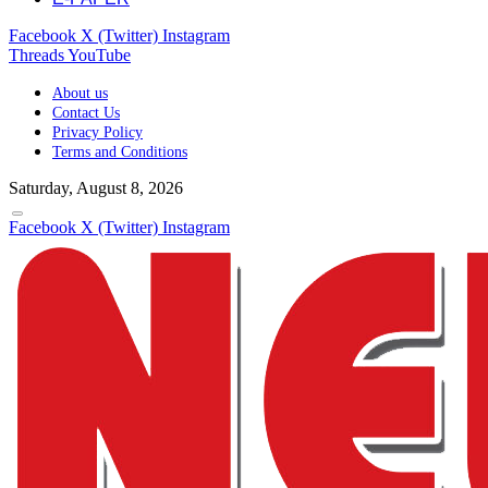
Facebook
X (Twitter)
Instagram
Threads
YouTube
About us
Contact Us
Privacy Policy
Terms and Conditions
Saturday, August 8, 2026
Facebook
X (Twitter)
Instagram