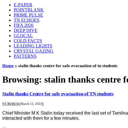
E-PAPER
POINTBLANK
PRIME PULSE
TN ECHOES
FIFA 2026
DEEP DIVE
GLOCAL
COLD FACTS
LEADING LIGHTS
CRYSTAL GAZING
PATTERNS
Home
»
stalin thanks centre for safe evacuation of tn students
Browsing:
stalin thanks centre f
Stalin thanks Centre for safe evacuation of TN students
NT BUREAU
March 12, 2022
0
Chief Minister M K Stalin today received the last set of Tami
interacted with them for a few minutes.