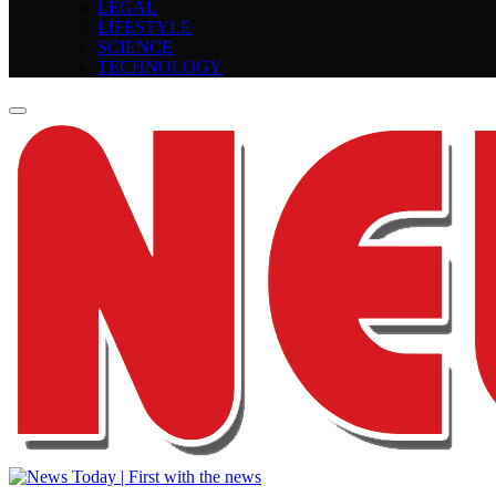
LEGAL
LIFESTYLE
SCIENCE
TECHNOLOGY