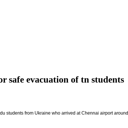
or safe evacuation of tn students
lnadu students from Ukraine who arrived at Chennai airport aro