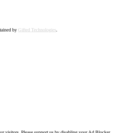
ntained by
Gifted Technologies
.
ur visitors. Please support us by disabling your Ad Blocker.