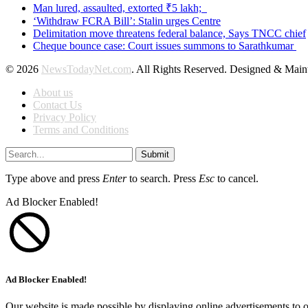
Man lured, assaulted, extorted ₹5 lakh;
‘Withdraw FCRA Bill’: Stalin urges Centre
Delimitation move threatens federal balance, Says TNCC chief
Cheque bounce case: Court issues summons to Sarathkumar
© 2026
NewsTodayNet.com
. All Rights Reserved. Designed & Mai
About us
Contact Us
Privacy Policy
Terms and Conditions
Submit
Type above and press
Enter
to search. Press
Esc
to cancel.
Ad Blocker Enabled!
Ad Blocker Enabled!
Our website is made possible by displaying online advertisements to o