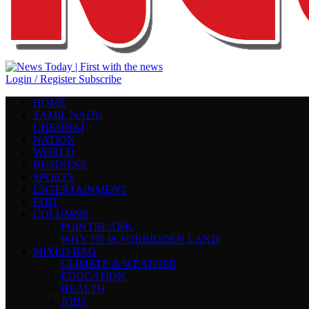
Login / Register
Subscribe
HOME
TAMIL NADU
CHENNAI
NATION
WORLD
BUSINESS
SPORTS
ENTERTAINMENT
EDIT
COLUMNS
POINTBLANK
WHY TN IS FORBIDDEN LAND
MIXED BAG
CLIMATE & WEATHER
EDUCATION
HEALTH
JOBS