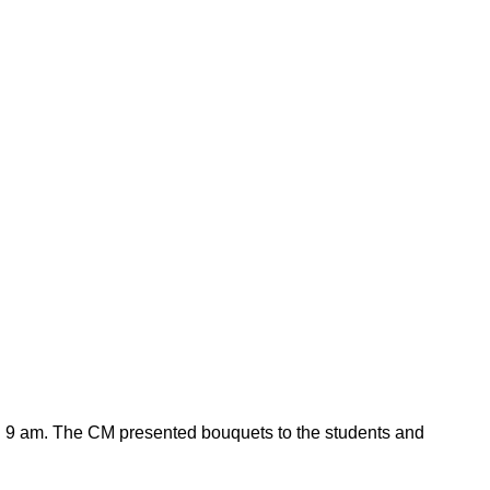
und 9 am. The CM presented bouquets to the students and