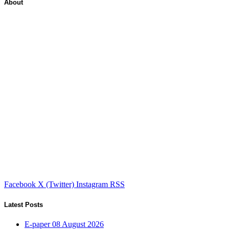
About
Facebook
X (Twitter)
Instagram
RSS
Latest Posts
E-paper 08 August 2026