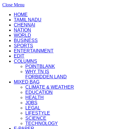
Close Menu
HOME
TAMIL NADU
CHENNAI
NATION
WORLD
BUSINESS
SPORTS
ENTERTAINMENT
EDIT
COLUMNS
POINTBLANK
WHY TN IS
FORBIDDEN LAND
MIXED BAG
CLIMATE & WEATHER
EDUCATION
HEALTH
JOBS
LEGAL
LIFESTYLE
SCIENCE
TECHNOLOGY
E-PAPER