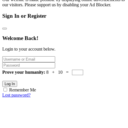
our visitors. Please support us by disabling your Ad Blocker.
Sign In or Register
Welcome Back!
Login to your account below.
Prove your humanity:
8 + 10 =
Log In
Remember Me
Lost password?