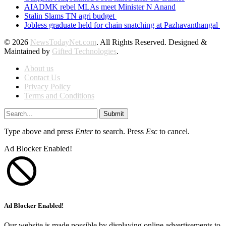
AIADMK rebel MLAs meet Minister N Anand
Stalin Slams TN agri budget
Jobless graduate held for chain snatching at Pazhavanthangal
© 2026
NewsTodayNet.com
. All Rights Reserved. Designed &
Maintained by
Gifted Technologies
.
About us
Contact Us
Privacy Policy
Terms and Conditions
Submit
Type above and press
Enter
to search. Press
Esc
to cancel.
Ad Blocker Enabled!
Ad Blocker Enabled!
Our website is made possible by displaying online advertisements to