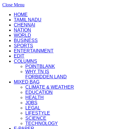
Close Menu
HOME
TAMIL NADU
CHENNAI
NATION
WORLD
BUSINESS
SPORTS
ENTERTAINMENT
EDIT
COLUMNS
POINTBLANK
WHY TN IS
FORBIDDEN LAND
MIXED BAG
CLIMATE & WEATHER
EDUCATION
HEALTH
JOBS
LEGAL
LIFESTYLE
SCIENCE
TECHNOLOGY
E-PAPER