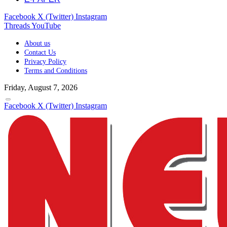
Facebook
X (Twitter)
Instagram
Threads
YouTube
About us
Contact Us
Privacy Policy
Terms and Conditions
Friday, August 7, 2026
Facebook
X (Twitter)
Instagram