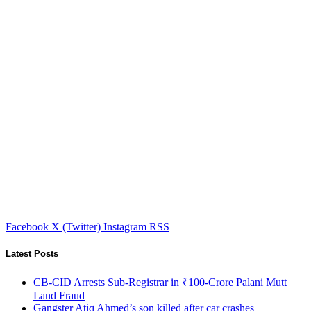
Facebook
X (Twitter)
Instagram
RSS
Latest Posts
CB-CID Arrests Sub-Registrar in ₹100-Crore Palani Mutt
Land Fraud
Gangster Atiq Ahmed’s son killed after car crashes