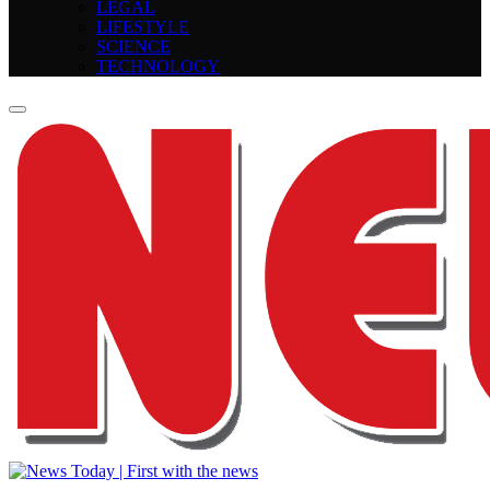
LEGAL
LIFESTYLE
SCIENCE
TECHNOLOGY