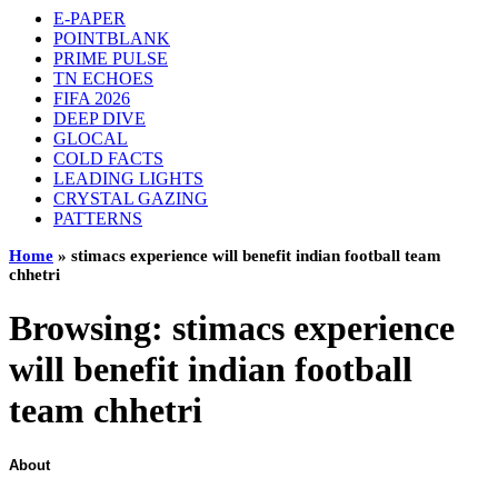
E-PAPER
POINTBLANK
PRIME PULSE
TN ECHOES
FIFA 2026
DEEP DIVE
GLOCAL
COLD FACTS
LEADING LIGHTS
CRYSTAL GAZING
PATTERNS
Home
»
stimacs experience will benefit indian football team
chhetri
Browsing:
stimacs experience
will benefit indian football
team chhetri
About