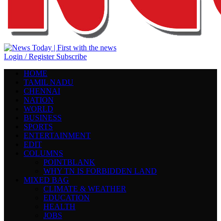
Login / Register
Subscribe
HOME
TAMIL NADU
CHENNAI
NATION
WORLD
BUSINESS
SPORTS
ENTERTAINMENT
EDIT
COLUMNS
POINTBLANK
WHY TN IS FORBIDDEN LAND
MIXED BAG
CLIMATE & WEATHER
EDUCATION
HEALTH
JOBS