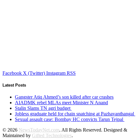
Facebook
X (Twitter)
Instagram
RSS
Latest Posts
Gangster Atiq Ahmed’s son killed after car crashes
AIADMK rebel MLAs meet Minister N Anand
Stalin Slams TN agri budget
Jobless graduate held for chain snatching at Pazhavanthangal
Sexual assault case: Bombay HC convicts Tarun Tejpal
© 2026
NewsTodayNet.com
. All Rights Reserved. Designed &
Maintained by
Gifted Technologies
.