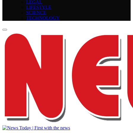
LEGAL
LIFESTYLE
SCIENCE
TECHNOLOGY