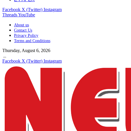
Facebook
X (Twitter)
Instagram
Threads
YouTube
About us
Contact Us
Privacy Policy
Terms and Conditions
Thursday, August 6, 2026
Facebook
X (Twitter)
Instagram