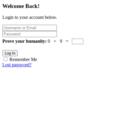
Welcome Back!
Login to your account below.
Prove your humanity:
0 + 9 =
Log In
Remember Me
Lost password?