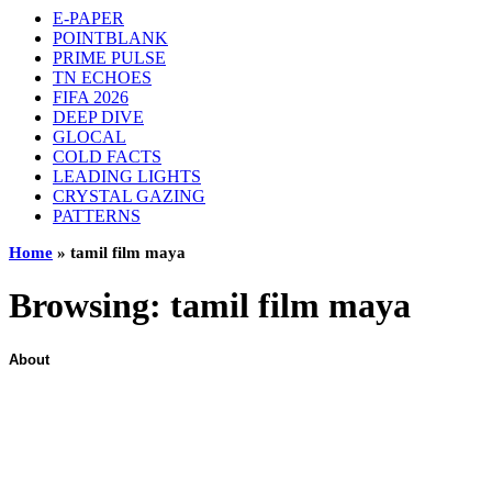
E-PAPER
POINTBLANK
PRIME PULSE
TN ECHOES
FIFA 2026
DEEP DIVE
GLOCAL
COLD FACTS
LEADING LIGHTS
CRYSTAL GAZING
PATTERNS
Home
»
tamil film maya
Browsing:
tamil film maya
About