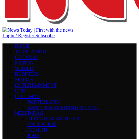
Login / Register
Subscribe
HOME
TAMIL NADU
CHENNAI
NATION
WORLD
BUSINESS
SPORTS
ENTERTAINMENT
EDIT
COLUMNS
POINTBLANK
WHY TN IS FORBIDDEN LAND
MIXED BAG
CLIMATE & WEATHER
EDUCATION
HEALTH
JOBS