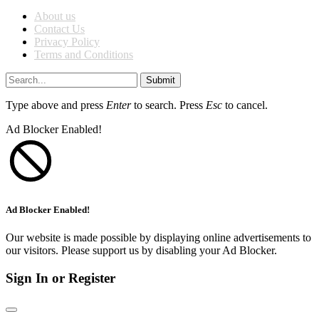
About us
Contact Us
Privacy Policy
Terms and Conditions
Submit
Type above and press
Enter
to search. Press
Esc
to cancel.
Ad Blocker Enabled!
Ad Blocker Enabled!
Our website is made possible by displaying online advertisements to
our visitors. Please support us by disabling your Ad Blocker.
Sign In or Register