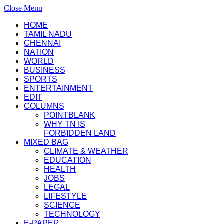
Close Menu
HOME
TAMIL NADU
CHENNAI
NATION
WORLD
BUSINESS
SPORTS
ENTERTAINMENT
EDIT
COLUMNS
POINTBLANK
WHY TN IS
FORBIDDEN LAND
MIXED BAG
CLIMATE & WEATHER
EDUCATION
HEALTH
JOBS
LEGAL
LIFESTYLE
SCIENCE
TECHNOLOGY
E-PAPER