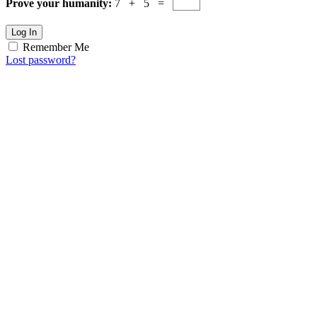
Prove your humanity:
7 + 5 =
Log In
Remember Me
Lost password?