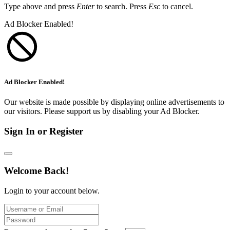
Type above and press
Enter
to search. Press
Esc
to cancel.
Ad Blocker Enabled!
Ad Blocker Enabled!
Our website is made possible by displaying online advertisements to
our visitors. Please support us by disabling your Ad Blocker.
Sign In or Register
Welcome Back!
Login to your account below.