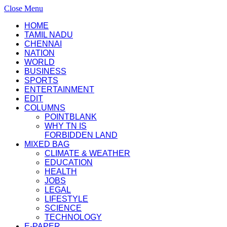
Close Menu
HOME
TAMIL NADU
CHENNAI
NATION
WORLD
BUSINESS
SPORTS
ENTERTAINMENT
EDIT
COLUMNS
POINTBLANK
WHY TN IS
FORBIDDEN LAND
MIXED BAG
CLIMATE & WEATHER
EDUCATION
HEALTH
JOBS
LEGAL
LIFESTYLE
SCIENCE
TECHNOLOGY
E-PAPER