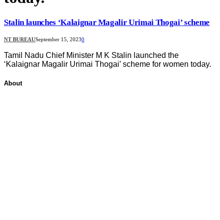
Stalin launches ‘Kalaignar Magalir Urimai Thogai’ scheme
NT BUREAU
September 15, 2023
0
Tamil Nadu Chief Minister M K Stalin launched the
‘Kalaignar Magalir Urimai Thogai’ scheme for women today.
About