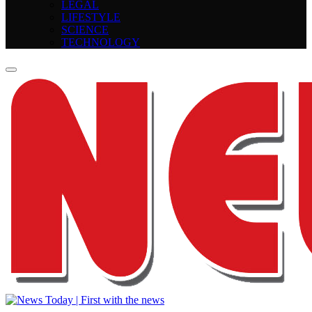
LEGAL
LIFESTYLE
SCIENCE
TECHNOLOGY