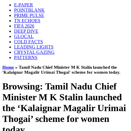
E-PAPER
POINTBLANK
PRIME PULSE
TN ECHOES
FIFA 2026
DEEP DIVE
GLOCAL
COLD FACTS
LEADING LIGHTS
CRYSTAL GAZING
PATTERNS
Home
»
Tamil Nadu Chief Minister M K Stalin launched the
'Kalaignar Magalir Urimai Thogai' scheme for women today.
Browsing:
Tamil Nadu Chief
Minister M K Stalin launched
the ‘Kalaignar Magalir Urimai
Thogai’ scheme for women
today.