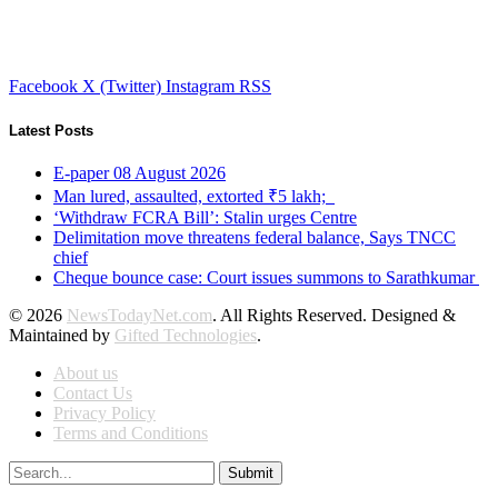
Facebook
X (Twitter)
Instagram
RSS
Latest Posts
E-paper 08 August 2026
Man lured, assaulted, extorted ₹5 lakh;
‘Withdraw FCRA Bill’: Stalin urges Centre
Delimitation move threatens federal balance, Says TNCC
chief
Cheque bounce case: Court issues summons to Sarathkumar
© 2026
NewsTodayNet.com
. All Rights Reserved. Designed &
Maintained by
Gifted Technologies
.
About us
Contact Us
Privacy Policy
Terms and Conditions
Submit