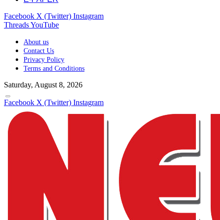
Facebook
X (Twitter)
Instagram
Threads
YouTube
About us
Contact Us
Privacy Policy
Terms and Conditions
Saturday, August 8, 2026
Facebook
X (Twitter)
Instagram