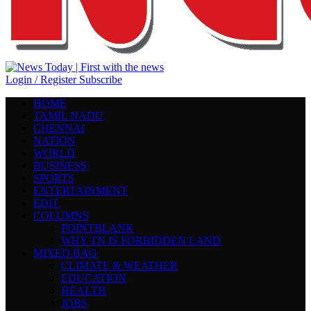
Login / Register
Subscribe
HOME
TAMIL NADU
CHENNAI
NATION
WORLD
BUSINESS
SPORTS
ENTERTAINMENT
EDIT
COLUMNS
POINTBLANK
WHY TN IS FORBIDDEN LAND
MIXED BAG
CLIMATE & WEATHER
EDUCATION
HEALTH
JOBS