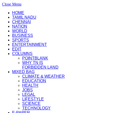
Close Menu
HOME
TAMIL NADU
CHENNAI
NATION
WORLD
BUSINESS
SPORTS
ENTERTAINMENT
EDIT
COLUMNS
POINTBLANK
WHY TN IS
FORBIDDEN LAND
MIXED BAG
CLIMATE & WEATHER
EDUCATION
HEALTH
JOBS
LEGAL
LIFESTYLE
SCIENCE
TECHNOLOGY
E-PAPER