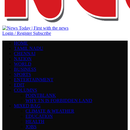
Login / Register
Subscribe
HOME
TAMIL NADU
CHENNAI
NATION
WORLD
BUSINESS
SPORTS
ENTERTAINMENT
EDIT
COLUMNS
POINTBLANK
WHY TN IS FORBIDDEN LAND
MIXED BAG
CLIMATE & WEATHER
EDUCATION
HEALTH
JOBS