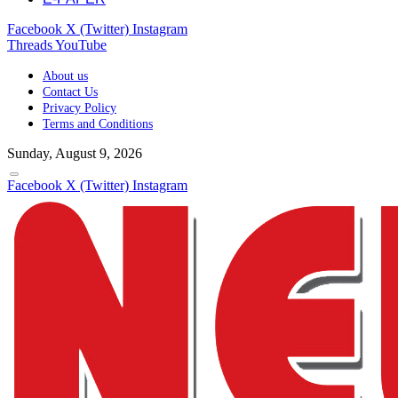
Facebook
X (Twitter)
Instagram
Threads
YouTube
About us
Contact Us
Privacy Policy
Terms and Conditions
Sunday, August 9, 2026
Facebook
X (Twitter)
Instagram