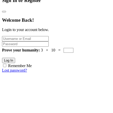
Sign In or Register
Welcome Back!
Login to your account below.
Prove your humanity:
3 + 10 =
Log In
Remember Me
Lost password?