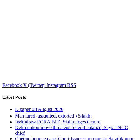
Facebook
X (Twitter)
Instagram
RSS
Latest Posts
E-paper 08 August 2026
Man lured, assaulted, extorted ₹5 lakh;
‘Withdraw FCRA Bill’: Stalin urges Centre
Delimitation move threatens federal balance, Says TNCC
chief
Cheque bounce case: Court issues summons to Sarathkumar