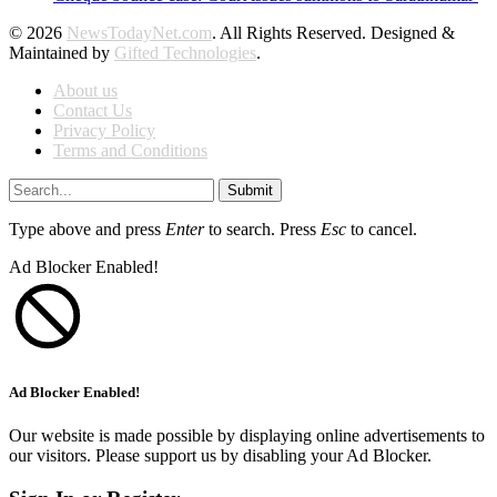
© 2026
NewsTodayNet.com
. All Rights Reserved. Designed &
Maintained by
Gifted Technologies
.
About us
Contact Us
Privacy Policy
Terms and Conditions
Submit
Type above and press
Enter
to search. Press
Esc
to cancel.
Ad Blocker Enabled!
Ad Blocker Enabled!
Our website is made possible by displaying online advertisements to
our visitors. Please support us by disabling your Ad Blocker.