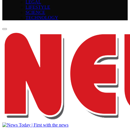
LEGAL
LIFESTYLE
SCIENCE
TECHNOLOGY