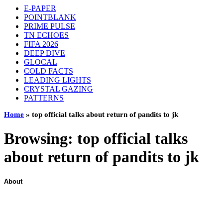
E-PAPER
POINTBLANK
PRIME PULSE
TN ECHOES
FIFA 2026
DEEP DIVE
GLOCAL
COLD FACTS
LEADING LIGHTS
CRYSTAL GAZING
PATTERNS
Home
»
top official talks about return of pandits to jk
Browsing:
top official talks
about return of pandits to jk
About