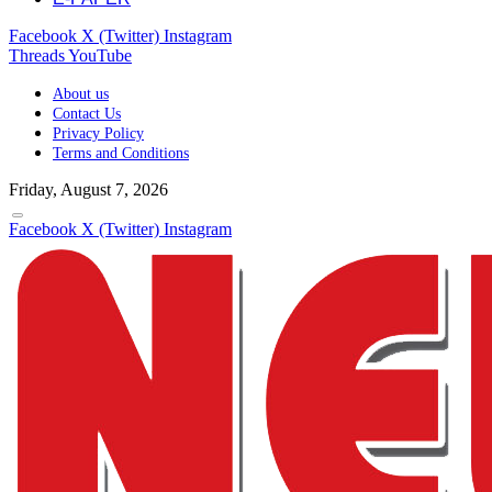
Facebook
X (Twitter)
Instagram
Threads
YouTube
About us
Contact Us
Privacy Policy
Terms and Conditions
Friday, August 7, 2026
Facebook
X (Twitter)
Instagram