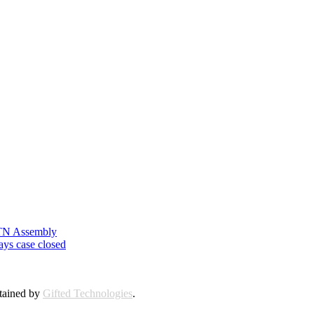
n TN Assembly
ays case closed
ntained by
Gifted Technologies
.