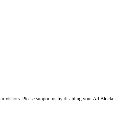
ur visitors. Please support us by disabling your Ad Blocker.