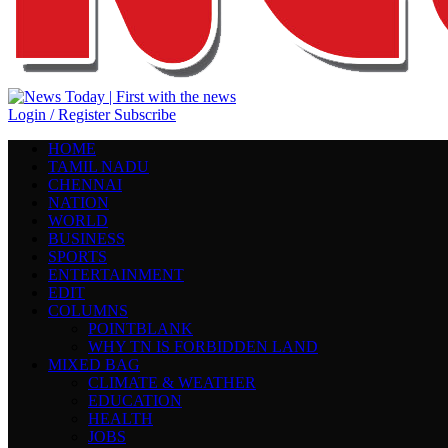
Login / Register
Subscribe
HOME
TAMIL NADU
CHENNAI
NATION
WORLD
BUSINESS
SPORTS
ENTERTAINMENT
EDIT
COLUMNS
POINTBLANK
WHY TN IS FORBIDDEN LAND
MIXED BAG
CLIMATE & WEATHER
EDUCATION
HEALTH
JOBS