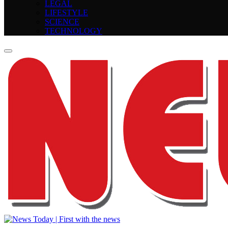
LEGAL
LIFESTYLE
SCIENCE
TECHNOLOGY