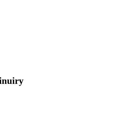
inuiry