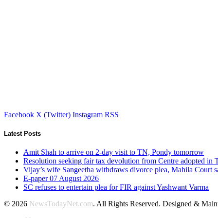
Facebook
X (Twitter)
Instagram
RSS
Latest Posts
Amit Shah to arrive on 2-day visit to TN, Pondy tomorrow
Resolution seeking fair tax devolution from Centre adopted i
Vijay’s wife Sangeetha withdraws divorce plea, Mahila Court s
E-paper 07 August 2026
SC refuses to entertain plea for FIR against Yashwant Varma
© 2026
NewsTodayNet.com
. All Rights Reserved. Designed & Mai