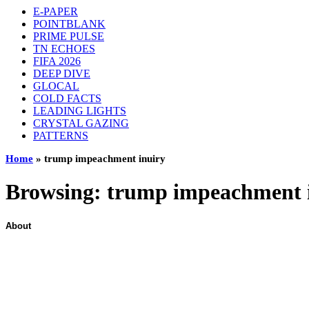
E-PAPER
POINTBLANK
PRIME PULSE
TN ECHOES
FIFA 2026
DEEP DIVE
GLOCAL
COLD FACTS
LEADING LIGHTS
CRYSTAL GAZING
PATTERNS
Home
»
trump impeachment inuiry
Browsing:
trump impeachment 
About