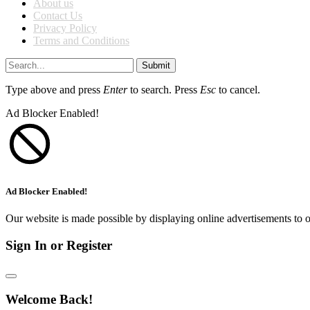
About us
Contact Us
Privacy Policy
Terms and Conditions
Submit
Type above and press
Enter
to search. Press
Esc
to cancel.
Ad Blocker Enabled!
Ad Blocker Enabled!
Our website is made possible by displaying online advertisements to o
Sign In or Register
Welcome Back!