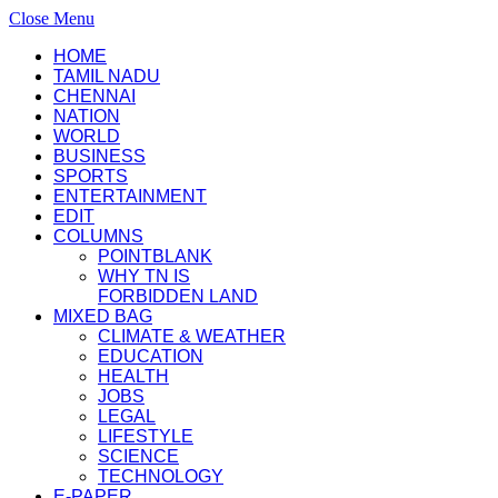
Close Menu
HOME
TAMIL NADU
CHENNAI
NATION
WORLD
BUSINESS
SPORTS
ENTERTAINMENT
EDIT
COLUMNS
POINTBLANK
WHY TN IS
FORBIDDEN LAND
MIXED BAG
CLIMATE & WEATHER
EDUCATION
HEALTH
JOBS
LEGAL
LIFESTYLE
SCIENCE
TECHNOLOGY
E-PAPER