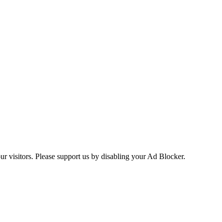
ur visitors. Please support us by disabling your Ad Blocker.