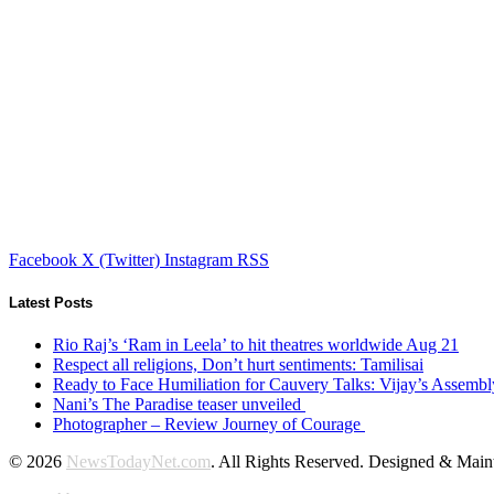
Facebook
X (Twitter)
Instagram
RSS
Latest Posts
Rio Raj’s ‘Ram in Leela’ to hit theatres worldwide Aug 21
Respect all religions, Don’t hurt sentiments: Tamilisai
Ready to Face Humiliation for Cauvery Talks: Vijay’s Assemb
Nani’s The Paradise teaser unveiled
Photographer – Review Journey of Courage
© 2026
NewsTodayNet.com
. All Rights Reserved. Designed & Mai