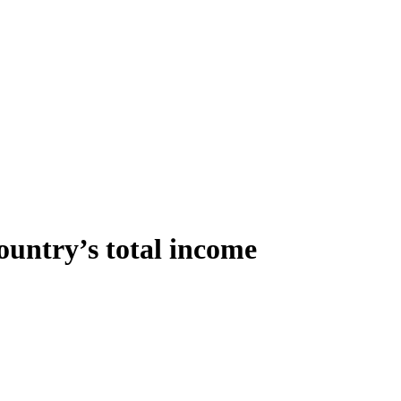
ountry’s total income