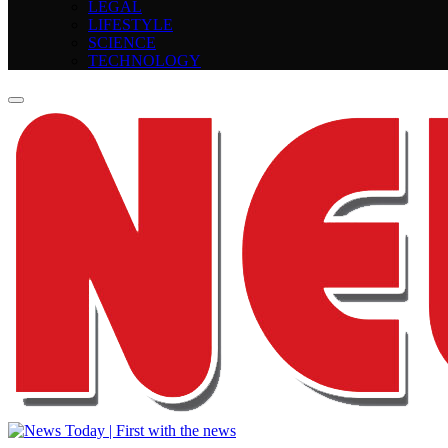
LEGAL
LIFESTYLE
SCIENCE
TECHNOLOGY