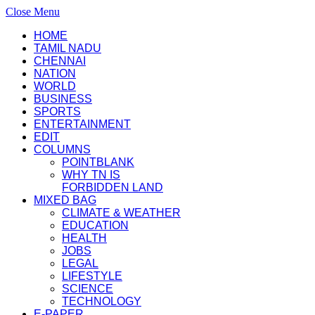
Close Menu
HOME
TAMIL NADU
CHENNAI
NATION
WORLD
BUSINESS
SPORTS
ENTERTAINMENT
EDIT
COLUMNS
POINTBLANK
WHY TN IS
FORBIDDEN LAND
MIXED BAG
CLIMATE & WEATHER
EDUCATION
HEALTH
JOBS
LEGAL
LIFESTYLE
SCIENCE
TECHNOLOGY
E-PAPER