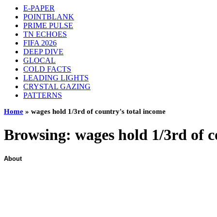
E-PAPER
POINTBLANK
PRIME PULSE
TN ECHOES
FIFA 2026
DEEP DIVE
GLOCAL
COLD FACTS
LEADING LIGHTS
CRYSTAL GAZING
PATTERNS
Home
»
wages hold 1/3rd of country's total income
Browsing:
wages hold 1/3rd of c
About