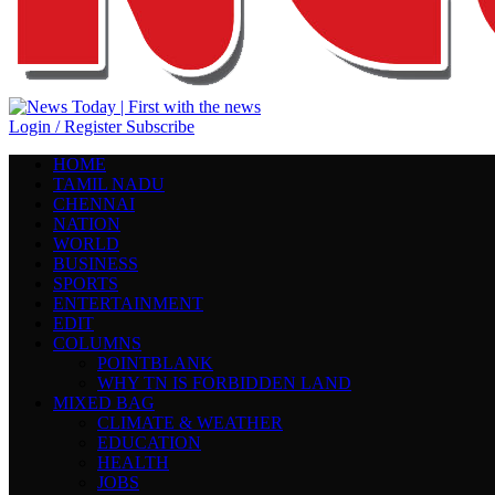
Login / Register
Subscribe
HOME
TAMIL NADU
CHENNAI
NATION
WORLD
BUSINESS
SPORTS
ENTERTAINMENT
EDIT
COLUMNS
POINTBLANK
WHY TN IS FORBIDDEN LAND
MIXED BAG
CLIMATE & WEATHER
EDUCATION
HEALTH
JOBS