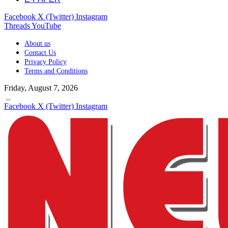
Facebook
X (Twitter)
Instagram
Threads
YouTube
About us
Contact Us
Privacy Policy
Terms and Conditions
Friday, August 7, 2026
Facebook
X (Twitter)
Instagram