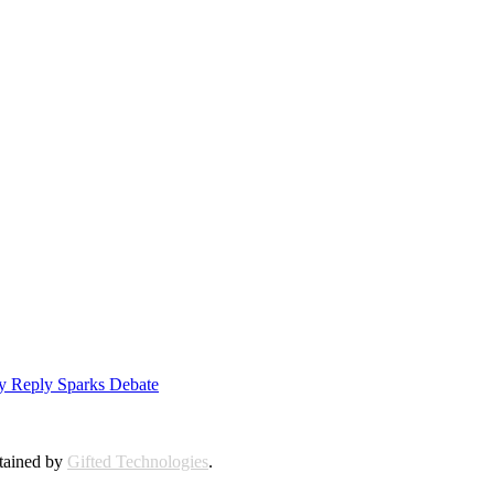
ly Reply Sparks Debate
ntained by
Gifted Technologies
.