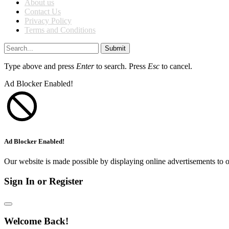
About us
Contact Us
Privacy Policy
Terms and Conditions
Submit
Type above and press
Enter
to search. Press
Esc
to cancel.
Ad Blocker Enabled!
Ad Blocker Enabled!
Our website is made possible by displaying online advertisements to o
Sign In or Register
Welcome Back!