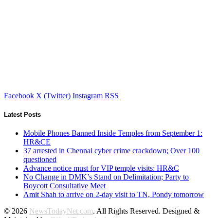
Facebook
X (Twitter)
Instagram
RSS
Latest Posts
Mobile Phones Banned Inside Temples from September 1:
HR&CE
37 arrested in Chennai cyber crime crackdown; Over 100
questioned
Advance notice must for VIP temple visits: HR&C
No Change in DMK’s Stand on Delimitation; Party to
Boycott Consultative Meet
Amit Shah to arrive on 2-day visit to TN, Pondy tomorrow
© 2026
NewsTodayNet.com
. All Rights Reserved. Designed &