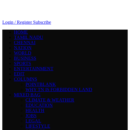
Login / Register
Subscribe
HOME
TAMIL NADU
CHENNAI
NATION
WORLD
BUSINESS
SPORTS
ENTERTAINMENT
EDIT
COLUMNS
POINTBLANK
WHY TN IS FORBIDDEN LAND
MIXED BAG
CLIMATE & WEATHER
EDUCATION
HEALTH
JOBS
LEGAL
LIFESTYLE