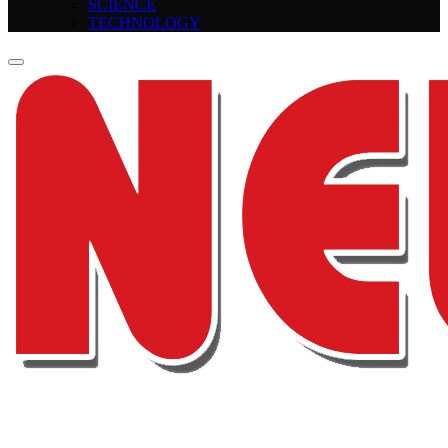
SCIENCE
TECHNOLOGY