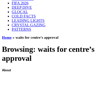
FIFA 2026
DEEP DIVE
GLOCAL
COLD FACTS
LEADING LIGHTS
CRYSTAL GAZING
PATTERNS
Home
»
waits for centre's approval
Browsing:
waits for centre’s
approval
About