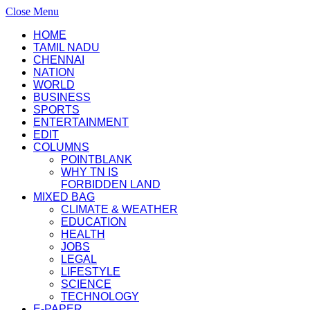
Close Menu
HOME
TAMIL NADU
CHENNAI
NATION
WORLD
BUSINESS
SPORTS
ENTERTAINMENT
EDIT
COLUMNS
POINTBLANK
WHY TN IS
FORBIDDEN LAND
MIXED BAG
CLIMATE & WEATHER
EDUCATION
HEALTH
JOBS
LEGAL
LIFESTYLE
SCIENCE
TECHNOLOGY
E-PAPER