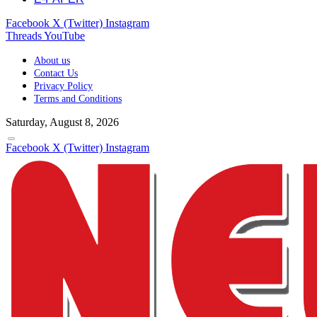
Facebook
X (Twitter)
Instagram
Threads
YouTube
About us
Contact Us
Privacy Policy
Terms and Conditions
Saturday, August 8, 2026
Facebook
X (Twitter)
Instagram