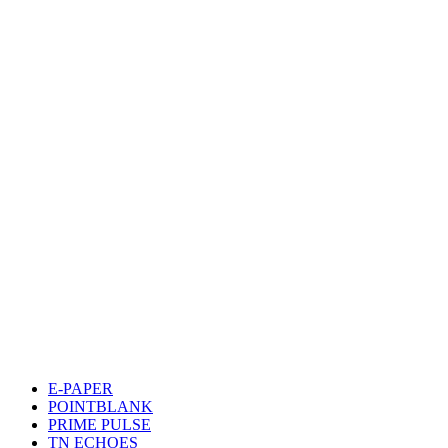
E-PAPER
POINTBLANK
PRIME PULSE
TN ECHOES