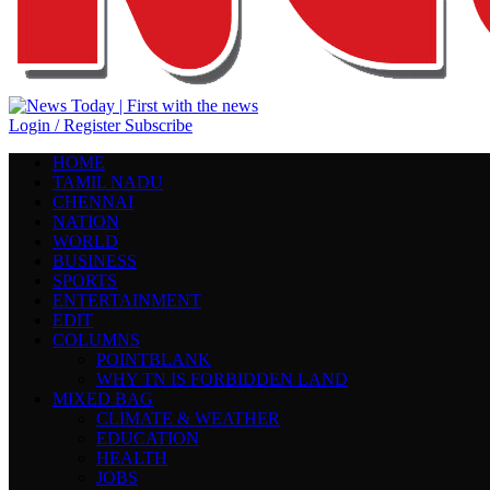
Login / Register
Subscribe
HOME
TAMIL NADU
CHENNAI
NATION
WORLD
BUSINESS
SPORTS
ENTERTAINMENT
EDIT
COLUMNS
POINTBLANK
WHY TN IS FORBIDDEN LAND
MIXED BAG
CLIMATE & WEATHER
EDUCATION
HEALTH
JOBS