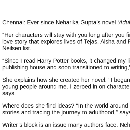
Chennai: Ever since Neharika Gupta’s novel ‘
Adul
“Her characters will stay with you long after you f
love story that explores lives of Tejas, Aisha a
Neilsen list.
“Since I read Harry Potter books, it changed my li
publishing house and soon transitioned to writing,
She explains how she created her novel. “I began 
young people around me. I zeroed in on characters
says.
Where does she find ideas? “In the world around 
stories and tracing the journey to adulthood,” say
Writer’s block is an issue many authors face. Neha