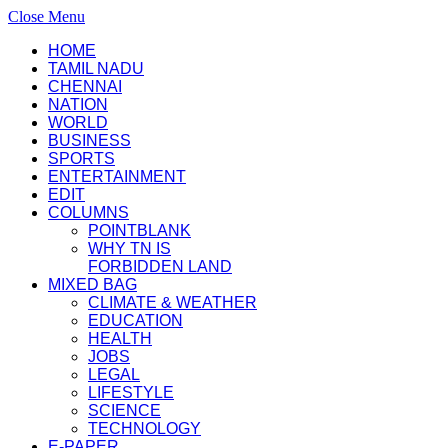
Close Menu
HOME
TAMIL NADU
CHENNAI
NATION
WORLD
BUSINESS
SPORTS
ENTERTAINMENT
EDIT
COLUMNS
POINTBLANK
WHY TN IS
FORBIDDEN LAND
MIXED BAG
CLIMATE & WEATHER
EDUCATION
HEALTH
JOBS
LEGAL
LIFESTYLE
SCIENCE
TECHNOLOGY
E-PAPER