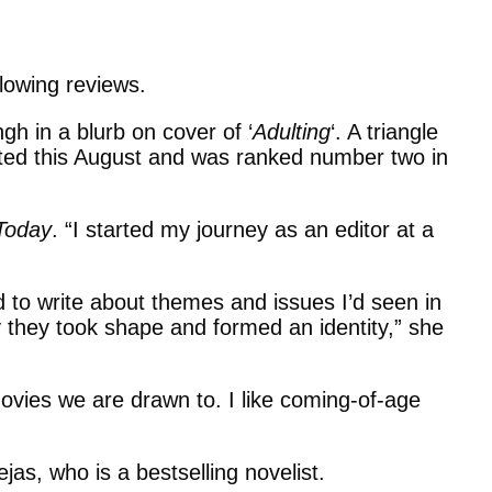
glowing reviews.
gh in a blurb on cover of ‘
Adulting
‘. A triangle
buted this August and was ranked number two in
Today
. “I started my journey as an editor at a
d to write about themes and issues I’d seen in
y they took shape and formed an identity,” she
ovies we are drawn to. I like coming-of-age
jas, who is a bestselling novelist.