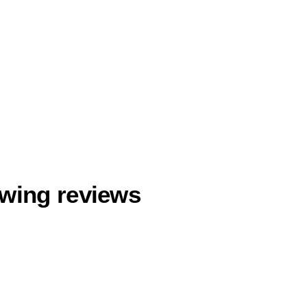
owing reviews