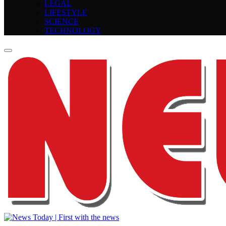
LEGAL
LIFESTYLE
SCIENCE
TECHNOLOGY