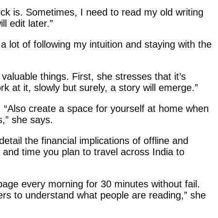
lock is. Sometimes, I need to read my old writing
 edit later.”
 lot of following my intuition and staying with the
luable things. First, she stresses that it’s
k at it, slowly but surely, a story will emerge.”
. “Also create a space for yourself at home when
s,” she says.
ail the financial implications of offline and
 and time you plan to travel across India to
e page every morning for 30 minutes without fail.
ers to understand what people are reading,” she