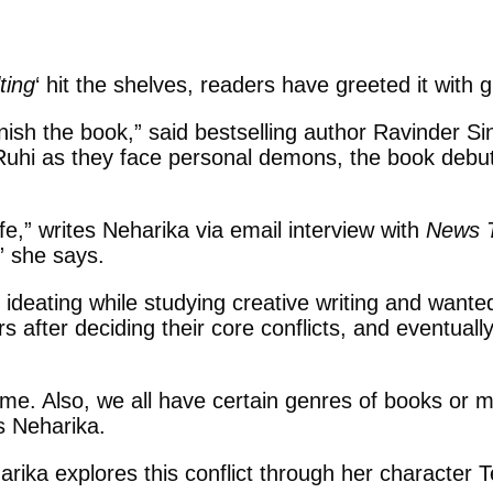
ting
‘ hit the shelves, readers have greeted it with 
inish the book,” said bestselling author Ravinder Sin
nd Ruhi as they face personal demons, the book de
fe,” writes Neharika via email interview with
News 
” she says.
ideating while studying creative writing and wante
 after deciding their core conflicts, and eventuall
me. Also, we all have certain genres of books or m
s Neharika.
rika explores this conflict through her character Te