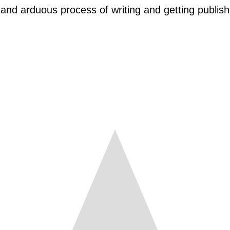
 and arduous process of writing and getting publish