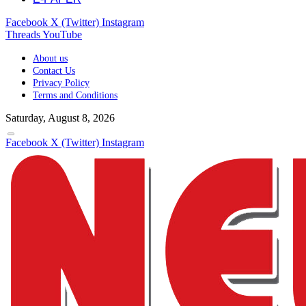
Facebook
X (Twitter)
Instagram
Threads
YouTube
About us
Contact Us
Privacy Policy
Terms and Conditions
Saturday, August 8, 2026
Facebook
X (Twitter)
Instagram