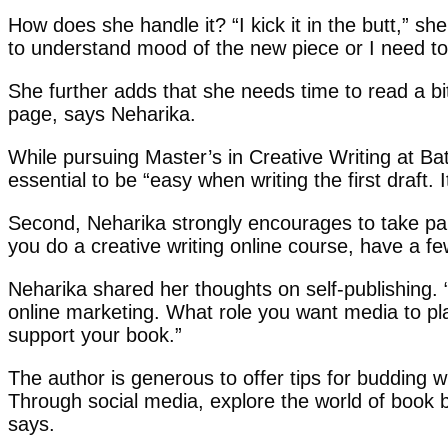
How does she handle it? “I kick it in the butt,” s
to understand mood of the new piece or I need to d
She further adds that she needs time to read a bit 
page, says Neharika.
While pursuing Master’s in Creative Writing at Bat
essential to be “easy when writing the first draft.
Second, Neharika strongly encourages to take par
you do a creative writing online course, have a f
Neharika shared her thoughts on self-publishing. “
online marketing. What role you want media to play 
support your book.”
The author is generous to offer tips for budding wr
Through social media, explore the world of book
says.