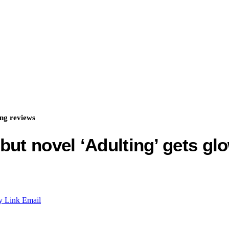
ing reviews
but novel ‘Adulting’ gets gl
y Link
Email