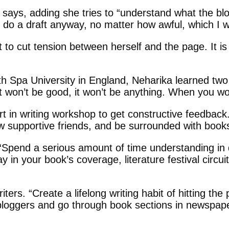
he says, adding she tries to “understand what the b
o a draft anyway, no matter how awful, which I will
to cut tension between herself and the page. It is a
h Spa University in England, Neharika learned two va
 It won’t be good, it won’t be anything. When you wor
t in writing workshop to get constructive feedback
ew supportive friends, and be surrounded with book
Spend a serious amount of time understanding in det
in your book’s coverage, literature festival circuit
iters. “Create a lifelong writing habit of hitting th
 bloggers and go through book sections in newspap