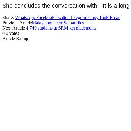
She concludes the conversation with, “It is a long
Share.
WhatsApp
Facebook
Twitter
Telegram
Copy Link
Email
Previous Article
Malayalam actor Sathar dies
Next Article
4,749 students at SRM get placements
0
0
votes
Article Rating