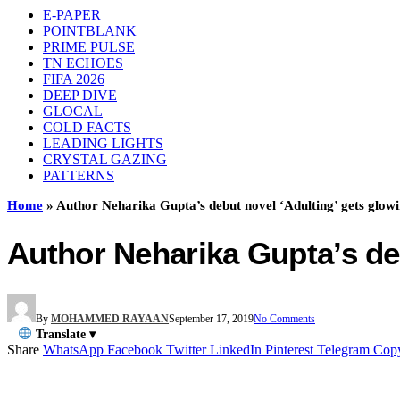
E-PAPER
POINTBLANK
PRIME PULSE
TN ECHOES
FIFA 2026
DEEP DIVE
GLOCAL
COLD FACTS
LEADING LIGHTS
CRYSTAL GAZING
PATTERNS
Home
»
Author Neharika Gupta’s debut novel ‘Adulting’ gets glow
Author Neharika Gupta’s de
By
MOHAMMED RAYAAN
September 17, 2019
No Comments
Translate ▾
Share
WhatsApp
Facebook
Twitter
LinkedIn
Pinterest
Telegram
Cop