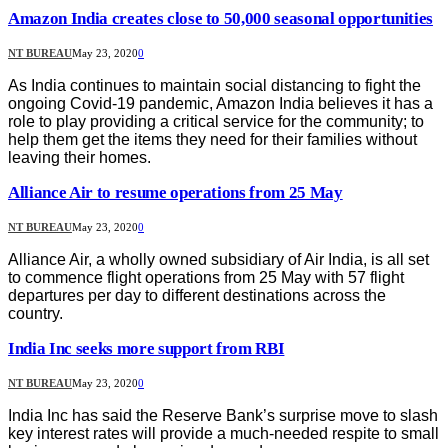
Amazon India creates close to 50,000 seasonal opportunities
NT BUREAU
May 23, 2020
0
As India continues to maintain social distancing to fight the
ongoing Covid-19 pandemic, Amazon India believes it has a
role to play providing a critical service for the community; to
help them get the items they need for their families without
leaving their homes.
Alliance Air to resume operations from 25 May
NT BUREAU
May 23, 2020
0
Alliance Air, a wholly owned subsidiary of Air India, is all set
to commence flight operations from 25 May with 57 flight
departures per day to different destinations across the
country.
India Inc seeks more support from RBI
NT BUREAU
May 23, 2020
0
India Inc has said the Reserve Bank’s surprise move to slash
key interest rates will provide a much-needed respite to small