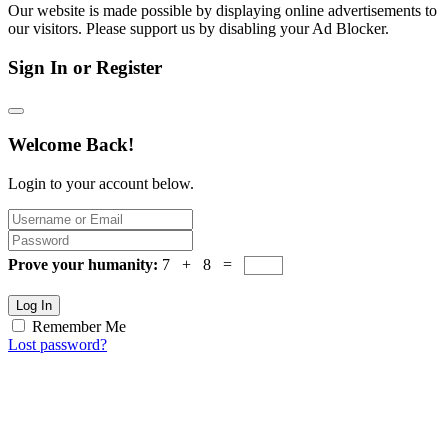
Our website is made possible by displaying online advertisements to
our visitors. Please support us by disabling your Ad Blocker.
Sign In or Register
Welcome Back!
Login to your account below.
Prove your humanity:
7 + 8 =
Log In
Remember Me
Lost password?