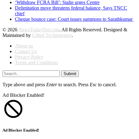
‘Withdraw FCRA Bill’: Stalin urges Centre
Delimitation move threatens federal balance, Says TNCC
chief
Cheque bounce case: Court issues summons to Sarathkumar
© 2026
NewsTodayNet.com
. All Rights Reserved. Designed &
Maintained by
Gifted Technologies
.
About us
Contact Us
Privacy Policy
Terms and Conditions
Submit
Type above and press
Enter
to search. Press
Esc
to cancel.
Ad Blocker Enabled!
Ad Blocker Enabled!