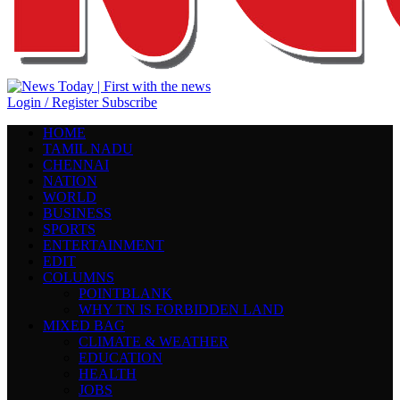
Login / Register
Subscribe
HOME
TAMIL NADU
CHENNAI
NATION
WORLD
BUSINESS
SPORTS
ENTERTAINMENT
EDIT
COLUMNS
POINTBLANK
WHY TN IS FORBIDDEN LAND
MIXED BAG
CLIMATE & WEATHER
EDUCATION
HEALTH
JOBS