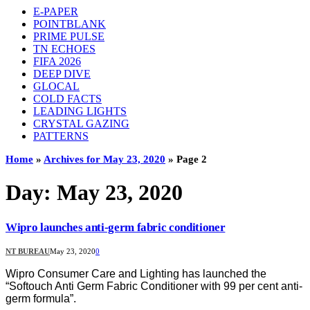
E-PAPER
POINTBLANK
PRIME PULSE
TN ECHOES
FIFA 2026
DEEP DIVE
GLOCAL
COLD FACTS
LEADING LIGHTS
CRYSTAL GAZING
PATTERNS
Home
»
Archives for May 23, 2020
»
Page 2
Day:
May 23, 2020
Wipro launches anti-germ fabric conditioner
NT BUREAU
May 23, 2020
0
Wipro Consumer Care and Lighting has launched the
“Softouch Anti Germ Fabric Conditioner with 99 per cent anti-
germ formula”.