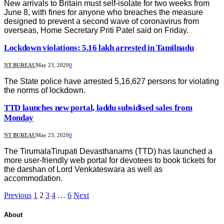
New arrivals to Britain must self-isolate for two weeks from
June 8, with fines for anyone who breaches the measure
designed to prevent a second wave of coronavirus from
overseas, Home Secretary Priti Patel said on Friday.
Lockdown violations: 5.16 lakh arrested in Tamilnadu
NT BUREAU
May 23, 2020
0
The State police have arrested 5,16,627 persons for violating
the norms of lockdown.
TTD launches new portal, laddu subsidised sales from
Monday
NT BUREAU
May 23, 2020
0
The TirumalaTirupati Devasthanams (TTD) has launched a
more user-friendly web portal for devotees to book tickets for
the darshan of Lord Venkateswara as well as
accommodation.
Previous
1
2
3
4
…
6
Next
About