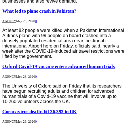
businesses and also revive demand.
What led to plane crash in Pakistan?
AGENCY
May 23, 2020
0
At least 82 people were killed when a Pakistan International
Airlines plane with 99 people on board crashed into a
densely populated residential area near the Jinnah
International Airport here on Friday, officials said, nearly a
week after the COVID-19-induced air travel restrictions were
lifted by the government.
Oxford Covid-19 vaccine enters advanced human trials
AGENCY
May 23, 2020
0
The University of Oxford said on Friday that its researchers
have begun recruiting adults and children for advanced
human trials of a Covid-19 vaccine that will involve up to
10,260 volunteers across the UK.
Coronavirus deaths hit 36,393 in UK
AGENCY
May 23, 2020
0