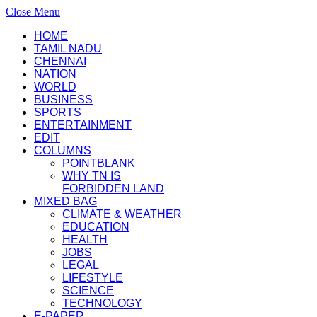
Close Menu
HOME
TAMIL NADU
CHENNAI
NATION
WORLD
BUSINESS
SPORTS
ENTERTAINMENT
EDIT
COLUMNS
POINTBLANK
WHY TN IS
FORBIDDEN LAND
MIXED BAG
CLIMATE & WEATHER
EDUCATION
HEALTH
JOBS
LEGAL
LIFESTYLE
SCIENCE
TECHNOLOGY
E-PAPER