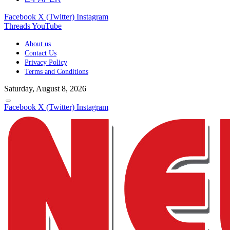
Facebook
X (Twitter)
Instagram
Threads
YouTube
About us
Contact Us
Privacy Policy
Terms and Conditions
Saturday, August 8, 2026
Facebook
X (Twitter)
Instagram