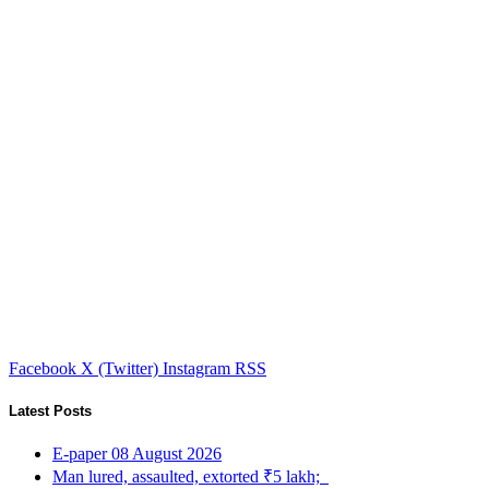
Facebook
X (Twitter)
Instagram
RSS
Latest Posts
E-paper 08 August 2026
Man lured, assaulted, extorted ₹5 lakh;