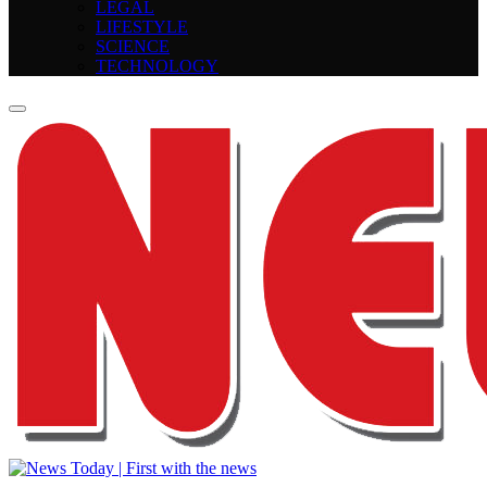
LEGAL
LIFESTYLE
SCIENCE
TECHNOLOGY