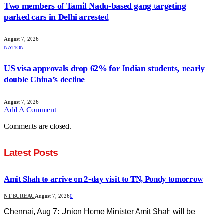
Two members of Tamil Nadu-based gang targeting
parked cars in Delhi arrested
August 7, 2026
NATION
US visa approvals drop 62% for Indian students, nearly
double China’s decline
August 7, 2026
Add A Comment
Comments are closed.
Latest Posts
Amit Shah to arrive on 2-day visit to TN, Pondy tomorrow
NT BUREAU
August 7, 2026
0
Chennai, Aug 7: Union Home Minister Amit Shah will be