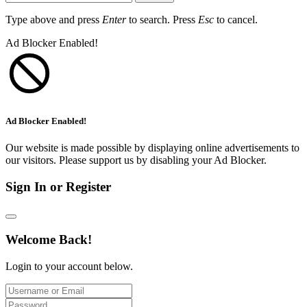
Type above and press
Enter
to search. Press
Esc
to cancel.
Ad Blocker Enabled!
Ad Blocker Enabled!
Our website is made possible by displaying online advertisements to
our visitors. Please support us by disabling your Ad Blocker.
Sign In or Register
Welcome Back!
Login to your account below.