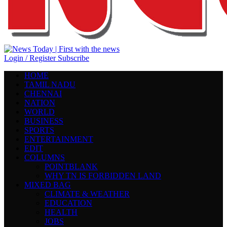
Login / Register
Subscribe
HOME
TAMIL NADU
CHENNAI
NATION
WORLD
BUSINESS
SPORTS
ENTERTAINMENT
EDIT
COLUMNS
POINTBLANK
WHY TN IS FORBIDDEN LAND
MIXED BAG
CLIMATE & WEATHER
EDUCATION
HEALTH
JOBS