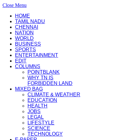
Close Menu
HOME
TAMIL NADU
CHENNAI
NATION
WORLD
BUSINESS
SPORTS
ENTERTAINMENT
EDIT
COLUMNS
POINTBLANK
WHY TN IS
FORBIDDEN LAND
MIXED BAG
CLIMATE & WEATHER
EDUCATION
HEALTH
JOBS
LEGAL
LIFESTYLE
SCIENCE
TECHNOLOGY
E-PAPER