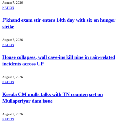
August 7, 2026
NATION
J’khand exam stir enters 14th day with six on hunger
strike
August 7, 2026
NATION
House collapses, wall cave-ins kill nine in rain-related
incidents across UP
August 7, 2026
NATION
Kerala CM mulls talks with TN counterpart on
Mullaperiyar dam issue
August 7, 2026
NATION