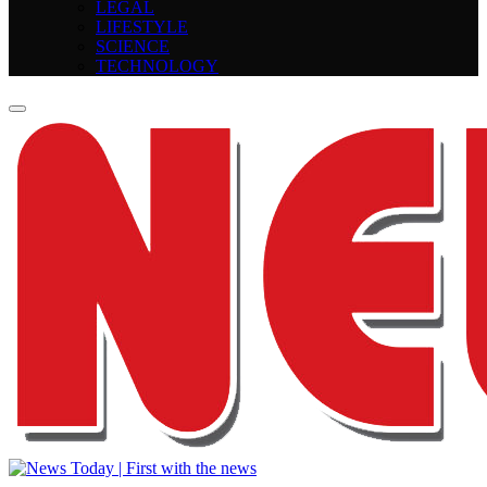
LEGAL
LIFESTYLE
SCIENCE
TECHNOLOGY