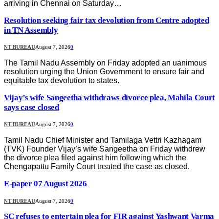
arriving in Chennai on Saturday…
Resolution seeking fair tax devolution from Centre adopted
in TN Assembly
NT BUREAU
August 7, 2026
0
The Tamil Nadu Assembly on Friday adopted an uanimous
resolution urging the Union Government to ensure fair and
equitable tax devolution to states.
Vijay’s wife Sangeetha withdraws divorce plea, Mahila Court
says case closed
NT BUREAU
August 7, 2026
0
Tamil Nadu Chief Minister and Tamilaga Vettri Kazhagam
(TVK) Founder Vijay’s wife Sangeetha on Friday withdrew
the divorce plea filed against him following which the
Chengapattu Family Court treated the case as closed.
E-paper 07 August 2026
NT BUREAU
August 7, 2026
0
SC refuses to entertain plea for FIR against Yashwant Varma