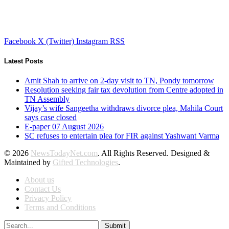
Facebook
X (Twitter)
Instagram
RSS
Latest Posts
Amit Shah to arrive on 2-day visit to TN, Pondy tomorrow
Resolution seeking fair tax devolution from Centre adopted in
TN Assembly
Vijay’s wife Sangeetha withdraws divorce plea, Mahila Court
says case closed
E-paper 07 August 2026
SC refuses to entertain plea for FIR against Yashwant Varma
© 2026
NewsTodayNet.com
. All Rights Reserved. Designed &
Maintained by
Gifted Technologies
.
About us
Contact Us
Privacy Policy
Terms and Conditions
Submit