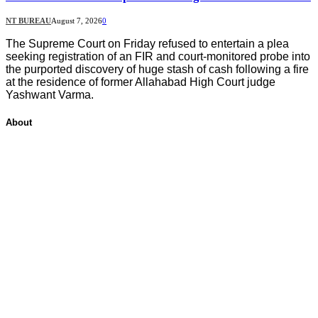
NT BUREAU
August 7, 2026
0
The Supreme Court on Friday refused to entertain a plea
seeking registration of an FIR and court-monitored probe into
the purported discovery of huge stash of cash following a fire
at the residence of former Allahabad High Court judge
Yashwant Varma.
About