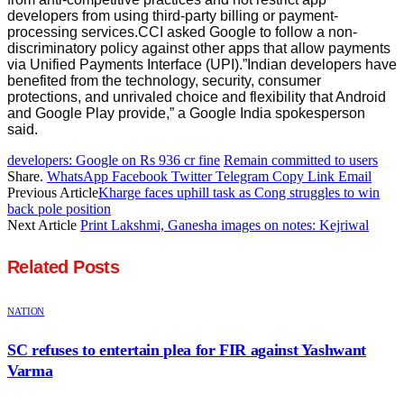
developers from using third-party billing or payment-
processing services.CCI asked Google to follow a non-
discriminatory policy against other apps that allow payments
via Unified Payments Interface (UPI).”Indian developers have
benefited from the technology, security, consumer
protections, and unrivaled choice and flexibility that Android
and Google Play provide,” a Google India spokesperson
said.
developers: Google on Rs 936 cr fine
Remain committed to users
Share.
WhatsApp
Facebook
Twitter
Telegram
Copy Link
Email
Previous Article
Kharge faces uphill task as Cong struggles to win
back pole position
Next Article
Print Lakshmi, Ganesha images on notes: Kejriwal
Related
Posts
NATION
SC refuses to entertain plea for FIR against Yashwant
Varma