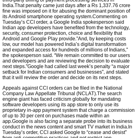
India.That penalty came just days after a Rs 1,337.76 crore
fine was imposed on it for abusing the dominant position of
its Android smartphone operating system.Commenting on
Tuesday’s CCI order, a Google India spokesperson said
Indian app developers have benefited from the technology,
security, consumer protection, choice and flexibility that
Android and Google Play provide.”And, by keeping costs
low, our model has powered India’s digital transformation
and expanded access for hundreds of millions of Indians,”
the spokesperson said. “We remain committed to our users
and developers and are reviewing the decision to evaluate
next steps.”Google had called last week’s penalty “a major
setback for Indian consumers and businesses”, and stated
that it will review the order and decide on its next steps.
Appeals against CCI orders can be filed in the National
Company Law Appellate Tribunal (NCLAT).The search
engine giant has faced criticism globally for mandating
software developers using its app store to only use its
proprietary in-app payment system that charge a commission
of up to 30 per cent on purchases made within an
app.Google is also facing a separate probe into its business
conduct in the news content and smart TV market in India.In
Tuesday’s order, CCI asked Google to “cease and desist”
from anti-competitive practices and not restrict app