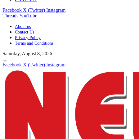
Facebook
X (Twitter)
Instagram
Threads
YouTube
About us
Contact Us
Privacy Policy
Terms and Conditions
Saturday, August 8, 2026
Facebook
X (Twitter)
Instagram