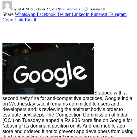
By
AGENCY
October 27, 2022
No Comments
Translate ▾
Share
WhatsApp
Facebook
Twitter
LinkedIn
Pinterest
Telegram
Copy Link
Email
Slapped with a
second hefty fine for anti-competitive practices, Google India
on Wednesday said it remains committed to users and
developers and is reviewing the antitrust body’s order to
evaluate next steps.The Competition Commission of India
(CCI) on Tuesday slapped a Rs 936 crore fine on Google for
“abusing” its dominant position on its Android mobile app
store and ordered it not to prevent app developers from using
third-party billing or payment processing services in