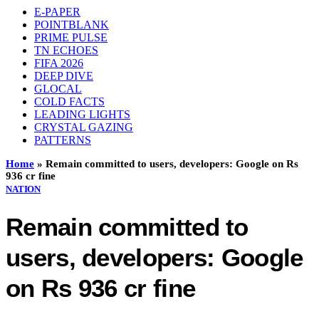
E-PAPER
POINTBLANK
PRIME PULSE
TN ECHOES
FIFA 2026
DEEP DIVE
GLOCAL
COLD FACTS
LEADING LIGHTS
CRYSTAL GAZING
PATTERNS
Home
»
Remain committed to users, developers: Google on Rs
936 cr fine
NATION
Remain committed to
users, developers: Google
on Rs 936 cr fine