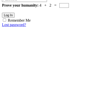
Prove your humanity:
4 + 2 =
Log In
Remember Me
Lost password?