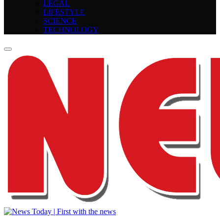
LEGAL
LIFESTYLE
SCIENCE
TECHNOLOGY