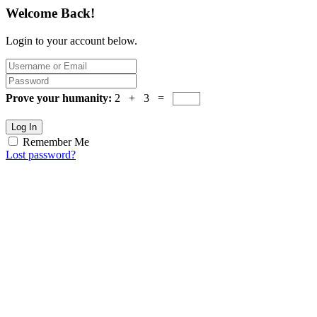
Welcome Back!
Login to your account below.
Prove your humanity:
2 + 3 =
Log In
Remember Me
Lost password?