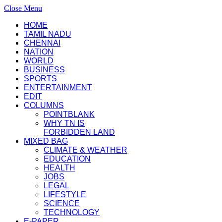
Close Menu
HOME
TAMIL NADU
CHENNAI
NATION
WORLD
BUSINESS
SPORTS
ENTERTAINMENT
EDIT
COLUMNS
POINTBLANK
WHY TN IS
FORBIDDEN LAND
MIXED BAG
CLIMATE & WEATHER
EDUCATION
HEALTH
JOBS
LEGAL
LIFESTYLE
SCIENCE
TECHNOLOGY
E-PAPER