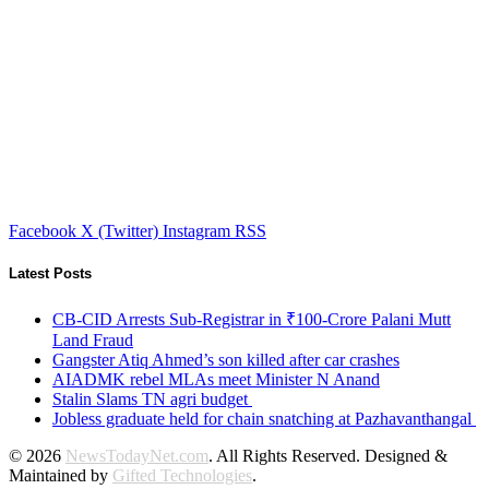
Facebook
X (Twitter)
Instagram
RSS
Latest Posts
CB-CID Arrests Sub-Registrar in ₹100-Crore Palani Mutt
Land Fraud
Gangster Atiq Ahmed’s son killed after car crashes
AIADMK rebel MLAs meet Minister N Anand
Stalin Slams TN agri budget
Jobless graduate held for chain snatching at Pazhavanthangal
© 2026
NewsTodayNet.com
. All Rights Reserved. Designed &
Maintained by
Gifted Technologies
.