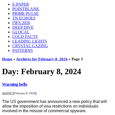
E-PAPER
POINTBLANK
PRIME PULSE
TN ECHOES
FIFA 2026
DEEP DIVE
GLOCAL
COLD FACTS
LEADING LIGHTS
CRYSTAL GAZING
PATTERNS
Home
»
Archives for February 8, 2024
»
Page 3
Day:
February 8, 2024
Warning bells
AGENCY
February 8, 2024
0
The US government has announced a new policy that will
allow the imposition of visa restrictions on individuals
involved in the misuse of commercial spyware.