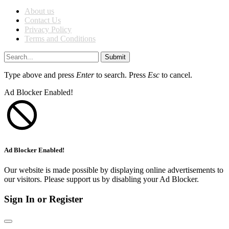
About us
Contact Us
Privacy Policy
Terms and Conditions
Submit
Type above and press
Enter
to search. Press
Esc
to cancel.
Ad Blocker Enabled!
Ad Blocker Enabled!
Our website is made possible by displaying online advertisements to
our visitors. Please support us by disabling your Ad Blocker.
Sign In or Register