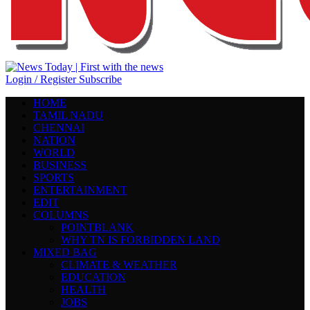
Login / Register
Subscribe
HOME
TAMIL NADU
CHENNAI
NATION
WORLD
BUSINESS
SPORTS
ENTERTAINMENT
EDIT
COLUMNS
POINTBLANK
WHY TN IS FORBIDDEN LAND
MIXED BAG
CLIMATE & WEATHER
EDUCATION
HEALTH
JOBS