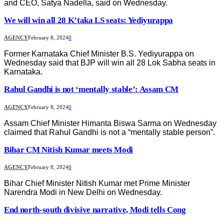
and CEO, Satya Nadella, said on Wednesday.
We will win all 28 K’taka LS seats: Yediyurappa
AGENCY
February 8, 2024
0
Former Karnataka Chief Minister B.S. Yediyurappa on
Wednesday said that BJP will win all 28 Lok Sabha seats in
Karnataka.
Rahul Gandhi is not ‘mentally stable’: Assam CM
AGENCY
February 8, 2024
0
Assam Chief Minister Himanta Biswa Sarma on Wednesday
claimed that Rahul Gandhi is not a “mentally stable person”.
Bihar CM Nitish Kumar meets Modi
AGENCY
February 8, 2024
0
Bihar Chief Minister Nitish Kumar met Prime Minister
Narendra Modi in New Delhi on Wednesday.
End north-south divisive narrative, Modi tells Cong