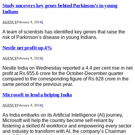
Study uncovers key genes behind Parkinson’s in young
Indians
AGENCY
February 8, 2024
0
A team of scientists has identified key genes that raise the
risk of Parkinson’s disease in young Indians.
Nestle net profit up 4%
AGENCY
February 8, 2024
0
Nestle India on Wednesday reported a 4.4 per cent rise in net
profit at Rs 655.6 crore for the October-December quarter
compared to the corresponding figure of Rs 628 crore in the
same period of the previous year.
Microsoft to lend a helping India
AGENCY
February 8, 2024
0
As India embarks on its Artificial Intelligence (AI) journey,
Microsoft will help the country become self-reliant by
fostering a skilled AI workforce and empowering every sector
and industry to transform with AI, the company’s Chairman