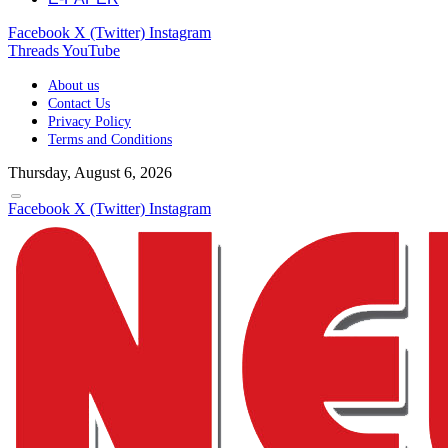
Facebook
X (Twitter)
Instagram
Threads
YouTube
About us
Contact Us
Privacy Policy
Terms and Conditions
Thursday, August 6, 2026
Facebook
X (Twitter)
Instagram