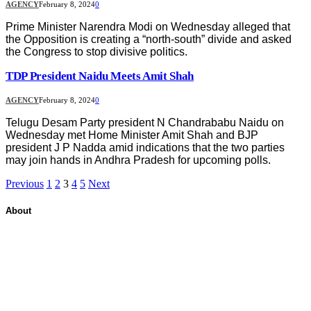
AGENCY
February 8, 2024
0
Prime Minister Narendra Modi on Wednesday alleged that
the Opposition is creating a “north-south” divide and asked
the Congress to stop divisive politics.
TDP President Naidu Meets Amit Shah
AGENCY
February 8, 2024
0
Telugu Desam Party president N Chandrababu Naidu on
Wednesday met Home Minister Amit Shah and BJP
president J P Nadda amid indications that the two parties
may join hands in Andhra Pradesh for upcoming polls.
Previous
1
2
3
4
5
Next
About