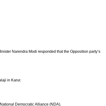
 Minister Narendra Modi responded that the Opposition party’s
laji in Karur.
e National Democratic Alliance (NDA).