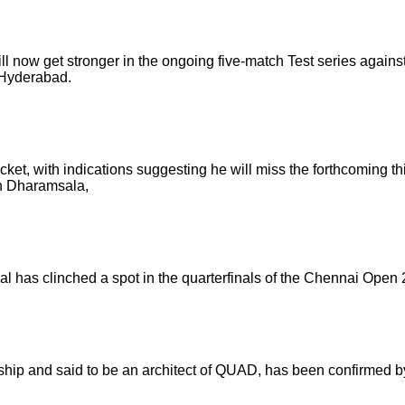
now get stronger in the ongoing five-match Test series against t
 Hyderabad.
ricket, with indications suggesting he will miss the forthcoming 
 in Dharamsala,
al has clinched a spot in the quarterfinals of the Chennai Open
nship and said to be an architect of QUAD, has been confirmed b