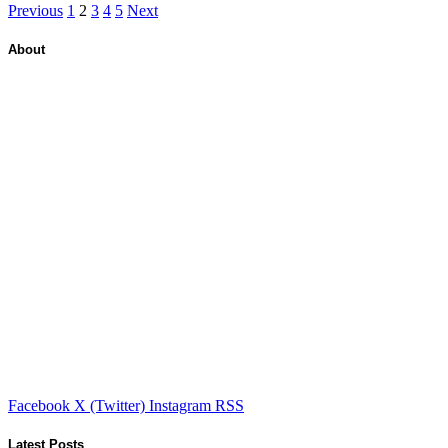
Previous
1
2
3
4
5
Next
About
Facebook
X (Twitter)
Instagram
RSS
Latest Posts