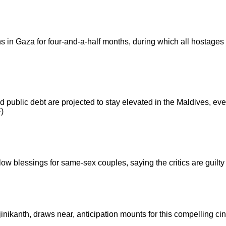
 in Gaza for four-and-a-half months, during which all hostages 
and public debt are projected to stay elevated in the Maldives, ev
F)
llow blessings for same-sex couples, saying the critics are guilty
inikanth, draws near, anticipation mounts for this compelling ci