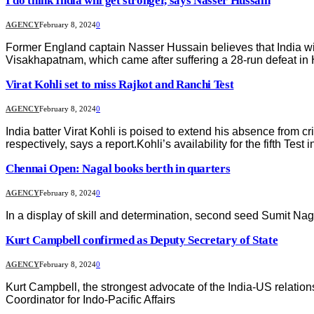
I do think India will get stronger, says Nasser Hussain
AGENCY
February 8, 2024
0
Former England captain Nasser Hussain believes that India will 
Visakhapatnam, which came after suffering a 28-run defeat in
Virat Kohli set to miss Rajkot and Ranchi Test
AGENCY
February 8, 2024
0
India batter Virat Kohli is poised to extend his absence from c
respectively, says a report.Kohli’s availability for the fifth Test
Chennai Open: Nagal books berth in quarters
AGENCY
February 8, 2024
0
In a display of skill and determination, second seed Sumit Nag
Kurt Campbell confirmed as Deputy Secretary of State
AGENCY
February 8, 2024
0
Kurt Campbell, the strongest advocate of the India-US relatio
Coordinator for Indo-Pacific Affairs