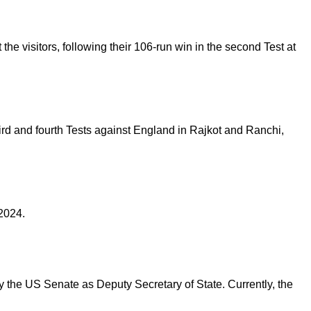
he visitors, following their 106-run win in the second Test at
third and fourth Tests against England in Rajkot and Ranchi,
 2024.
y the US Senate as Deputy Secretary of State. Currently, the