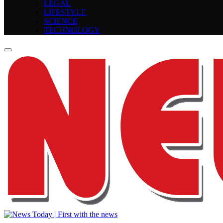
LEGAL
LIFESTYLE
SCIENCE
TECHNOLOGY