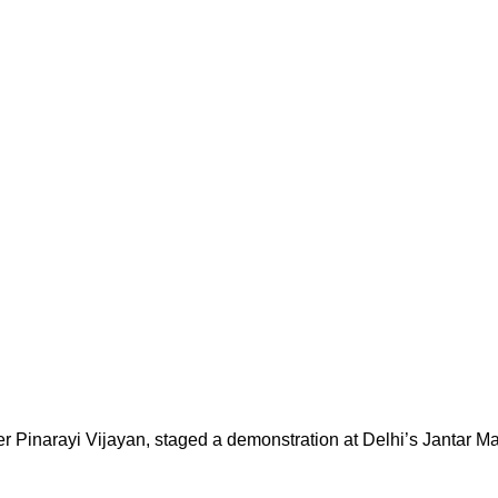
er Pinarayi Vijayan, staged a demonstration at Delhi’s Jantar M