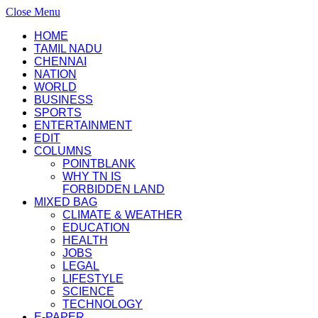
Close Menu
HOME
TAMIL NADU
CHENNAI
NATION
WORLD
BUSINESS
SPORTS
ENTERTAINMENT
EDIT
COLUMNS
POINTBLANK
WHY TN IS
FORBIDDEN LAND
MIXED BAG
CLIMATE & WEATHER
EDUCATION
HEALTH
JOBS
LEGAL
LIFESTYLE
SCIENCE
TECHNOLOGY
E-PAPER