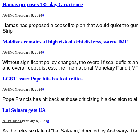
Hamas proposes 135-day Gaza truce
AGENCY
February 8, 2024
0
Hamas has proposed a ceasefire plan that would quiet the guns
Strip
Maldives remains at high risk of debt distress, warns IMF
AGENCY
February 8, 2024
0
Without significant policy changes, the overall fiscal deficits 
and overall debt distress, the International Monetary Fund (IM
LGBT issue: Pope hits back at critics
AGENCY
February 8, 2024
0
Pope Francis has hit back at those criticizing his decision to a
Lal Salaam gets UA
NT BUREAU
February 8, 2024
0
As the release date of “Lal Salaam,” directed by Aishwarya Raj