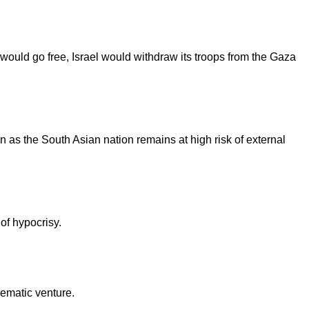
would go free, Israel would withdraw its troops from the Gaza
en as the South Asian nation remains at high risk of external
 of hypocrisy.
nematic venture.