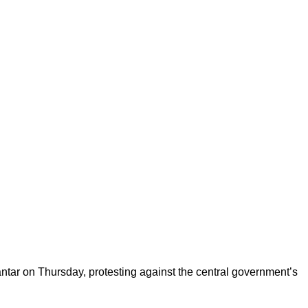
antar on Thursday, protesting against the central government’s