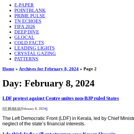
E-PAPER
POINTBLANK
PRIME PULSE
TN ECHOES
FIFA 2026
DEEP DIVE
GLOCAL
COLD FACTS
LEADING LIGHTS
CRYSTAL GAZING
PATTERNS
Home
»
Archives for February 8, 2024
»
Page 2
Day:
February 8, 2024
LDF protest against Centre unites non-BJP ruled States
NT BUREAU
February 8, 2024
0
The Left Democratic Front (LDF) in Kerala, led by Chief Minist
neglect of the state’s financial interests.