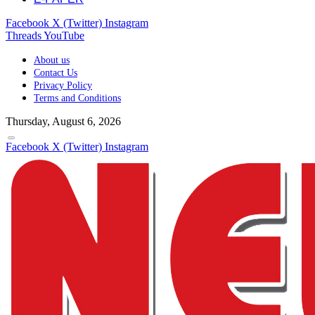
Facebook
X (Twitter)
Instagram
Threads
YouTube
About us
Contact Us
Privacy Policy
Terms and Conditions
Thursday, August 6, 2026
Facebook
X (Twitter)
Instagram