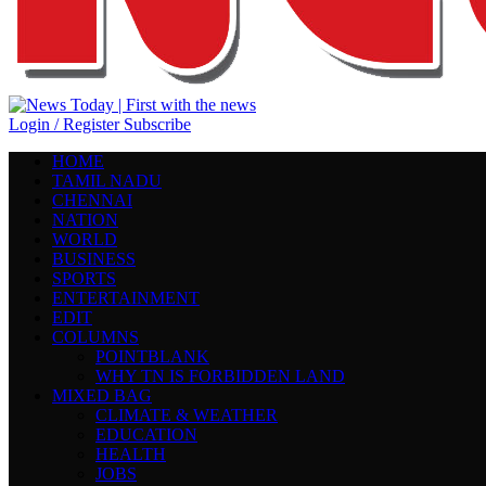
Login / Register
Subscribe
HOME
TAMIL NADU
CHENNAI
NATION
WORLD
BUSINESS
SPORTS
ENTERTAINMENT
EDIT
COLUMNS
POINTBLANK
WHY TN IS FORBIDDEN LAND
MIXED BAG
CLIMATE & WEATHER
EDUCATION
HEALTH
JOBS