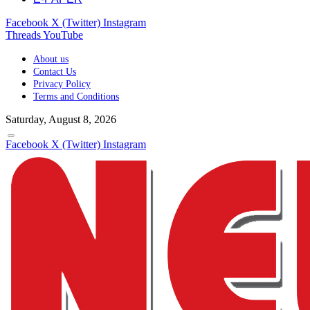
Facebook
X (Twitter)
Instagram
Threads
YouTube
About us
Contact Us
Privacy Policy
Terms and Conditions
Saturday, August 8, 2026
Facebook
X (Twitter)
Instagram