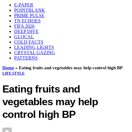
E-PAPER
POINTBLANK
PRIME PULSE
TN ECHOES
FIFA 2026
DEEP DIVE
GLOCAL
COLD FACTS
LEADING LIGHTS
CRYSTAL GAZING
PATTERNS
Home
»
Eating fruits and vegetables may help control high BP
LIFE STYLE
Eating fruits and
vegetables may help
control high BP