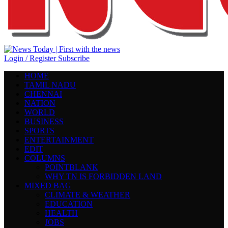
Login / Register
Subscribe
HOME
TAMIL NADU
CHENNAI
NATION
WORLD
BUSINESS
SPORTS
ENTERTAINMENT
EDIT
COLUMNS
POINTBLANK
WHY TN IS FORBIDDEN LAND
MIXED BAG
CLIMATE & WEATHER
EDUCATION
HEALTH
JOBS