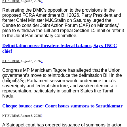
NT BUREAU
August 8, 2026
0
Retierating the DMK’s opposition to the provisions in the
proposed FCRA Amendment Bill 2026, Party President and
former Chief Minister M.K.Stalin on Saturday urged the
Centre to consider Joint Action Forum (JAF) on Minorities,’
plea to withdraw the Bill and repeal Section 15 innit or refer it
to the Joint Parliamentary Committee.
Delimitation move threatens federal balance, Says TNCC
chief
NT BUREAU
August 8, 2026
0
Congress MP Manickam Tagore has alleged that the Union
government’s move to reintroduce the delimitation Bill in the
მიმდინარე Parliament session would undermine India’s
sovereignty and federal structure, and weaken democratic
representation, particularly in southern States like Tamil
Nadu.
Cheque bounce case: Court issues summons to Sarathkumar
NT BUREAU
August 8, 2026
0
A Saidapet court has ordered issuance of summons to actor