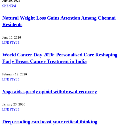
July 20, 2026
CHENNAI
Natural Weight Loss Gains Attention Among Chennai
Residents
June 10, 2026
LIFE STYLE
World Cancer Day 2026: Personalised Care Reshaping
Early Breast Cancer Treatment in India
February 12, 2026
LIFE STYLE
Yoga aids speedy opioid withdrawal recovery
January 23, 2026
LIFE STYLE
Deep reading can boost your critical thinking