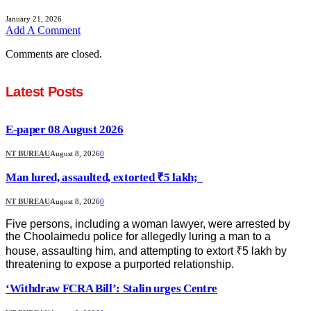
January 21, 2026
Add A Comment
Comments are closed.
Latest Posts
E-paper 08 August 2026
NT BUREAU
August 8, 2026
0
Man lured, assaulted, extorted ₹5 lakh;
NT BUREAU
August 8, 2026
0
Five persons, including a woman lawyer, were arrested by
the Choolaimedu police for allegedly luring a man to a
house, assaulting him, and attempting to extort ₹5 lakh by
threatening to expose a purported relationship.
‘Withdraw FCRA Bill’: Stalin urges Centre