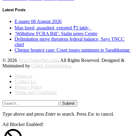
Latest Posts
E-paper 08 August 2026
Man lured, assaulted, extorted ₹5 lakh;
‘Withdraw FCRA Bill’: Stalin urges Centre
Delimitation move threatens federal balance, Says TNCC
chief
Cheque bounce case: Court issues summons to Sarathkumar
© 2026
NewsTodayNet.com
. All Rights Reserved. Designed &
Maintained by
Gifted Technologies
.
About us
Contact Us
Privacy Policy
Terms and Conditions
Submit
Type above and press
Enter
to search. Press
Esc
to cancel.
Ad Blocker Enabled!