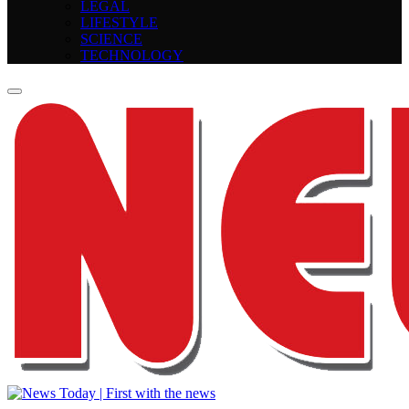
LEGAL
LIFESTYLE
SCIENCE
TECHNOLOGY