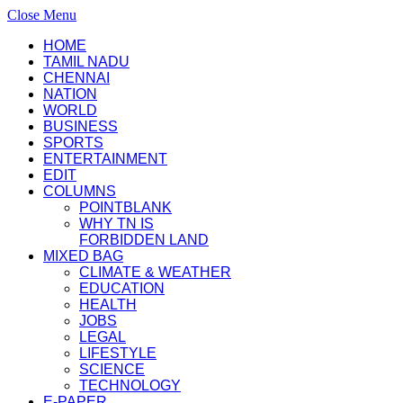
Close Menu
HOME
TAMIL NADU
CHENNAI
NATION
WORLD
BUSINESS
SPORTS
ENTERTAINMENT
EDIT
COLUMNS
POINTBLANK
WHY TN IS
FORBIDDEN LAND
MIXED BAG
CLIMATE & WEATHER
EDUCATION
HEALTH
JOBS
LEGAL
LIFESTYLE
SCIENCE
TECHNOLOGY
E-PAPER