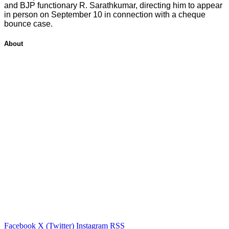
and BJP functionary R. Sarathkumar, directing him to appear
in person on September 10 in connection with a cheque
bounce case.
About
Facebook
X (Twitter)
Instagram
RSS