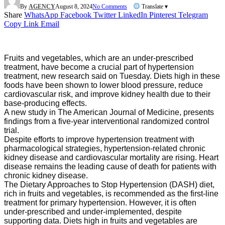
By
AGENCY
August 8, 2024
No Comments
Translate ▾
Share
WhatsApp
Facebook
Twitter
LinkedIn
Pinterest
Telegram
Copy Link
Email
Fruits and vegetables, which are an under-prescribed
treatment, have become a crucial part of hypertension
treatment, new research said on Tuesday. Diets high in these
foods have been shown to lower blood pressure, reduce
cardiovascular risk, and improve kidney health due to their
base-producing effects.
A new study in The American Journal of Medicine, presents
findings from a five-year interventional randomized control
trial.
Despite efforts to improve hypertension treatment with
pharmacological strategies, hypertension-related chronic
kidney disease and cardiovascular mortality are rising. Heart
disease remains the leading cause of death for patients with
chronic kidney disease.
The Dietary Approaches to Stop Hypertension (DASH) diet,
rich in fruits and vegetables, is recommended as the first-line
treatment for primary hypertension. However, it is often
under-prescribed and under-implemented, despite
supporting data. Diets high in fruits and vegetables are