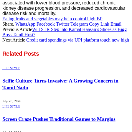
associated with lower blood pressure, reduced chronic
kidney disease progression, and decreased cardiovascular
disease risk and mortality.
Eating fruits and vegetables may help control high BP
Share.
WhatsApp
Facebook
Twitter
Telegram
Copy Link
Email
Previous Article
Will STR Step into Kamal Haasan’s Shoes as Bigg
Boss Tamil Host?
Next Article
Credit card spendings via UPI platform touch new high
Related
Posts
LIFE STYLE
Selfie Culture Turns Invasive: A Growing Concern in
Tamil Nadu
July 20, 2026
LIFE STYLE
Screen Craze Pushes Traditional Games to Margins