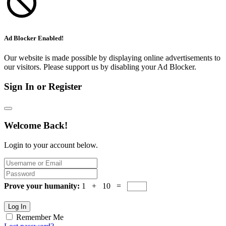
Ad Blocker Enabled!
Our website is made possible by displaying online advertisements to
our visitors. Please support us by disabling your Ad Blocker.
Sign In or Register
Welcome Back!
Login to your account below.
Prove your humanity:
1 + 10 =
Log In
Remember Me