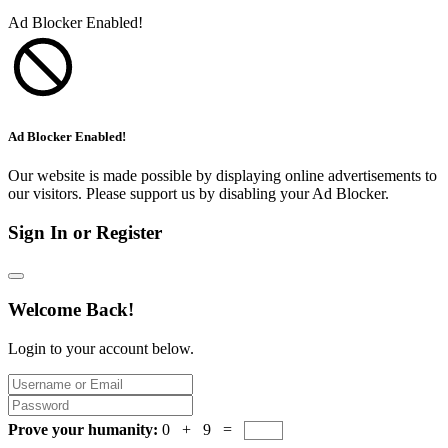
Ad Blocker Enabled!
Ad Blocker Enabled!
Our website is made possible by displaying online advertisements to
our visitors. Please support us by disabling your Ad Blocker.
Sign In or Register
Welcome Back!
Login to your account below.
Prove your humanity:
0 + 9 =