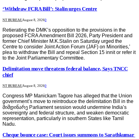
‘Withdraw FCRA Bill’: Stalin urges Centre
NT BUREAU
August 8, 2026
0
Retierating the DMK’s opposition to the provisions in the
proposed FCRA Amendment Bill 2026, Party President and
former Chief Minister M.K.Stalin on Saturday urged the
Centre to consider Joint Action Forum (JAF) on Minorities,’
plea to withdraw the Bill and repeal Section 15 innit or refer it
to the Joint Parliamentary Committee.
Delimitation move threatens federal balance, Says TNCC
chief
NT BUREAU
August 8, 2026
0
Congress MP Manickam Tagore has alleged that the Union
government’s move to reintroduce the delimitation Bill in the
მიმდინარე Parliament session would undermine India’s
sovereignty and federal structure, and weaken democratic
representation, particularly in southern States like Tamil
Nadu.
Cheque bounce case: Court issues summons to Sarathkumar