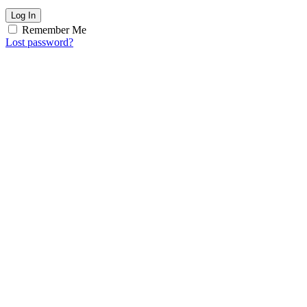
Log In
Remember Me
Lost password?