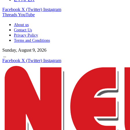
Facebook
X (Twitter)
Instagram
Threads
YouTube
About us
Contact Us
Privacy Policy
Terms and Conditions
Sunday, August 9, 2026
Facebook
X (Twitter)
Instagram