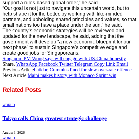
support a rules-based global order,” he said.
“Our goal is not just to navigate this uncertain world, but to
help shape it for the better, by working with like-minded
partners, and upholding shared principles and values, so that
small nations too have a place under the sun,” he said.
The country’s economic strategies will be reviewed and
updated for the new landscape, he said, adding that the
government will develop “a new economic blueprint for our
next phase” to sustain Singapore’s competitive edge and
create good jobs for Singaporeans.
Singapore PM Wong says will engage with US-China honestly
Share.
WhatsApp
Facebook
Twitter
Telegram
Copy Link
Email
Previous Article
Patidar, Cummins fined for slow over-rate offence
Next Article
Maini makes history with Monaco Sprint win
Related
Posts
WORLD
Tokyo calls China greatest strategic challenge
August 8, 2026
WORLD