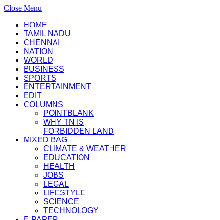
Close Menu
HOME
TAMIL NADU
CHENNAI
NATION
WORLD
BUSINESS
SPORTS
ENTERTAINMENT
EDIT
COLUMNS
POINTBLANK
WHY TN IS
FORBIDDEN LAND
MIXED BAG
CLIMATE & WEATHER
EDUCATION
HEALTH
JOBS
LEGAL
LIFESTYLE
SCIENCE
TECHNOLOGY
E-PAPER