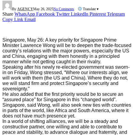
By
AGENCY
May 26, 2025
No Comments
Translate ▾
Share
WhatsApp
Facebook
Twitter
LinkedIn
Pinterest
Telegram
Copy Link
Email
Singapore, May 26:
A key priority for Singapore Prime
Minister Lawrence Wong will be to deepen the trade-focused
country’s relations with the major powers, especially the US
and China, engaging with them honestly in a principled
manner while not getting caught in their rivalry.
Speaking after his newly re-elected government was sworn-
in on Friday, Wong stressed, “Where our interests align, we
will work with them (the US and China). Where they do not,
we will stand firm and protect Singapore’s security and
sovereignty.”
He also added that the first priority would be to secure an
“assured place” for Singapore in this “changed world”.
Singapore, said Wong, will also seek new ties with countries
in parts of the world, like Africa and South America, where it
does not have much presence yet.
In a world of shifting alliances, we will be a steady and
constructive partner, one willing and able to contribute to
peace and stability, to advance dialogue and fraternity, and