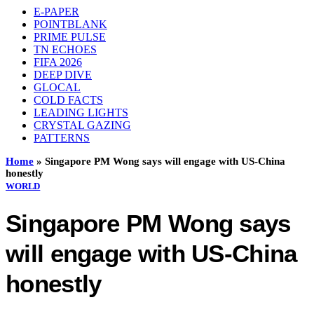
E-PAPER
POINTBLANK
PRIME PULSE
TN ECHOES
FIFA 2026
DEEP DIVE
GLOCAL
COLD FACTS
LEADING LIGHTS
CRYSTAL GAZING
PATTERNS
Home
»
Singapore PM Wong says will engage with US-China
honestly
WORLD
Singapore PM Wong says
will engage with US-China
honestly