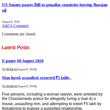
US Senate passes Bill to penalise countries buying Russian
oil
August 8, 2026
Add A Comment
Comments are closed.
Latest Posts
E-paper 08 August 2026
NT BUREAU
August 8, 2026
0
Man lured, assaulted, extorted ₹5 lakh;
NT BUREAU
August 8, 2026
0
Five persons, including a woman lawyer, were arrested by
the Choolaimedu police for allegedly luring a man to a
house, assaulting him, and attempting to extort ₹5 lakh by
threatening to expose a purported relationship.