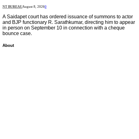
NT BUREAU
August 8, 2026
0
A Saidapet court has ordered issuance of summons to actor
and BJP functionary R. Sarathkumar, directing him to appear
in person on September 10 in connection with a cheque
bounce case.
About