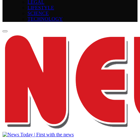
LEGAL
LIFESTYLE
SCIENCE
TECHNOLOGY