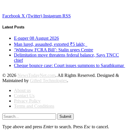
Facebook
X (Twitter)
Instagram
RSS
Latest Posts
E-paper 08 August 2026
Man lured, assaulted, extorted ₹5 lakh;
‘Withdraw FCRA Bill’: Stalin urges Centre
Delimitation move threatens federal balance, Says TNCC
chief
Cheque bounce case: Court issues summons to Sarathkumar
© 2026
NewsTodayNet.com
. All Rights Reserved. Designed &
Maintained by
Gifted Technologies
.
About us
Contact Us
Privacy Policy
Terms and Conditions
Submit
Type above and press
Enter
to search. Press
Esc
to cancel.