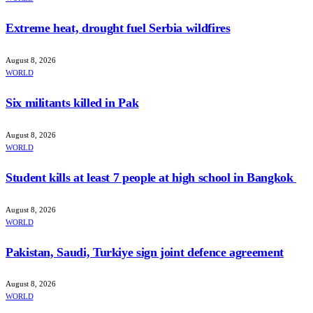
Extreme heat, drought fuel Serbia wildfires
August 8, 2026
WORLD
Six militants killed in Pak
August 8, 2026
WORLD
Student kills at least 7 people at high school in Bangkok
August 8, 2026
WORLD
Pakistan, Saudi, Turkiye sign joint defence agreement
August 8, 2026
WORLD