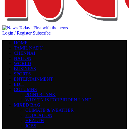
Login / Register
Subscribe
HOME
TAMIL NADU
CHENNAI
NATION
WORLD
BUSINESS
SPORTS
ENTERTAINMENT
EDIT
COLUMNS
POINTBLANK
WHY TN IS FORBIDDEN LAND
MIXED BAG
CLIMATE & WEATHER
EDUCATION
HEALTH
JOBS