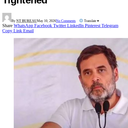
By
NT BUREAU
May 10, 2026
No Comments
Translate ▾
Share
WhatsApp
Facebook
Twitter
LinkedIn
Pinterest
Telegram
Copy Link
Email