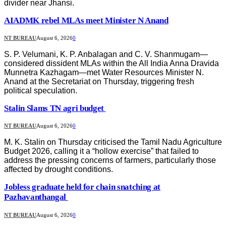
divider near Jhansi.
AIADMK rebel MLAs meet Minister N Anand
NT BUREAU
August 6, 2026
0
S. P. Velumani, K. P. Anbalagan and C. V. Shanmugam—
considered dissident MLAs within the All India Anna Dravida
Munnetra Kazhagam—met Water Resources Minister N.
Anand at the Secretariat on Thursday, triggering fresh
political speculation.
Stalin Slams TN agri budget
NT BUREAU
August 6, 2026
0
M. K. Stalin on Thursday criticised the Tamil Nadu Agriculture
Budget 2026, calling it a “hollow exercise” that failed to
address the pressing concerns of farmers, particularly those
affected by drought conditions.
Jobless graduate held for chain snatching at
Pazhavanthangal
NT BUREAU
August 6, 2026
0