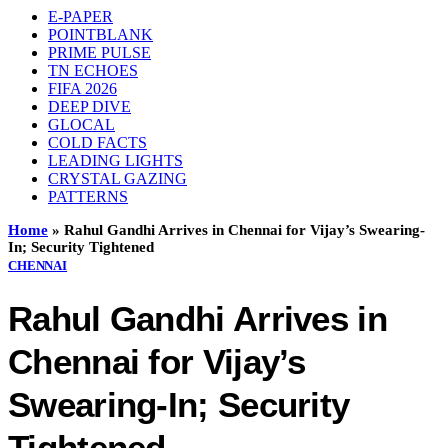
E-PAPER
POINTBLANK
PRIME PULSE
TN ECHOES
FIFA 2026
DEEP DIVE
GLOCAL
COLD FACTS
LEADING LIGHTS
CRYSTAL GAZING
PATTERNS
Home
»
Rahul Gandhi Arrives in Chennai for Vijay’s Swearing-
In; Security Tightened
CHENNAI
Rahul Gandhi Arrives in
Chennai for Vijay’s
Swearing-In; Security
Tightened