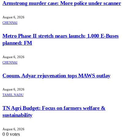
Armstrong murder case: More police under scanner
August 6, 2026
CHENNAI
Metro Phase II stretch nears launch; 1,000 E-Buses
planned: FM
August 6, 2026
CHENNAI
Cooum, Adyar rejuvenation tops MAWS outlay
August 6, 2026
TAMIL NADU
TN Agri Budget: Focus on farmers welfare &
sustainability
August 6, 2026
0
0
votes