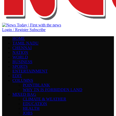
Login / Register
Subscribe
HOME
TAMIL NADU
CHENNAI
NATION
WORLD
BUSINESS
SPORTS
ENTERTAINMENT
EDIT
COLUMNS
POINTBLANK
WHY TN IS FORBIDDEN LAND
MIXED BAG
CLIMATE & WEATHER
EDUCATION
HEALTH
JOBS