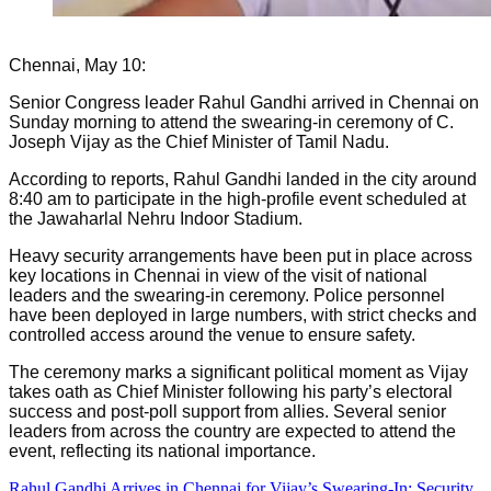
Chennai, May 10:
Senior Congress leader Rahul Gandhi arrived in Chennai on
Sunday morning to attend the swearing-in ceremony of C.
Joseph Vijay as the Chief Minister of Tamil Nadu.
According to reports, Rahul Gandhi landed in the city around
8:40 am to participate in the high-profile event scheduled at
the Jawaharlal Nehru Indoor Stadium.
Heavy security arrangements have been put in place across
key locations in Chennai in view of the visit of national
leaders and the swearing-in ceremony. Police personnel
have been deployed in large numbers, with strict checks and
controlled access around the venue to ensure safety.
The ceremony marks a significant political moment as Vijay
takes oath as Chief Minister following his party’s electoral
success and post-poll support from allies. Several senior
leaders from across the country are expected to attend the
event, reflecting its national importance.
Rahul Gandhi Arrives in Chennai for Vijay’s Swearing-In; Security