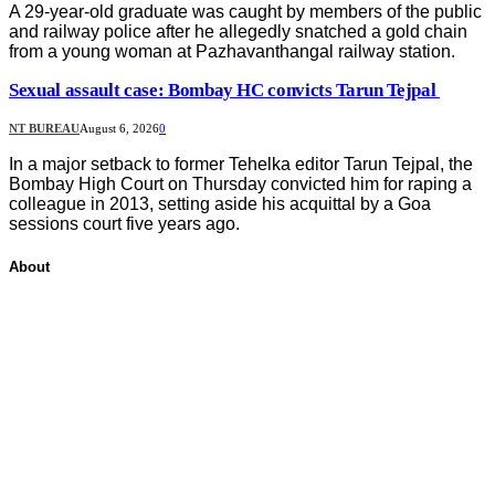
A 29-year-old graduate was caught by members of the public
and railway police after he allegedly snatched a gold chain
from a young woman at Pazhavanthangal railway station.
Sexual assault case: Bombay HC convicts Tarun Tejpal
NT BUREAU
August 6, 2026
0
In a major setback to former Tehelka editor Tarun Tejpal, the
Bombay High Court on Thursday convicted him for raping a
colleague in 2013, setting aside his acquittal by a Goa
sessions court five years ago.
About