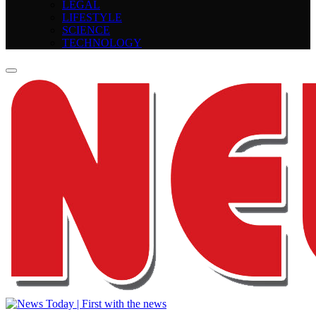
LEGAL
LIFESTYLE
SCIENCE
TECHNOLOGY