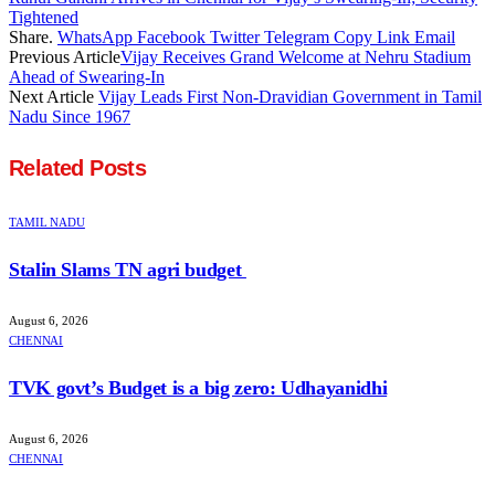
Tightened
Share.
WhatsApp
Facebook
Twitter
Telegram
Copy Link
Email
Previous Article
Vijay Receives Grand Welcome at Nehru Stadium
Ahead of Swearing-In
Next Article
Vijay Leads First Non-Dravidian Government in Tamil
Nadu Since 1967
Related
Posts
TAMIL NADU
Stalin Slams TN agri budget
August 6, 2026
CHENNAI
TVK govt’s Budget is a big zero: Udhayanidhi
August 6, 2026
CHENNAI