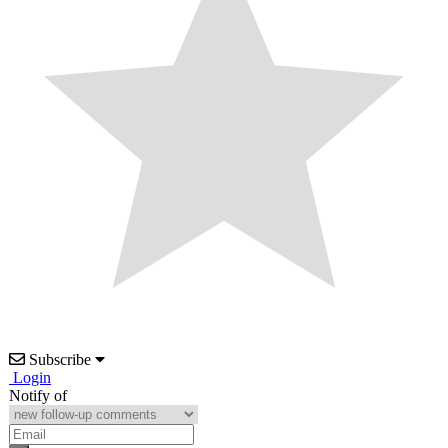
Subscribe
Login
Notify of