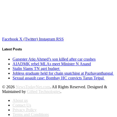
Facebook
X (Twitter)
Instagram
RSS
Latest Posts
Gangster Atiq Ahmed’s son killed after car crashes
AIADMK rebel MLAs meet Minister N Anand
Stalin Slams TN agri budget
Jobless graduate held for chain snatching at Pazhavanthangal
Sexual assault case: Bombay HC convicts Tarun Tejpal
© 2026
NewsTodayNet.com
. All Rights Reserved. Designed &
Maintained by
Gifted Technologies
.
About us
Contact Us
Privacy Policy
Terms and Conditions