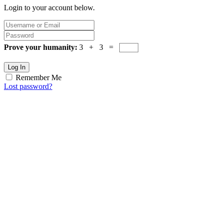
Login to your account below.
Prove your humanity:
3 + 3 =
Log In
Remember Me
Lost password?