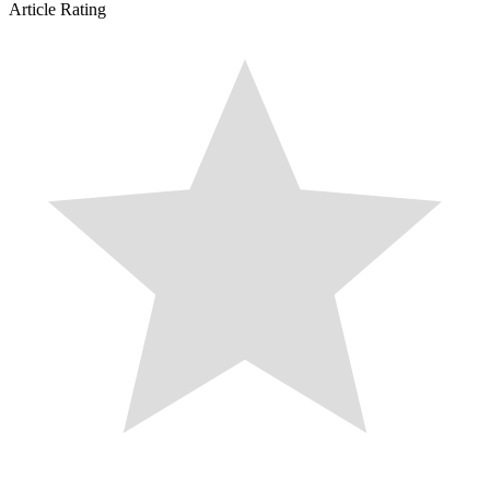
Article Rating