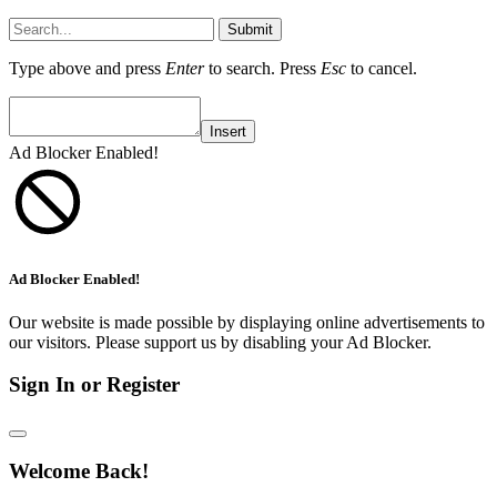
Submit
Type above and press
Enter
to search. Press
Esc
to cancel.
Insert
Ad Blocker Enabled!
Ad Blocker Enabled!
Our website is made possible by displaying online advertisements to
our visitors. Please support us by disabling your Ad Blocker.
Sign In or Register
Welcome Back!