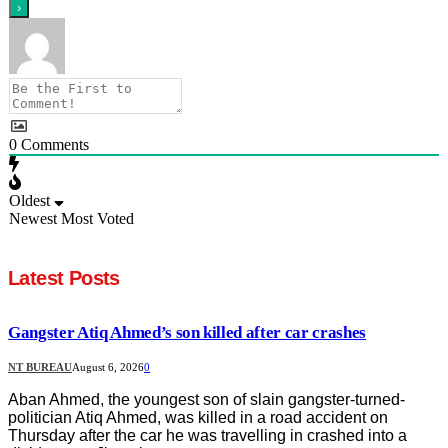
0
Comments
Oldest
Newest
Most Voted
Latest Posts
Gangster Atiq Ahmed’s son killed after car crashes
NT BUREAU
August 6, 2026
0
Aban Ahmed, the youngest son of slain gangster-turned-
politician Atiq Ahmed, was killed in a road accident on
Thursday after the car he was travelling in crashed into a