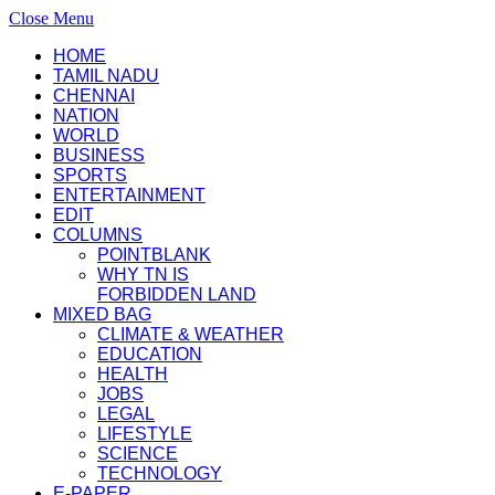
Close Menu
HOME
TAMIL NADU
CHENNAI
NATION
WORLD
BUSINESS
SPORTS
ENTERTAINMENT
EDIT
COLUMNS
POINTBLANK
WHY TN IS
FORBIDDEN LAND
MIXED BAG
CLIMATE & WEATHER
EDUCATION
HEALTH
JOBS
LEGAL
LIFESTYLE
SCIENCE
TECHNOLOGY
E-PAPER