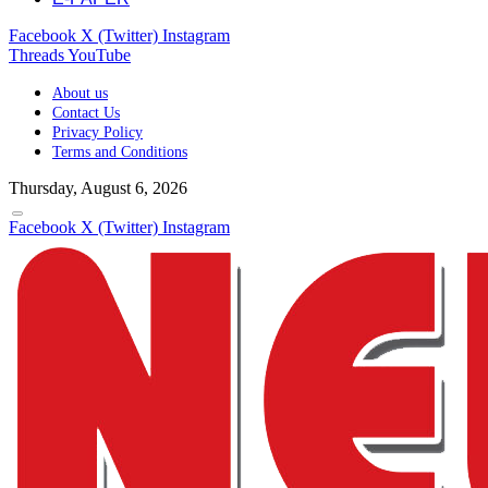
Facebook
X (Twitter)
Instagram
Threads
YouTube
About us
Contact Us
Privacy Policy
Terms and Conditions
Thursday, August 6, 2026
Facebook
X (Twitter)
Instagram