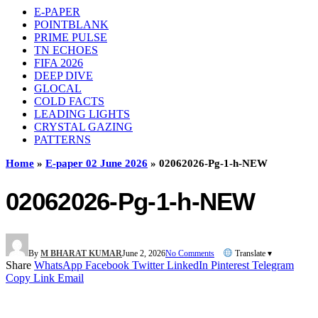
E-PAPER
POINTBLANK
PRIME PULSE
TN ECHOES
FIFA 2026
DEEP DIVE
GLOCAL
COLD FACTS
LEADING LIGHTS
CRYSTAL GAZING
PATTERNS
Home
»
E-paper 02 June 2026
»
02062026-Pg-1-h-NEW
02062026-Pg-1-h-NEW
By
M BHARAT KUMAR
June 2, 2026
No Comments
Translate ▾
Share
WhatsApp
Facebook
Twitter
LinkedIn
Pinterest
Telegram
Copy Link
Email