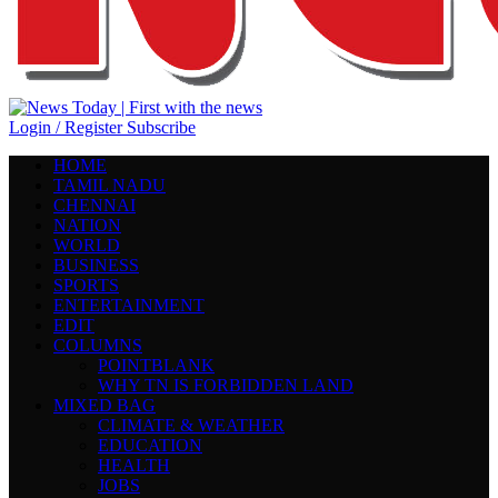
Login / Register
Subscribe
HOME
TAMIL NADU
CHENNAI
NATION
WORLD
BUSINESS
SPORTS
ENTERTAINMENT
EDIT
COLUMNS
POINTBLANK
WHY TN IS FORBIDDEN LAND
MIXED BAG
CLIMATE & WEATHER
EDUCATION
HEALTH
JOBS