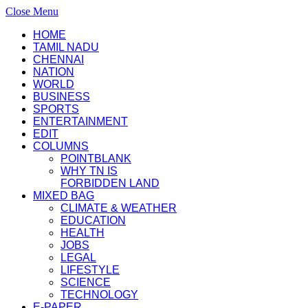
Close Menu
HOME
TAMIL NADU
CHENNAI
NATION
WORLD
BUSINESS
SPORTS
ENTERTAINMENT
EDIT
COLUMNS
POINTBLANK
WHY TN IS
FORBIDDEN LAND
MIXED BAG
CLIMATE & WEATHER
EDUCATION
HEALTH
JOBS
LEGAL
LIFESTYLE
SCIENCE
TECHNOLOGY
E-PAPER