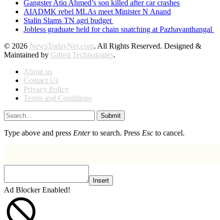
Gangster Atiq Ahmed’s son killed after car crashes
AIADMK rebel MLAs meet Minister N Anand
Stalin Slams TN agri budget
Jobless graduate held for chain snatching at Pazhavanthangal
© 2026
NewsTodayNet.com
. All Rights Reserved. Designed &
Maintained by
Gifted Technologies
.
About us
Contact Us
Privacy Policy
Terms and Conditions
Submit
Type above and press
Enter
to search. Press
Esc
to cancel.
Insert
Ad Blocker Enabled!