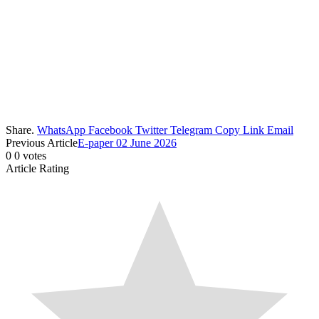
Share.
WhatsApp
Facebook
Twitter
Telegram
Copy Link
Email
Previous Article
E-paper 02 June 2026
0
0
votes
Article Rating