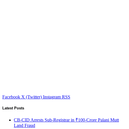
Facebook
X (Twitter)
Instagram
RSS
Latest Posts
CB-CID Arrests Sub-Registrar in ₹100-Crore Palani Mutt
Land Fraud