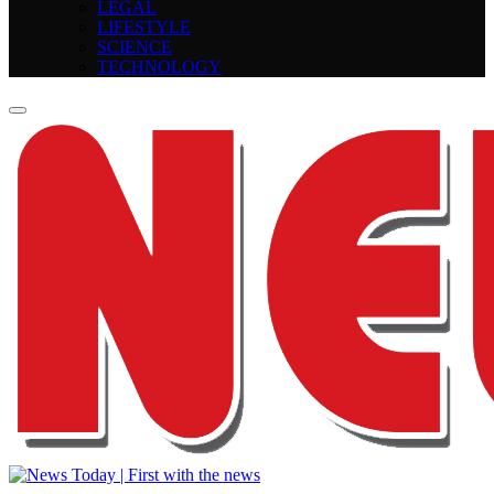
LEGAL
LIFESTYLE
SCIENCE
TECHNOLOGY