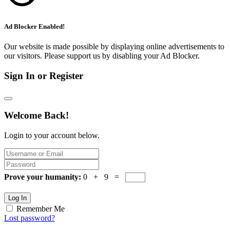
Ad Blocker Enabled!
Our website is made possible by displaying online advertisements to
our visitors. Please support us by disabling your Ad Blocker.
Sign In or Register
Welcome Back!
Login to your account below.
Prove your humanity:
0 + 9 =
Log In
Remember Me
Lost password?