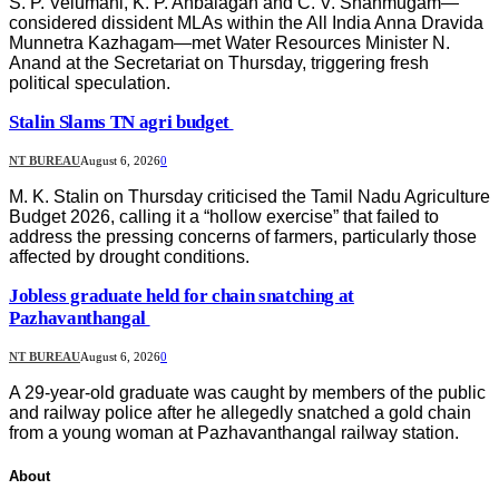
S. P. Velumani, K. P. Anbalagan and C. V. Shanmugam—
considered dissident MLAs within the All India Anna Dravida
Munnetra Kazhagam—met Water Resources Minister N.
Anand at the Secretariat on Thursday, triggering fresh
political speculation.
Stalin Slams TN agri budget
NT BUREAU
August 6, 2026
0
M. K. Stalin on Thursday criticised the Tamil Nadu Agriculture
Budget 2026, calling it a “hollow exercise” that failed to
address the pressing concerns of farmers, particularly those
affected by drought conditions.
Jobless graduate held for chain snatching at
Pazhavanthangal
NT BUREAU
August 6, 2026
0
A 29-year-old graduate was caught by members of the public
and railway police after he allegedly snatched a gold chain
from a young woman at Pazhavanthangal railway station.
About