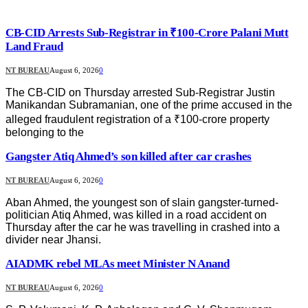
CB-CID Arrests Sub-Registrar in ₹100-Crore Palani Mutt
Land Fraud
NT BUREAU
August 6, 2026
0
The CB-CID on Thursday arrested Sub-Registrar Justin
Manikandan Subramanian, one of the prime accused in the
alleged fraudulent registration of a ₹100-crore property
belonging to the
Gangster Atiq Ahmed’s son killed after car crashes
NT BUREAU
August 6, 2026
0
Aban Ahmed, the youngest son of slain gangster-turned-
politician Atiq Ahmed, was killed in a road accident on
Thursday after the car he was travelling in crashed into a
divider near Jhansi.
AIADMK rebel MLAs meet Minister N Anand
NT BUREAU
August 6, 2026
0