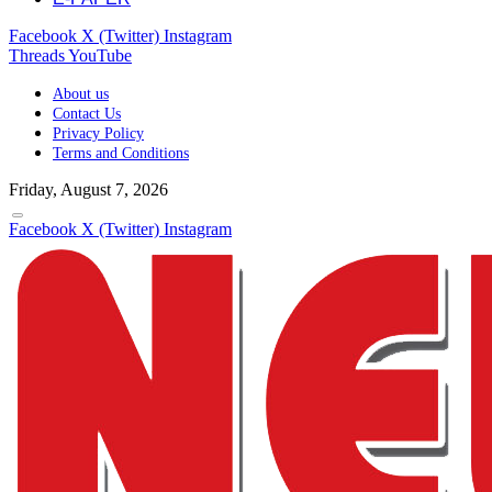
Facebook
X (Twitter)
Instagram
Threads
YouTube
About us
Contact Us
Privacy Policy
Terms and Conditions
Friday, August 7, 2026
Facebook
X (Twitter)
Instagram