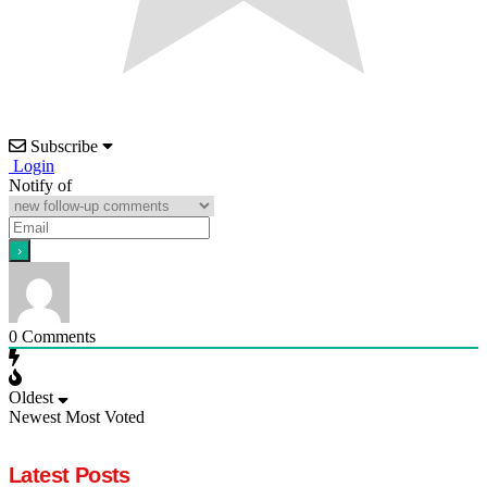
Subscribe
Login
Notify of
0
Comments
Oldest
Newest
Most Voted
Latest Posts