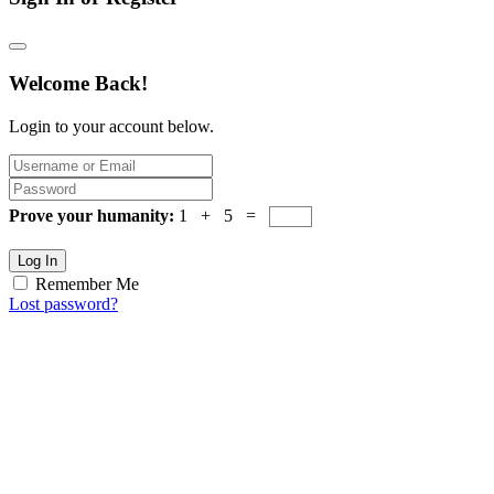
Welcome Back!
Login to your account below.
Prove your humanity:
1 + 5 =
Log In
Remember Me
Lost password?