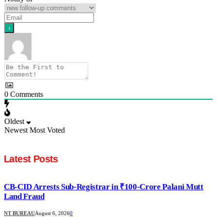
0
Comments
Oldest
Newest
Most Voted
Latest Posts
CB-CID Arrests Sub-Registrar in ₹100-Crore Palani Mutt
Land Fraud
NT BUREAU
August 6, 2026
0