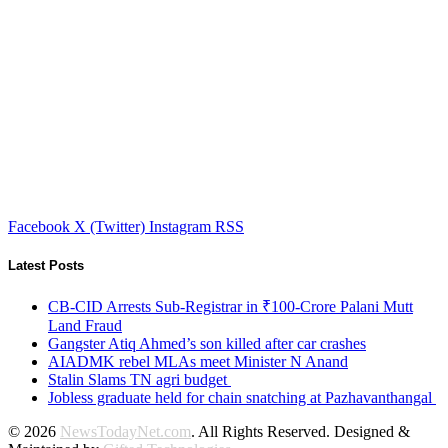
Facebook
X (Twitter)
Instagram
RSS
Latest Posts
CB-CID Arrests Sub-Registrar in ₹100-Crore Palani Mutt
Land Fraud
Gangster Atiq Ahmed’s son killed after car crashes
AIADMK rebel MLAs meet Minister N Anand
Stalin Slams TN agri budget
Jobless graduate held for chain snatching at Pazhavanthangal
© 2026
NewsTodayNet.com
. All Rights Reserved. Designed &