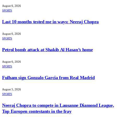
August 6, 2026
SPORTS
Last 10 months tested me in ways: Neeraj Chopra
August 6, 2026
SPORTS
Petrol bomb attack at Shakib Al Hasan’s home
August 6, 2026
SPORTS
Fulham sign Gonzalo Garcia from Real Madrid
August 5, 2026
SPORTS
Neeraj Chopra to compete in Lausanne Diamond League,
Top Europen contestants in the fray