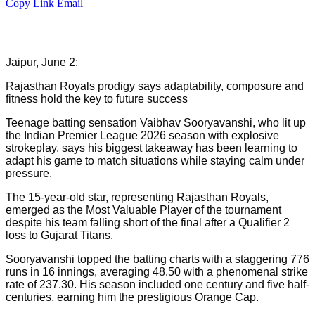
Copy Link
Email
Jaipur, June 2:
Rajasthan Royals prodigy says adaptability, composure and
fitness hold the key to future success
Teenage batting sensation Vaibhav Sooryavanshi, who lit up
the Indian Premier League 2026 season with explosive
strokeplay, says his biggest takeaway has been learning to
adapt his game to match situations while staying calm under
pressure.
The 15-year-old star, representing Rajasthan Royals,
emerged as the Most Valuable Player of the tournament
despite his team falling short of the final after a Qualifier 2
loss to Gujarat Titans.
Sooryavanshi topped the batting charts with a staggering 776
runs in 16 innings, averaging 48.50 with a phenomenal strike
rate of 237.30. His season included one century and five half-
centuries, earning him the prestigious Orange Cap.