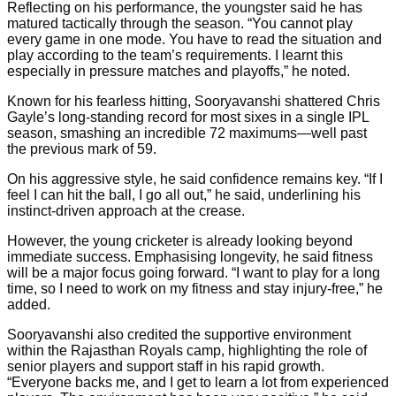
Reflecting on his performance, the youngster said he has
matured tactically through the season. “You cannot play
every game in one mode. You have to read the situation and
play according to the team’s requirements. I learnt this
especially in pressure matches and playoffs,” he noted.
Known for his fearless hitting, Sooryavanshi shattered Chris
Gayle’s long-standing record for most sixes in a single IPL
season, smashing an incredible 72 maximums—well past
the previous mark of 59.
On his aggressive style, he said confidence remains key. “If I
feel I can hit the ball, I go all out,” he said, underlining his
instinct-driven approach at the crease.
However, the young cricketer is already looking beyond
immediate success. Emphasising longevity, he said fitness
will be a major focus going forward. “I want to play for a long
time, so I need to work on my fitness and stay injury-free,” he
added.
Sooryavanshi also credited the supportive environment
within the Rajasthan Royals camp, highlighting the role of
senior players and support staff in his rapid growth.
“Everyone backs me, and I get to learn a lot from experienced