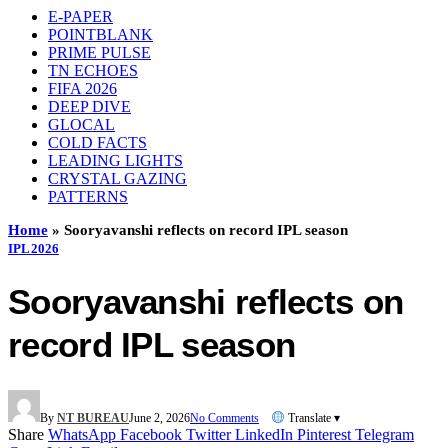
E-PAPER
POINTBLANK
PRIME PULSE
TN ECHOES
FIFA 2026
DEEP DIVE
GLOCAL
COLD FACTS
LEADING LIGHTS
CRYSTAL GAZING
PATTERNS
Home
»
Sooryavanshi reflects on record IPL season
IPL 2026
Sooryavanshi reflects on
record IPL season
By
NT BUREAU
June 2, 2026
No Comments
Translate ▾
Share
WhatsApp
Facebook
Twitter
LinkedIn
Pinterest
Telegram