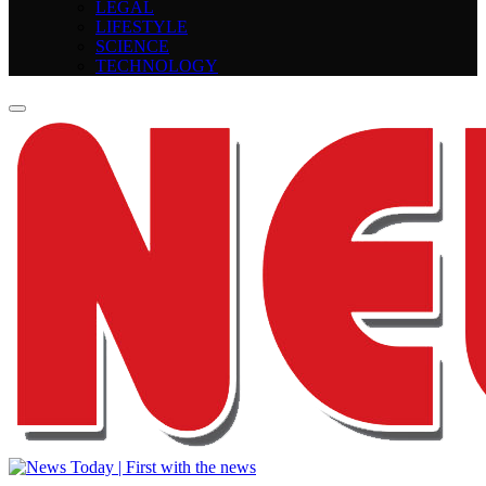
LEGAL
LIFESTYLE
SCIENCE
TECHNOLOGY