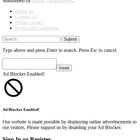
Maintained by
Gifted Technologies
.
About us
Contact Us
Privacy Policy
Terms and Conditions
Submit
Type above and press
Enter
to search. Press
Esc
to cancel.
Insert
Ad Blocker Enabled!
Ad Blocker Enabled!
Our website is made possible by displaying online advertisements to
our visitors. Please support us by disabling your Ad Blocker.
Sign In or Register