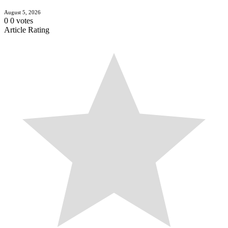
August 5, 2026
0
0
votes
Article Rating