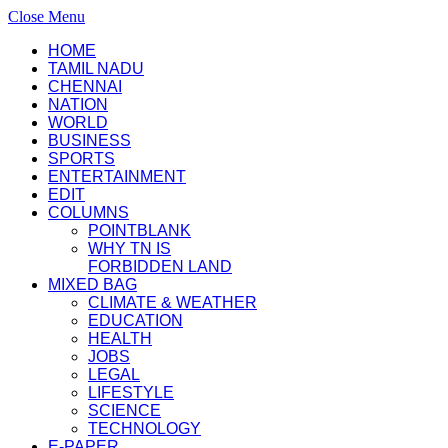
Close Menu
HOME
TAMIL NADU
CHENNAI
NATION
WORLD
BUSINESS
SPORTS
ENTERTAINMENT
EDIT
COLUMNS
POINTBLANK
WHY TN IS
FORBIDDEN LAND
MIXED BAG
CLIMATE & WEATHER
EDUCATION
HEALTH
JOBS
LEGAL
LIFESTYLE
SCIENCE
TECHNOLOGY
E-PAPER