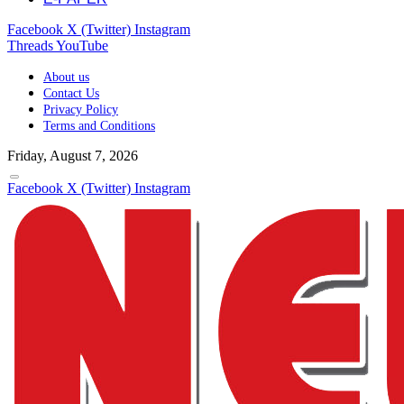
Facebook
X (Twitter)
Instagram
Threads
YouTube
About us
Contact Us
Privacy Policy
Terms and Conditions
Friday, August 7, 2026
Facebook
X (Twitter)
Instagram