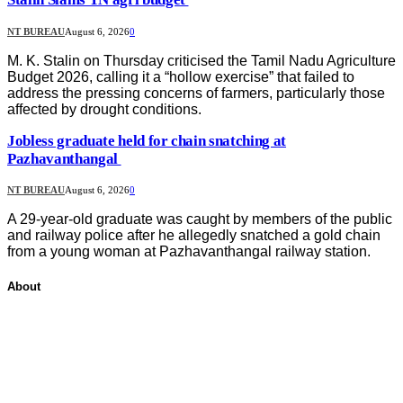
NT BUREAU
August 6, 2026
0
M. K. Stalin on Thursday criticised the Tamil Nadu Agriculture
Budget 2026, calling it a “hollow exercise” that failed to
address the pressing concerns of farmers, particularly those
affected by drought conditions.
Jobless graduate held for chain snatching at
Pazhavanthangal
NT BUREAU
August 6, 2026
0
A 29-year-old graduate was caught by members of the public
and railway police after he allegedly snatched a gold chain
from a young woman at Pazhavanthangal railway station.
About