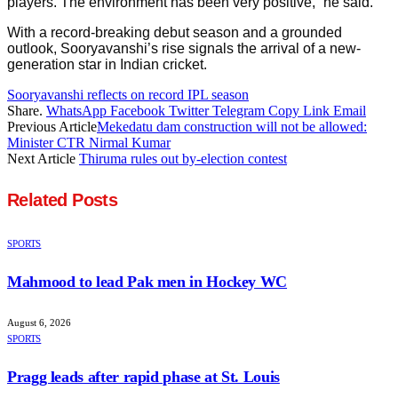
players. The environment has been very positive,” he said.
With a record-breaking debut season and a grounded
outlook, Sooryavanshi’s rise signals the arrival of a new-
generation star in Indian cricket.
Sooryavanshi reflects on record IPL season
Share.
WhatsApp
Facebook
Twitter
Telegram
Copy Link
Email
Previous Article
Mekedatu dam construction will not be allowed:
Minister CTR Nirmal Kumar
Next Article
Thiruma rules out by-election contest
Related
Posts
SPORTS
Mahmood to lead Pak men in Hockey WC
August 6, 2026
SPORTS
Pragg leads after rapid phase at St. Louis