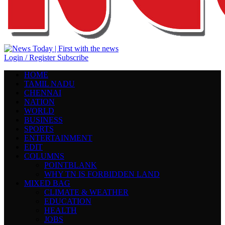
Login / Register
Subscribe
HOME
TAMIL NADU
CHENNAI
NATION
WORLD
BUSINESS
SPORTS
ENTERTAINMENT
EDIT
COLUMNS
POINTBLANK
WHY TN IS FORBIDDEN LAND
MIXED BAG
CLIMATE & WEATHER
EDUCATION
HEALTH
JOBS