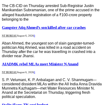
The CB-CID on Thursday arrested Sub-Registrar Justin
Manikandan Subramanian, one of the prime accused in the
alleged fraudulent registration of a ₹100-crore property
belonging to the
Gangster Atiq Ahmed’s son killed after car crashes
NT BUREAU
August 6, 2026
0
Aban Ahmed, the youngest son of slain gangster-turned-
politician Atiq Ahmed, was killed in a road accident on
Thursday after the car he was travelling in crashed into a
divider near Jhansi.
AIADMK rebel MLAs meet Minister N Anand
NT BUREAU
August 6, 2026
0
S. P. Velumani, K. P. Anbalagan and C. V. Shanmugam—
considered dissident MLAs within the All India Anna Dravida
Munnetra Kazhagam—met Water Resources Minister N.
Anand at the Secretariat on Thursday, triggering fresh
political speculation.
Stalin Slams TN agri budget