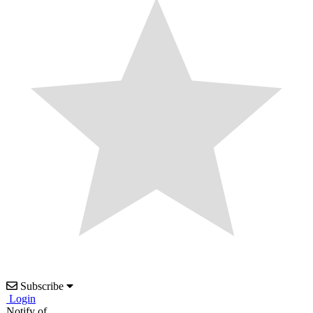
Subscribe
Login
Notify of