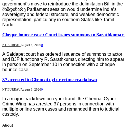
government’s move to reintroduce the delimitation Bill in the
მიმდინარე Parliament session would undermine India’s
sovereignty and federal structure, and weaken democratic
representation, particularly in southern States like Tamil
Nadu.
Cheque bounce case: Court issues summons to Sarathkumar
NT BUREAU
August 8, 2026
0
A Saidapet court has ordered issuance of summons to actor
and BJP functionary R. Sarathkumar, directing him to appear
in person on September 10 in connection with a cheque
bounce case.
37 arrested in Chennai cyber crime crackdown
NT BUREAU
August 8, 2026
0
In a major crackdown on cyber fraud, the Chennai Cyber
Crime Wing has arrested 37 persons in connection with
multiple online scam cases and remanded them to judicial
custody.
About