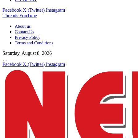
Facebook
X (Twitter)
Instagram
Threads
YouTube
About us
Contact Us
Privacy Policy
Terms and Conditions
Saturday, August 8, 2026
Facebook
X (Twitter)
Instagram