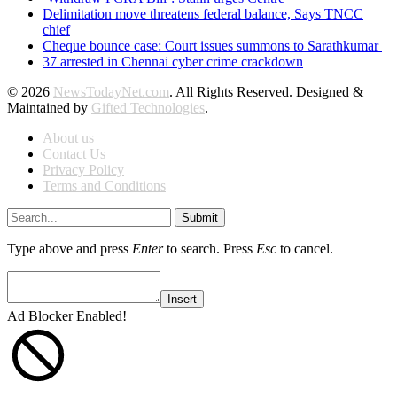
Delimitation move threatens federal balance, Says TNCC
chief
Cheque bounce case: Court issues summons to Sarathkumar
37 arrested in Chennai cyber crime crackdown
© 2026
NewsTodayNet.com
. All Rights Reserved. Designed &
Maintained by
Gifted Technologies
.
About us
Contact Us
Privacy Policy
Terms and Conditions
Submit
Type above and press
Enter
to search. Press
Esc
to cancel.
Insert
Ad Blocker Enabled!