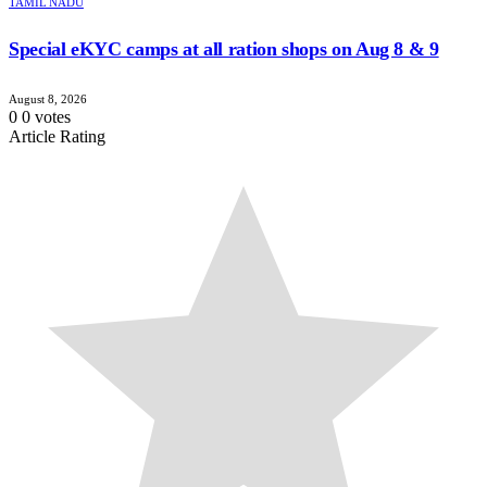
TAMIL NADU
Special eKYC camps at all ration shops on Aug 8 & 9
August 8, 2026
0
0
votes
Article Rating