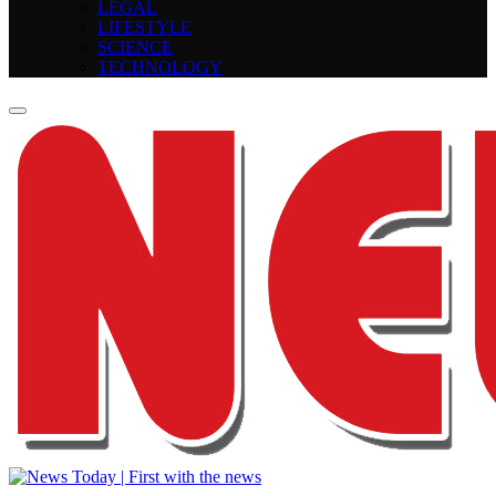
LEGAL
LIFESTYLE
SCIENCE
TECHNOLOGY