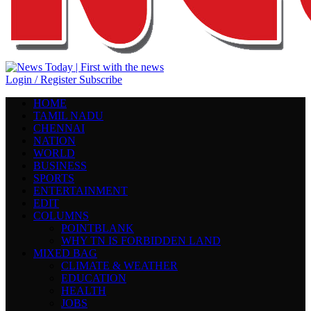
Login / Register
Subscribe
HOME
TAMIL NADU
CHENNAI
NATION
WORLD
BUSINESS
SPORTS
ENTERTAINMENT
EDIT
COLUMNS
POINTBLANK
WHY TN IS FORBIDDEN LAND
MIXED BAG
CLIMATE & WEATHER
EDUCATION
HEALTH
JOBS