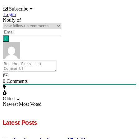
Subscribe
Login
Notify of
0
Comments
Oldest
Newest
Most Voted
Latest Posts