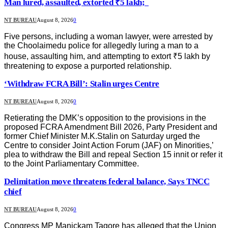
Man lured, assaulted, extorted ₹5 lakh;
NT BUREAU
August 8, 2026
0
Five persons, including a woman lawyer, were arrested by
the Choolaimedu police for allegedly luring a man to a
house, assaulting him, and attempting to extort ₹5 lakh by
threatening to expose a purported relationship.
‘Withdraw FCRA Bill’: Stalin urges Centre
NT BUREAU
August 8, 2026
0
Retierating the DMK’s opposition to the provisions in the
proposed FCRA Amendment Bill 2026, Party President and
former Chief Minister M.K.Stalin on Saturday urged the
Centre to consider Joint Action Forum (JAF) on Minorities,’
plea to withdraw the Bill and repeal Section 15 innit or refer it
to the Joint Parliamentary Committee.
Delimitation move threatens federal balance, Says TNCC
chief
NT BUREAU
August 8, 2026
0
Congress MP Manickam Tagore has alleged that the Union