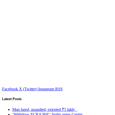
Facebook
X (Twitter)
Instagram
RSS
Latest Posts
Man lured, assaulted, extorted ₹5 lakh;
‘Withdraw FCRA Bill’: Stalin urges Centre