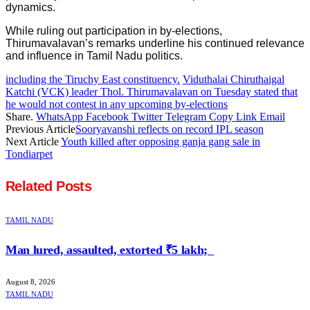
dynamics.
While ruling out participation in by-elections,
Thirumavalavan’s remarks underline his continued relevance
and influence in Tamil Nadu politics.
including the Tiruchy East constituency.
Viduthalai Chiruthaigal
Katchi (VCK) leader Thol. Thirumavalavan on Tuesday stated that
he would not contest in any upcoming by-elections
Share.
WhatsApp
Facebook
Twitter
Telegram
Copy Link
Email
Previous Article
Sooryavanshi reflects on record IPL season
Next Article
Youth killed after opposing ganja gang sale in
Tondiarpet
Related
Posts
TAMIL NADU
Man lured, assaulted, extorted ₹5 lakh;
August 8, 2026
TAMIL NADU