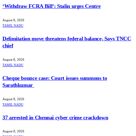
‘Withdraw FCRA Bill’: Stalin urges Centre
August 8, 2026
TAMIL NADU
Delimitation move threatens federal balance, Says TNCC
chief
August 8, 2026
TAMIL NADU
Cheque bounce case: Court issues summons to
Sarathkumar
August 8, 2026
TAMIL NADU
37 arrested in Chennai cyber crime crackdown
August 8, 2026