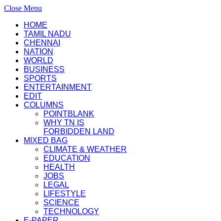
Close Menu
HOME
TAMIL NADU
CHENNAI
NATION
WORLD
BUSINESS
SPORTS
ENTERTAINMENT
EDIT
COLUMNS
POINTBLANK
WHY TN IS
FORBIDDEN LAND
MIXED BAG
CLIMATE & WEATHER
EDUCATION
HEALTH
JOBS
LEGAL
LIFESTYLE
SCIENCE
TECHNOLOGY
E-PAPER