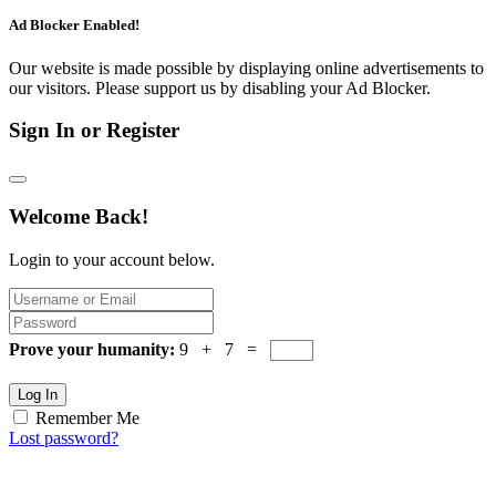
Ad Blocker Enabled!
Our website is made possible by displaying online advertisements to
our visitors. Please support us by disabling your Ad Blocker.
Sign In or Register
Welcome Back!
Login to your account below.
Prove your humanity:
9 + 7 =
Log In
Remember Me
Lost password?