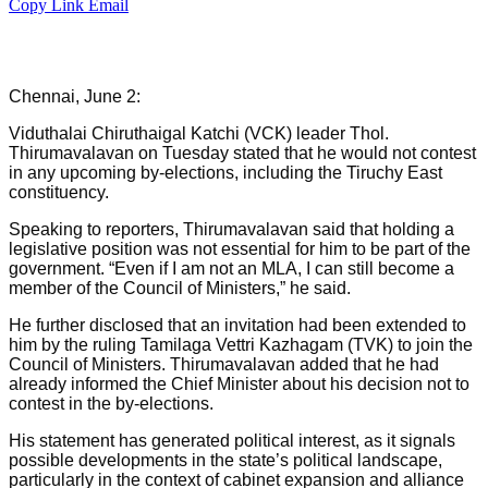
Copy Link
Email
Chennai, June 2:
Viduthalai Chiruthaigal Katchi (VCK) leader Thol.
Thirumavalavan on Tuesday stated that he would not contest
in any upcoming by-elections, including the Tiruchy East
constituency.
Speaking to reporters, Thirumavalavan said that holding a
legislative position was not essential for him to be part of the
government. “Even if I am not an MLA, I can still become a
member of the Council of Ministers,” he said.
He further disclosed that an invitation had been extended to
him by the ruling Tamilaga Vettri Kazhagam (TVK) to join the
Council of Ministers. Thirumavalavan added that he had
already informed the Chief Minister about his decision not to
contest in the by-elections.
His statement has generated political interest, as it signals
possible developments in the state’s political landscape,
particularly in the context of cabinet expansion and alliance