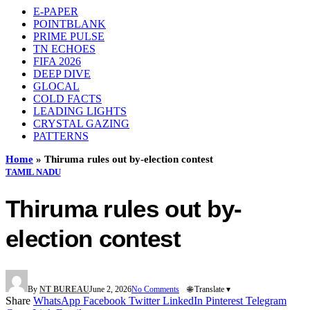
E-PAPER
POINTBLANK
PRIME PULSE
TN ECHOES
FIFA 2026
DEEP DIVE
GLOCAL
COLD FACTS
LEADING LIGHTS
CRYSTAL GAZING
PATTERNS
Home
»
Thiruma rules out by-election contest
TAMIL NADU
Thiruma rules out by-
election contest
By
NT BUREAU
June 2, 2026
No Comments
🌐 Translate ▾
Share
WhatsApp
Facebook
Twitter
LinkedIn
Pinterest
Telegram