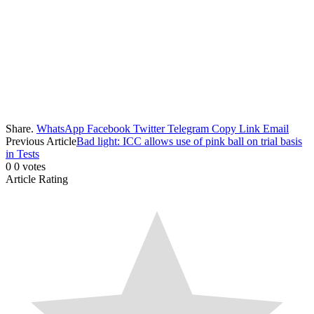
Share.
WhatsApp
Facebook
Twitter
Telegram
Copy Link
Email
Previous Article
Bad light: ICC allows use of pink ball on trial basis
in Tests
0
0
votes
Article Rating