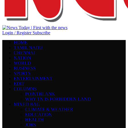
Login / Register
Subscribe
HOME
TAMIL NADU
CHENNAI
NATION
WORLD
BUSINESS
SPORTS
ENTERTAINMENT
EDIT
COLUMNS
POINTBLANK
WHY TN IS FORBIDDEN LAND
MIXED BAG
CLIMATE & WEATHER
EDUCATION
HEALTH
JOBS