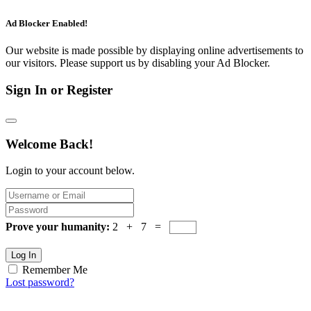
Ad Blocker Enabled!
Our website is made possible by displaying online advertisements to
our visitors. Please support us by disabling your Ad Blocker.
Sign In or Register
Welcome Back!
Login to your account below.
Prove your humanity:
2 + 7 =
Log In
Remember Me
Lost password?