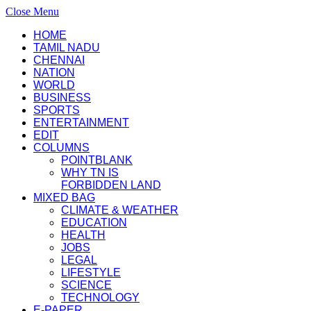
Close Menu
HOME
TAMIL NADU
CHENNAI
NATION
WORLD
BUSINESS
SPORTS
ENTERTAINMENT
EDIT
COLUMNS
POINTBLANK
WHY TN IS
FORBIDDEN LAND
MIXED BAG
CLIMATE & WEATHER
EDUCATION
HEALTH
JOBS
LEGAL
LIFESTYLE
SCIENCE
TECHNOLOGY
E-PAPER