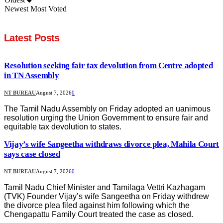
Newest
Most Voted
Latest Posts
Resolution seeking fair tax devolution from Centre adopted
in TN Assembly
NT BUREAU
August 7, 2026
0
The Tamil Nadu Assembly on Friday adopted an uanimous
resolution urging the Union Government to ensure fair and
equitable tax devolution to states.
Vijay’s wife Sangeetha withdraws divorce plea, Mahila Court
says case closed
NT BUREAU
August 7, 2026
0
Tamil Nadu Chief Minister and Tamilaga Vettri Kazhagam
(TVK) Founder Vijay’s wife Sangeetha on Friday withdrew
the divorce plea filed against him following which the
Chengapattu Family Court treated the case as closed.