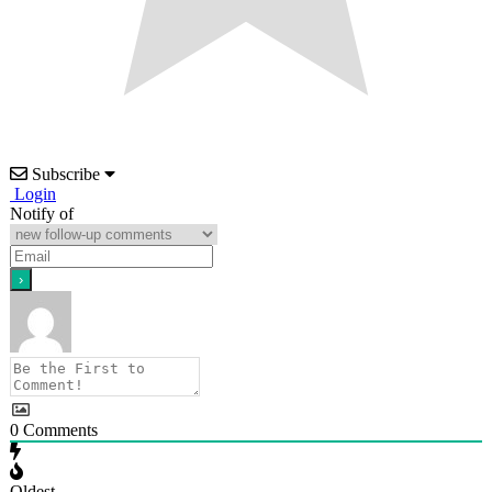
Subscribe
Login
Notify of
0
Comments
Oldest