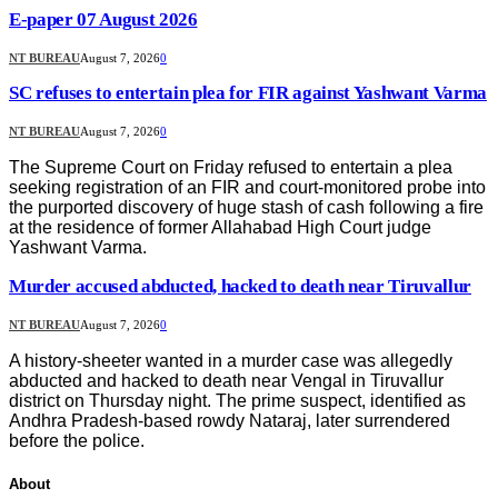
E-paper 07 August 2026
NT BUREAU
August 7, 2026
0
SC refuses to entertain plea for FIR against Yashwant Varma
NT BUREAU
August 7, 2026
0
The Supreme Court on Friday refused to entertain a plea
seeking registration of an FIR and court-monitored probe into
the purported discovery of huge stash of cash following a fire
at the residence of former Allahabad High Court judge
Yashwant Varma.
Murder accused abducted, hacked to death near Tiruvallur
NT BUREAU
August 7, 2026
0
A history-sheeter wanted in a murder case was allegedly
abducted and hacked to death near Vengal in Tiruvallur
district on Thursday night. The prime suspect, identified as
Andhra Pradesh-based rowdy Nataraj, later surrendered
before the police.
About