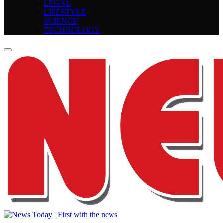
LEGAL
LIFESTYLE
SCIENCE
TECHNOLOGY