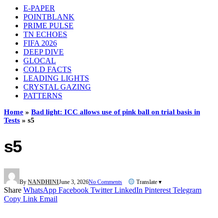
E-PAPER
POINTBLANK
PRIME PULSE
TN ECHOES
FIFA 2026
DEEP DIVE
GLOCAL
COLD FACTS
LEADING LIGHTS
CRYSTAL GAZING
PATTERNS
Home
»
Bad light: ICC allows use of pink ball on trial basis in
Tests
»
s5
s5
By
NANDHINI
June 3, 2026
No Comments
Translate ▾
Share
WhatsApp
Facebook
Twitter
LinkedIn
Pinterest
Telegram
Copy Link
Email