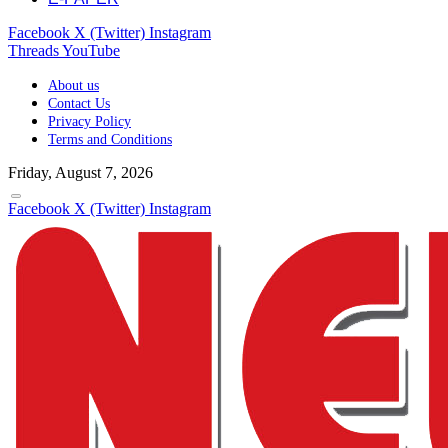
Facebook
X (Twitter)
Instagram
Threads
YouTube
About us
Contact Us
Privacy Policy
Terms and Conditions
Friday, August 7, 2026
Facebook
X (Twitter)
Instagram