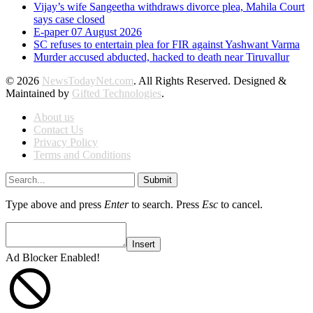
Vijay’s wife Sangeetha withdraws divorce plea, Mahila Court
says case closed
E-paper 07 August 2026
SC refuses to entertain plea for FIR against Yashwant Varma
Murder accused abducted, hacked to death near Tiruvallur
© 2026
NewsTodayNet.com
. All Rights Reserved. Designed &
Maintained by
Gifted Technologies
.
About us
Contact Us
Privacy Policy
Terms and Conditions
Submit
Type above and press
Enter
to search. Press
Esc
to cancel.
Insert
Ad Blocker Enabled!