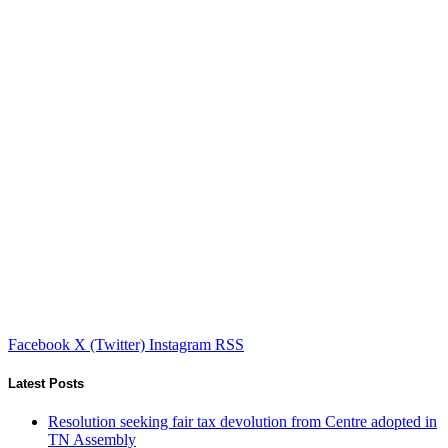
Facebook
X (Twitter)
Instagram
RSS
Latest Posts
Resolution seeking fair tax devolution from Centre adopted in
TN Assembly