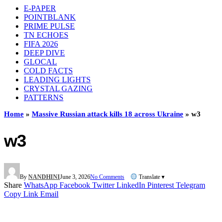
E-PAPER
POINTBLANK
PRIME PULSE
TN ECHOES
FIFA 2026
DEEP DIVE
GLOCAL
COLD FACTS
LEADING LIGHTS
CRYSTAL GAZING
PATTERNS
Home
»
Massive Russian attack kills 18 across Ukraine
»
w3
w3
By
NANDHINI
June 3, 2026
No Comments
Translate ▾
Share
WhatsApp
Facebook
Twitter
LinkedIn
Pinterest
Telegram
Copy Link
Email