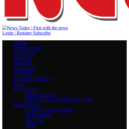
Login / Register
Subscribe
HOME
TAMIL NADU
CHENNAI
NATION
WORLD
BUSINESS
SPORTS
ENTERTAINMENT
EDIT
COLUMNS
POINTBLANK
WHY TN IS FORBIDDEN LAND
MIXED BAG
CLIMATE & WEATHER
EDUCATION
HEALTH
JOBS