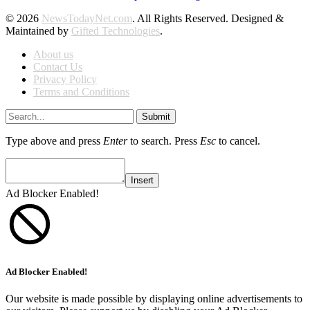
© 2026
NewsTodayNet.com
. All Rights Reserved. Designed &
Maintained by
Gifted Technologies
.
About us
Contact Us
Privacy Policy
Terms and Conditions
Submit
Type above and press
Enter
to search. Press
Esc
to cancel.
Insert
Ad Blocker Enabled!
Ad Blocker Enabled!
Our website is made possible by displaying online advertisements to