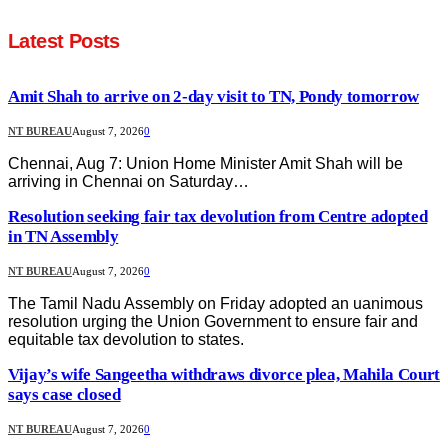
Latest Posts
Amit Shah to arrive on 2-day visit to TN, Pondy tomorrow
NT BUREAU
August 7, 2026
0
Chennai, Aug 7: Union Home Minister Amit Shah will be
arriving in Chennai on Saturday…
Resolution seeking fair tax devolution from Centre adopted
in TN Assembly
NT BUREAU
August 7, 2026
0
The Tamil Nadu Assembly on Friday adopted an uanimous
resolution urging the Union Government to ensure fair and
equitable tax devolution to states.
Vijay’s wife Sangeetha withdraws divorce plea, Mahila Court
says case closed
NT BUREAU
August 7, 2026
0