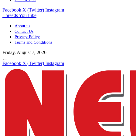
Facebook
X (Twitter)
Instagram
Threads
YouTube
About us
Contact Us
Privacy Policy
Terms and Conditions
Friday, August 7, 2026
Facebook
X (Twitter)
Instagram