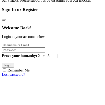
our visitors. Please support us by disabling your Ad Blocker.
Sign In or Register
Welcome Back!
Login to your account below.
Prove your humanity:
2 + 8 =
Log In
Remember Me
Lost password?