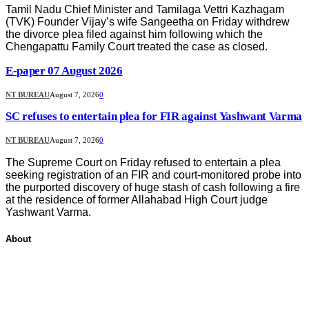
Tamil Nadu Chief Minister and Tamilaga Vettri Kazhagam
(TVK) Founder Vijay’s wife Sangeetha on Friday withdrew
the divorce plea filed against him following which the
Chengapattu Family Court treated the case as closed.
E-paper 07 August 2026
NT BUREAU
August 7, 2026
0
SC refuses to entertain plea for FIR against Yashwant Varma
NT BUREAU
August 7, 2026
0
The Supreme Court on Friday refused to entertain a plea
seeking registration of an FIR and court-monitored probe into
the purported discovery of huge stash of cash following a fire
at the residence of former Allahabad High Court judge
Yashwant Varma.
About