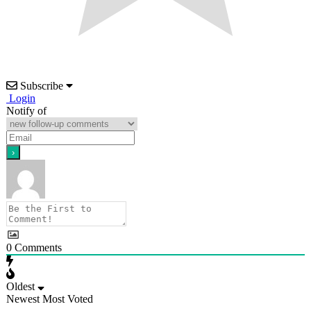
Subscribe
Login
Notify of
0
Comments
Oldest
Newest
Most Voted