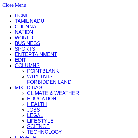
Close Menu
HOME
TAMIL NADU
CHENNAI
NATION
WORLD
BUSINESS
SPORTS
ENTERTAINMENT
EDIT
COLUMNS
POINTBLANK
WHY TN IS
FORBIDDEN LAND
MIXED BAG
CLIMATE & WEATHER
EDUCATION
HEALTH
JOBS
LEGAL
LIFESTYLE
SCIENCE
TECHNOLOGY
E-PAPER