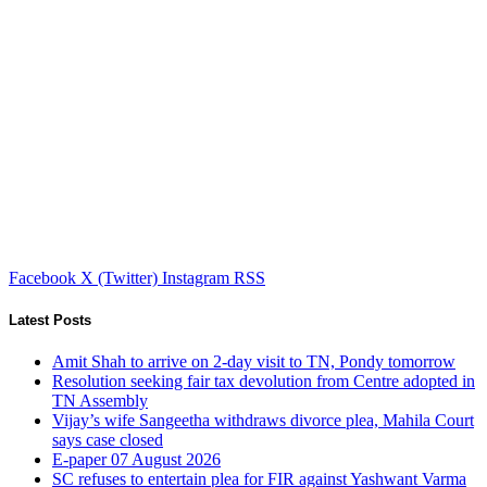
Facebook
X (Twitter)
Instagram
RSS
Latest Posts
Amit Shah to arrive on 2-day visit to TN, Pondy tomorrow
Resolution seeking fair tax devolution from Centre adopted in
TN Assembly
Vijay’s wife Sangeetha withdraws divorce plea, Mahila Court
says case closed
E-paper 07 August 2026
SC refuses to entertain plea for FIR against Yashwant Varma