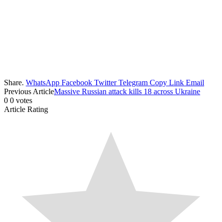
Share.
WhatsApp
Facebook
Twitter
Telegram
Copy Link
Email
Previous Article
Massive Russian attack kills 18 across Ukraine
0
0
votes
Article Rating