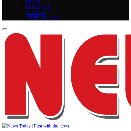
LEGAL
LIFESTYLE
SCIENCE
TECHNOLOGY