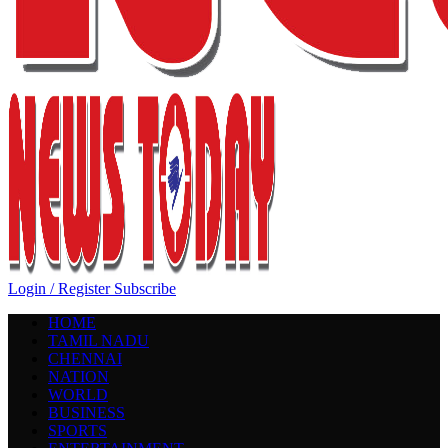
Login / Register
Subscribe
HOME
TAMIL NADU
CHENNAI
NATION
WORLD
BUSINESS
SPORTS