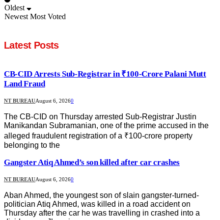
Oldest
Newest
Most Voted
Latest Posts
CB-CID Arrests Sub-Registrar in ₹100-Crore Palani Mutt
Land Fraud
NT BUREAU
August 6, 2026
0
The CB-CID on Thursday arrested Sub-Registrar Justin
Manikandan Subramanian, one of the prime accused in the
alleged fraudulent registration of a ₹100-crore property
belonging to the
Gangster Atiq Ahmed’s son killed after car crashes
NT BUREAU
August 6, 2026
0
Aban Ahmed, the youngest son of slain gangster-turned-
politician Atiq Ahmed, was killed in a road accident on
Thursday after the car he was travelling in crashed into a