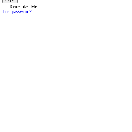
Log In
Remember Me
Lost password?