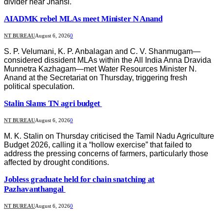
divider near Jhansi.
AIADMK rebel MLAs meet Minister N Anand
NT BUREAU
August 6, 2026
0
S. P. Velumani, K. P. Anbalagan and C. V. Shanmugam—
considered dissident MLAs within the All India Anna Dravida
Munnetra Kazhagam—met Water Resources Minister N.
Anand at the Secretariat on Thursday, triggering fresh
political speculation.
Stalin Slams TN agri budget
NT BUREAU
August 6, 2026
0
M. K. Stalin on Thursday criticised the Tamil Nadu Agriculture
Budget 2026, calling it a “hollow exercise” that failed to
address the pressing concerns of farmers, particularly those
affected by drought conditions.
Jobless graduate held for chain snatching at
Pazhavanthangal
NT BUREAU
August 6, 2026
0