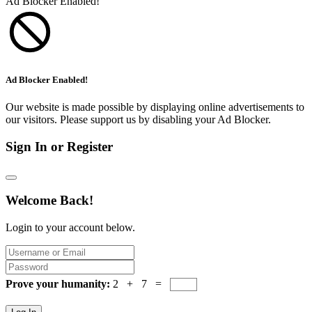
Ad Blocker Enabled!
Ad Blocker Enabled!
Our website is made possible by displaying online advertisements to
our visitors. Please support us by disabling your Ad Blocker.
Sign In or Register
Welcome Back!
Login to your account below.
Prove your humanity:
2 + 7 =