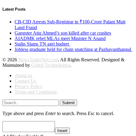
Latest Posts
CB-CID Arrests Sub-Registrar in ₹100-Crore Palani Mutt
Land Fraud
Gangster Atiq Ahmed’s son killed after car crashes
AIADMK rebel MLAs meet Minister N Anand
Stalin Slams TN agri budget
Jobless graduate held for chain snatching at Pazhavanthangal
© 2026
NewsTodayNet.com
. All Rights Reserved. Designed &
Maintained by
Gifted Technologies
.
About us
Contact Us
Privacy Policy
Terms and Conditions
Submit
Type above and press
Enter
to search. Press
Esc
to cancel.
Insert