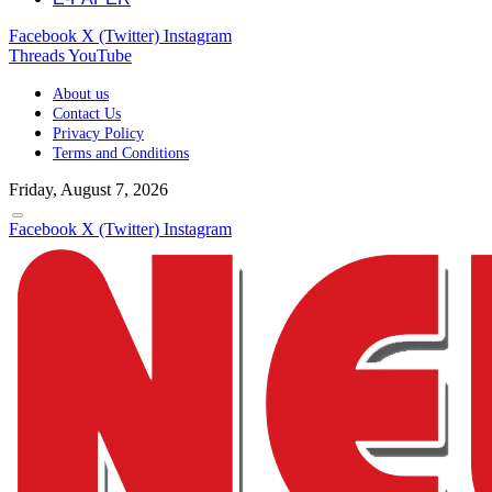
Facebook
X (Twitter)
Instagram
Threads
YouTube
About us
Contact Us
Privacy Policy
Terms and Conditions
Friday, August 7, 2026
Facebook
X (Twitter)
Instagram