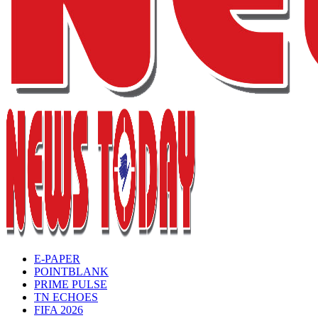
E-PAPER
POINTBLANK
PRIME PULSE
TN ECHOES
FIFA 2026