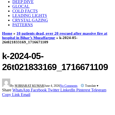
DEEP DIVE
GLOCAL
COLD FACTS
LEADING LIGHTS
CRYSTAL GAZING
PATTERNS
Home
»
10 patients dead, over 20 rescued after massive fire at
hospital in Bihar’s Muzaffarpur
»
k-2024-05-
26t021833169_1716671109
k-2024-05-
26t021833169_1716671109
By
M BHARAT KUMAR
June 4, 2026
No Comments
Translate ▾
Share
WhatsApp
Facebook
Twitter
LinkedIn
Pinterest
Telegram
Copy Link
Email