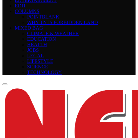
ENTERTAINMENT
EDIT
COLUMNS
POINTBLANK
WHY TN IS FORBIDDEN LAND
MIXED BAG
CLIMATE & WEATHER
EDUCATION
HEALTH
JOBS
LEGAL
LIFESTYLE
SCIENCE
TECHNOLOGY