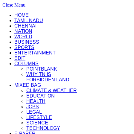
Close Menu
HOME
TAMIL NADU
CHENNAI
NATION
WORLD
BUSINESS
SPORTS
ENTERTAINMENT
EDIT
COLUMNS
POINTBLANK
WHY TN IS
FORBIDDEN LAND
MIXED BAG
CLIMATE & WEATHER
EDUCATION
HEALTH
JOBS
LEGAL
LIFESTYLE
SCIENCE
TECHNOLOGY
E-PAPER