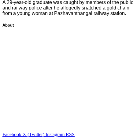
A 29-year-old graduate was caught by members of the public
and railway police after he allegedly snatched a gold chain
from a young woman at Pazhavanthangal railway station.
About
Facebook
X (Twitter)
Instagram
RSS