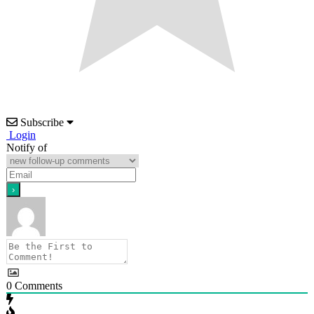
Subscribe
Login
Notify of
0
Comments