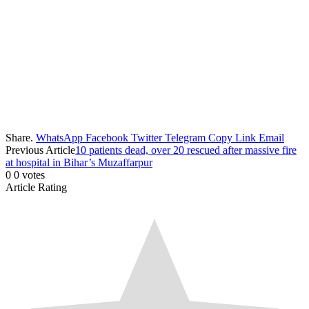
Share.
WhatsApp
Facebook
Twitter
Telegram
Copy Link
Email
Previous Article
10 patients dead, over 20 rescued after massive fire
at hospital in Bihar’s Muzaffarpur
0
0
votes
Article Rating