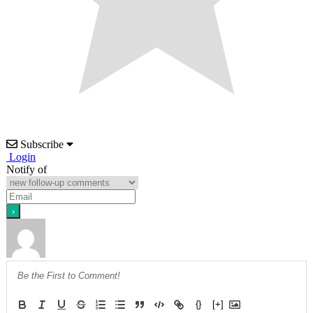
Subscribe
Login
Notify of
{}
[+]