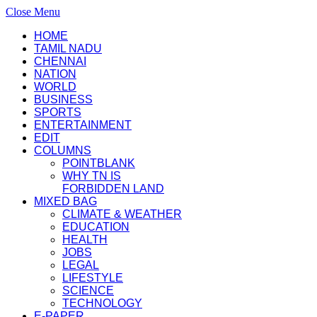
Close Menu
HOME
TAMIL NADU
CHENNAI
NATION
WORLD
BUSINESS
SPORTS
ENTERTAINMENT
EDIT
COLUMNS
POINTBLANK
WHY TN IS
FORBIDDEN LAND
MIXED BAG
CLIMATE & WEATHER
EDUCATION
HEALTH
JOBS
LEGAL
LIFESTYLE
SCIENCE
TECHNOLOGY
E-PAPER