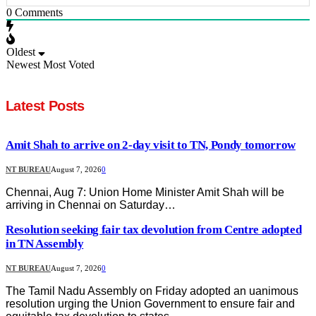
0
Comments
Oldest
Newest
Most Voted
Latest Posts
Amit Shah to arrive on 2-day visit to TN, Pondy tomorrow
NT BUREAU
August 7, 2026
0
Chennai, Aug 7: Union Home Minister Amit Shah will be
arriving in Chennai on Saturday…
Resolution seeking fair tax devolution from Centre adopted
in TN Assembly
NT BUREAU
August 7, 2026
0
The Tamil Nadu Assembly on Friday adopted an uanimous
resolution urging the Union Government to ensure fair and