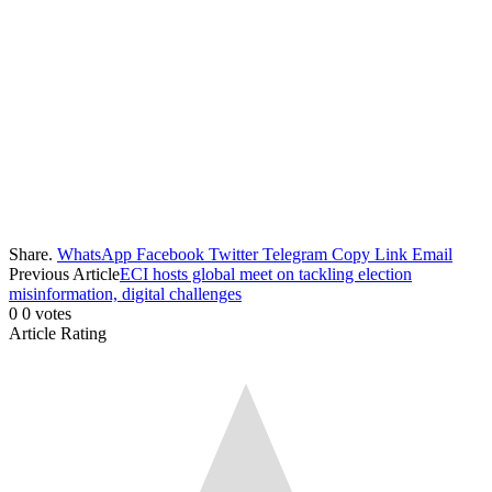
Share.
WhatsApp
Facebook
Twitter
Telegram
Copy Link
Email
Previous Article
ECI hosts global meet on tackling election
misinformation, digital challenges
0
0
votes
Article Rating