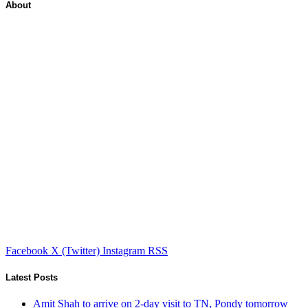
About
Facebook
X (Twitter)
Instagram
RSS
Latest Posts
Amit Shah to arrive on 2-day visit to TN, Pondy tomorrow