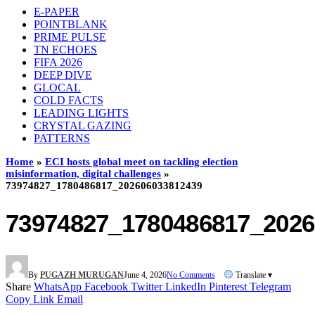
E-PAPER
POINTBLANK
PRIME PULSE
TN ECHOES
FIFA 2026
DEEP DIVE
GLOCAL
COLD FACTS
LEADING LIGHTS
CRYSTAL GAZING
PATTERNS
Home
»
ECI hosts global meet on tackling election
misinformation, digital challenges
»
73974827_1780486817_202606033812439
73974827_1780486817_2026
By
PUGAZH MURUGAN
June 4, 2026
No Comments
Translate ▾
Share
WhatsApp
Facebook
Twitter
LinkedIn
Pinterest
Telegram
Copy Link
Email