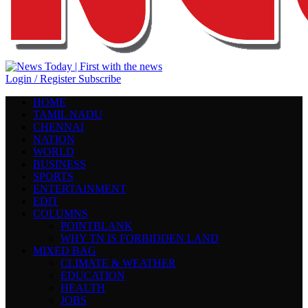
Login / Register
Subscribe
HOME
TAMIL NADU
CHENNAI
NATION
WORLD
BUSINESS
SPORTS
ENTERTAINMENT
EDIT
COLUMNS
POINTBLANK
WHY TN IS FORBIDDEN LAND
MIXED BAG
CLIMATE & WEATHER
EDUCATION
HEALTH
JOBS