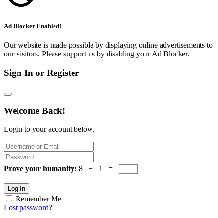
Ad Blocker Enabled!
Our website is made possible by displaying online advertisements to
our visitors. Please support us by disabling your Ad Blocker.
Sign In or Register
Welcome Back!
Login to your account below.
Prove your humanity:
8 + 1 =
Log In
Remember Me
Lost password?