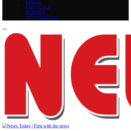
LEGAL
LIFESTYLE
SCIENCE
TECHNOLOGY