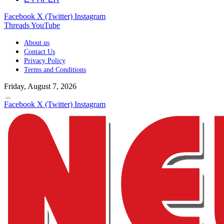
Facebook
X (Twitter)
Instagram
Threads
YouTube
About us
Contact Us
Privacy Policy
Terms and Conditions
Friday, August 7, 2026
Facebook
X (Twitter)
Instagram