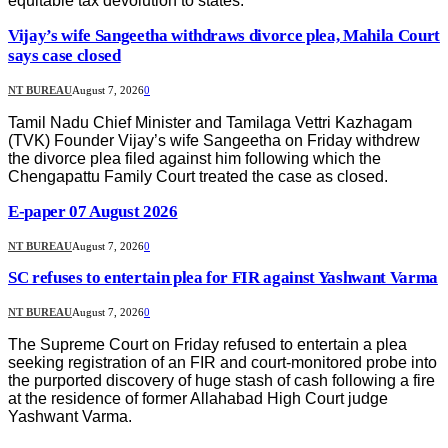
equitable tax devolution to states.
Vijay’s wife Sangeetha withdraws divorce plea, Mahila Court
says case closed
NT BUREAU
August 7, 2026
0
Tamil Nadu Chief Minister and Tamilaga Vettri Kazhagam
(TVK) Founder Vijay’s wife Sangeetha on Friday withdrew
the divorce plea filed against him following which the
Chengapattu Family Court treated the case as closed.
E-paper 07 August 2026
NT BUREAU
August 7, 2026
0
SC refuses to entertain plea for FIR against Yashwant Varma
NT BUREAU
August 7, 2026
0
The Supreme Court on Friday refused to entertain a plea
seeking registration of an FIR and court-monitored probe into
the purported discovery of huge stash of cash following a fire
at the residence of former Allahabad High Court judge
Yashwant Varma.