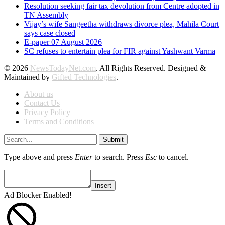
Resolution seeking fair tax devolution from Centre adopted in
TN Assembly
Vijay’s wife Sangeetha withdraws divorce plea, Mahila Court
says case closed
E-paper 07 August 2026
SC refuses to entertain plea for FIR against Yashwant Varma
© 2026
NewsTodayNet.com
. All Rights Reserved. Designed &
Maintained by
Gifted Technologies
.
About us
Contact Us
Privacy Policy
Terms and Conditions
Submit
Type above and press
Enter
to search. Press
Esc
to cancel.
Insert
Ad Blocker Enabled!