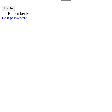
Log In
Remember Me
Lost password?