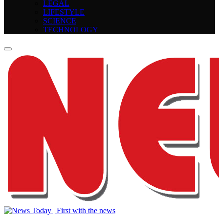
LEGAL
LIFESTYLE
SCIENCE
TECHNOLOGY