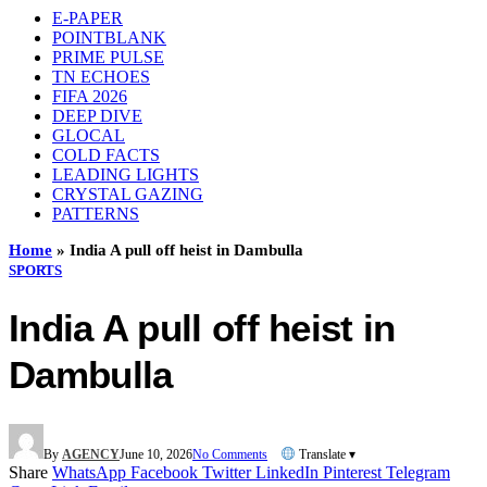
E-PAPER
POINTBLANK
PRIME PULSE
TN ECHOES
FIFA 2026
DEEP DIVE
GLOCAL
COLD FACTS
LEADING LIGHTS
CRYSTAL GAZING
PATTERNS
Home
»
India A pull off heist in Dambulla
SPORTS
India A pull off heist in
Dambulla
By
AGENCY
June 10, 2026
No Comments
Translate ▾
Share
WhatsApp
Facebook
Twitter
LinkedIn
Pinterest
Telegram