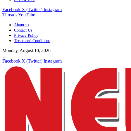
Facebook
X (Twitter)
Instagram
Threads
YouTube
About us
Contact Us
Privacy Policy
Terms and Conditions
Monday, August 10, 2026
Facebook
X (Twitter)
Instagram