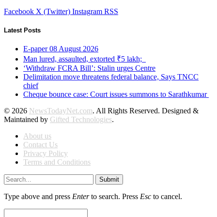
Facebook
X (Twitter)
Instagram
RSS
Latest Posts
E-paper 08 August 2026
Man lured, assaulted, extorted ₹5 lakh;
‘Withdraw FCRA Bill’: Stalin urges Centre
Delimitation move threatens federal balance, Says TNCC
chief
Cheque bounce case: Court issues summons to Sarathkumar
© 2026
NewsTodayNet.com
. All Rights Reserved. Designed &
Maintained by
Gifted Technologies
.
About us
Contact Us
Privacy Policy
Terms and Conditions
Submit
Type above and press
Enter
to search. Press
Esc
to cancel.