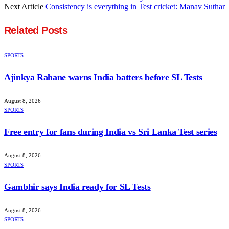
Next Article
Consistency is everything in Test cricket: Manav Suthar
Related
Posts
SPORTS
Ajinkya Rahane warns India batters before SL Tests
August 8, 2026
SPORTS
Free entry for fans during India vs Sri Lanka Test series
August 8, 2026
SPORTS
Gambhir says India ready for SL Tests
August 8, 2026
SPORTS