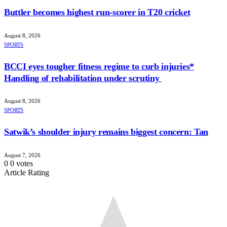
Buttler becomes highest run-scorer in T20 cricket
August 8, 2026
SPORTS
BCCI eyes tougher fitness regime to curb injuries*
Handling of rehabilitation under scrutiny
August 8, 2026
SPORTS
Satwik’s shoulder injury remains biggest concern: Tan
August 7, 2026
0
0
votes
Article Rating