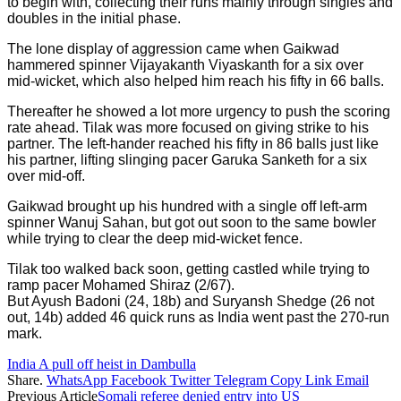
to begin with, collecting their runs mainly through singles and
doubles in the initial phase.
The lone display of aggression came when Gaikwad
hammered spinner Vijayakanth Viyaskanth for a six over
mid-wicket, which also helped him reach his fifty in 66 balls.
Thereafter he showed a lot more urgency to push the scoring
rate ahead. Tilak was more focused on giving strike to his
partner. The left-hander reached his fifty in 86 balls just like
his partner, lifting slinging pacer Garuka Sanketh for a six
over mid-off.
Gaikwad brought up his hundred with a single off left-arm
spinner Wanuj Sahan, but got out soon to the same bowler
while trying to clear the deep mid-wicket fence.
Tilak too walked back soon, getting castled while trying to
ramp pacer Mohamed Shiraz (2/67).
But Ayush Badoni (24, 18b) and Suryansh Shedge (26 not
out, 14b) added 46 quick runs as India went past the 270-run
mark.
India A pull off heist in Dambulla
Share.
WhatsApp
Facebook
Twitter
Telegram
Copy Link
Email
Previous Article
Somali referee denied entry into US