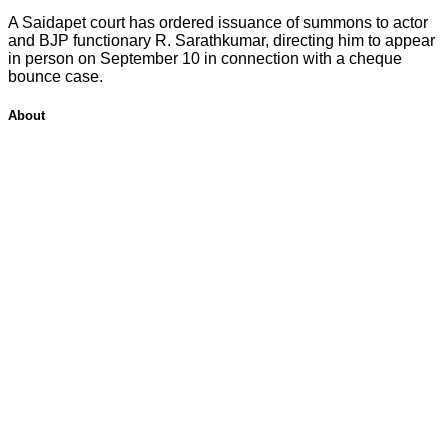
A Saidapet court has ordered issuance of summons to actor
and BJP functionary R. Sarathkumar, directing him to appear
in person on September 10 in connection with a cheque
bounce case.
About