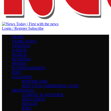
Login / Register
Subscribe
HOME
TAMIL NADU
CHENNAI
NATION
WORLD
BUSINESS
SPORTS
ENTERTAINMENT
EDIT
COLUMNS
POINTBLANK
WHY TN IS FORBIDDEN LAND
MIXED BAG
CLIMATE & WEATHER
EDUCATION
HEALTH
JOBS