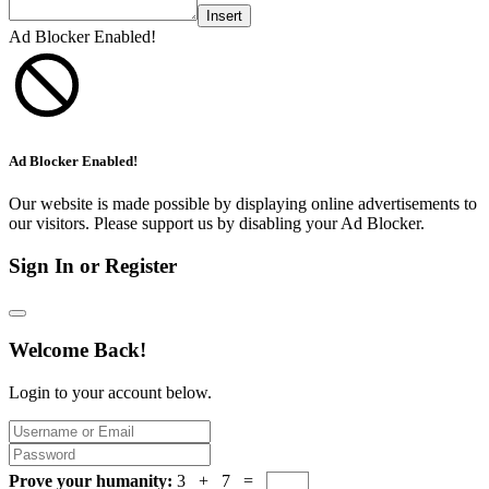
Insert
Ad Blocker Enabled!
Ad Blocker Enabled!
Our website is made possible by displaying online advertisements to
our visitors. Please support us by disabling your Ad Blocker.
Sign In or Register
Welcome Back!
Login to your account below.
Prove your humanity:
3 + 7 =