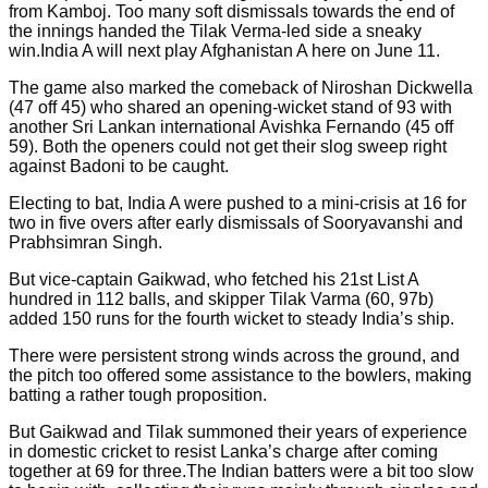
from Kamboj. Too many soft dismissals towards the end of
the innings handed the Tilak Verma-led side a sneaky
win.India A will next play Afghanistan A here on June 11.
The game also marked the comeback of Niroshan Dickwella
(47 off 45) who shared an opening-wicket stand of 93 with
another Sri Lankan international Avishka Fernando (45 off
59). Both the openers could not get their slog sweep right
against Badoni to be caught.
Electing to bat, India A were pushed to a mini-crisis at 16 for
two in five overs after early dismissals of Sooryavanshi and
Prabhsimran Singh.
But vice-captain Gaikwad, who fetched his 21st List A
hundred in 112 balls, and skipper Tilak Varma (60, 97b)
added 150 runs for the fourth wicket to steady India’s ship.
There were persistent strong winds across the ground, and
the pitch too offered some assistance to the bowlers, making
batting a rather tough proposition.
But Gaikwad and Tilak summoned their years of experience
in domestic cricket to resist Lanka’s charge after coming
together at 69 for three.The Indian batters were a bit too slow