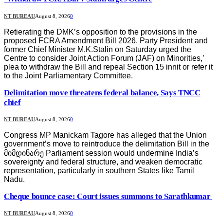
NT BUREAU
August 8, 2026
0
Retierating the DMK’s opposition to the provisions in the
proposed FCRA Amendment Bill 2026, Party President and
former Chief Minister M.K.Stalin on Saturday urged the
Centre to consider Joint Action Forum (JAF) on Minorities,’
plea to withdraw the Bill and repeal Section 15 innit or refer it
to the Joint Parliamentary Committee.
Delimitation move threatens federal balance, Says TNCC
chief
NT BUREAU
August 8, 2026
0
Congress MP Manickam Tagore has alleged that the Union
government’s move to reintroduce the delimitation Bill in the
მიმდინარე Parliament session would undermine India’s
sovereignty and federal structure, and weaken democratic
representation, particularly in southern States like Tamil
Nadu.
Cheque bounce case: Court issues summons to Sarathkumar
NT BUREAU
August 8, 2026
0