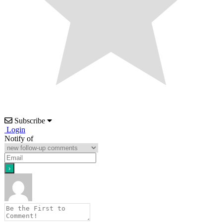
Subscribe
Login
Notify of