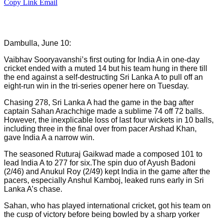
Copy Link
Email
Dambulla, June 10:
Vaibhav Sooryavanshi’s first outing for India A in one-day
cricket ended with a muted 14 but his team hung in there till
the end against a self-destructing Sri Lanka A to pull off an
eight-run win in the tri-series opener here on Tuesday.
Chasing 278, Sri Lanka A had the game in the bag after
captain Sahan Arachchige made a sublime 74 off 72 balls.
However, the inexplicable loss of last four wickets in 10 balls,
including three in the final over from pacer Arshad Khan,
gave India A a narrow win.
The seasoned Ruturaj Gaikwad made a composed 101 to
lead India A to 277 for six.The spin duo of Ayush Badoni
(2/46) and Anukul Roy (2/49) kept India in the game after the
pacers, especially Anshul Kamboj, leaked runs early in Sri
Lanka A’s chase.
Sahan, who has played international cricket, got his team on
the cusp of victory before being bowled by a sharp yorker