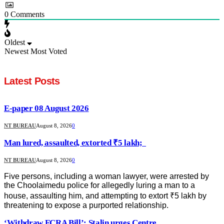
0
Comments
Oldest
Newest
Most Voted
Latest Posts
E-paper 08 August 2026
NT BUREAU
August 8, 2026
0
Man lured, assaulted, extorted ₹5 lakh;
NT BUREAU
August 8, 2026
0
Five persons, including a woman lawyer, were arrested by
the Choolaimedu police for allegedly luring a man to a
house, assaulting him, and attempting to extort ₹5 lakh by
threatening to expose a purported relationship.
‘Withdraw FCRA Bill’: Stalin urges Centre