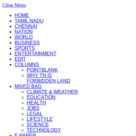
Close Menu
HOME
TAMIL NADU
CHENNAI
NATION
WORLD
BUSINESS
SPORTS
ENTERTAINMENT
EDIT
COLUMNS
POINTBLANK
WHY TN IS
FORBIDDEN LAND
MIXED BAG
CLIMATE & WEATHER
EDUCATION
HEALTH
JOBS
LEGAL
LIFESTYLE
SCIENCE
TECHNOLOGY
E-PAPER