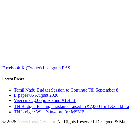
Facebook
X (Twitter)
Instagram
RSS
Latest Posts
Tamil Nadu Budget Session to Continue Till September 8;
E-paper 05 August 2026
Visa cuts 2,600 jobs amid AI shift
TN Budget: Fishing assistance raised to ₹7,000 for 1.93 lakh fa
TN budget: What’s in-store for MSME
© 2026
NewsTodayNet.com
. All Rights Reserved. Designed & Mai