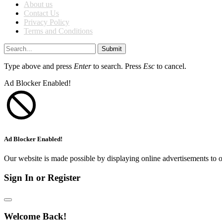
About us
Contact Us
Privacy Policy
Terms and Conditions
Submit
Type above and press
Enter
to search. Press
Esc
to cancel.
Ad Blocker Enabled!
Ad Blocker Enabled!
Our website is made possible by displaying online advertisements to o
Sign In or Register
Welcome Back!