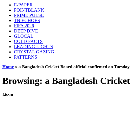
E-PAPER
POINTBLANK
PRIME PULSE
TN ECHOES
FIFA 2026
DEEP DIVE
GLOCAL
COLD FACTS
LEADING LIGHTS
CRYSTAL GAZING
PATTERNS
Home
»
a Bangladesh Cricket Board official confirmed on Tuesday
Browsing:
a Bangladesh Cricket
About