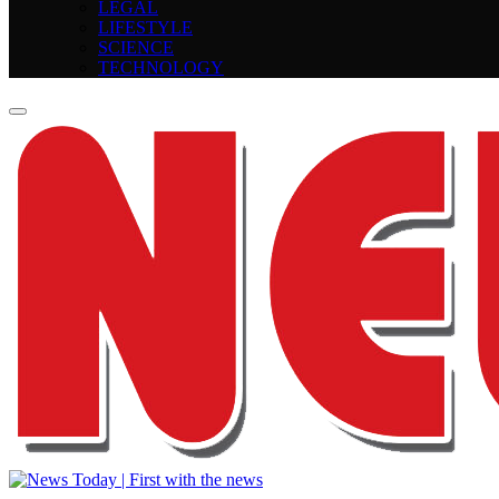
LEGAL
LIFESTYLE
SCIENCE
TECHNOLOGY