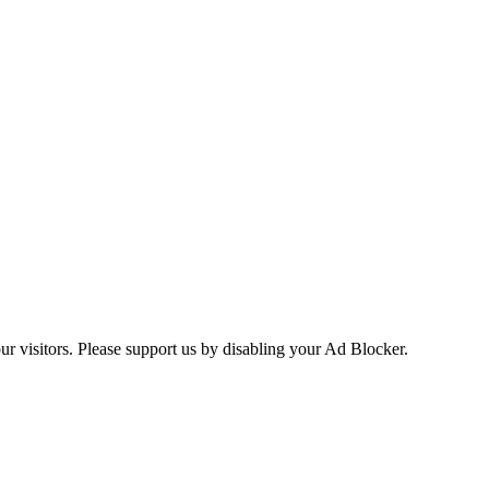
ur visitors. Please support us by disabling your Ad Blocker.