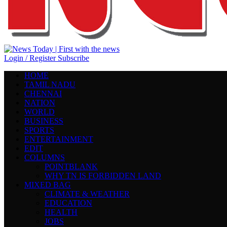
Login / Register
Subscribe
HOME
TAMIL NADU
CHENNAI
NATION
WORLD
BUSINESS
SPORTS
ENTERTAINMENT
EDIT
COLUMNS
POINTBLANK
WHY TN IS FORBIDDEN LAND
MIXED BAG
CLIMATE & WEATHER
EDUCATION
HEALTH
JOBS