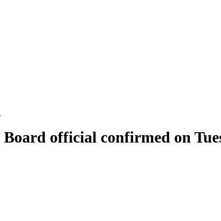
.
 Board official confirmed on Tue