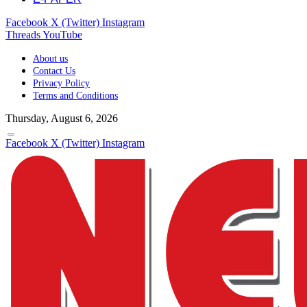
Facebook
X (Twitter)
Instagram
Threads
YouTube
About us
Contact Us
Privacy Policy
Terms and Conditions
Thursday, August 6, 2026
Facebook
X (Twitter)
Instagram