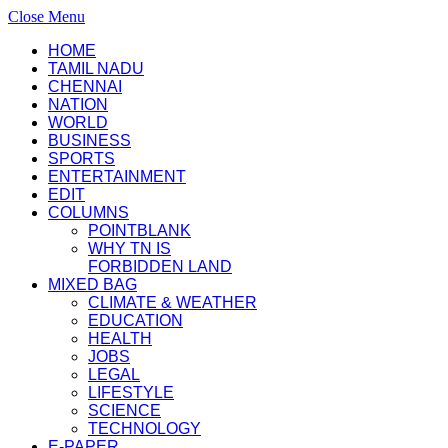
Close Menu
HOME
TAMIL NADU
CHENNAI
NATION
WORLD
BUSINESS
SPORTS
ENTERTAINMENT
EDIT
COLUMNS
POINTBLANK
WHY TN IS
FORBIDDEN LAND
MIXED BAG
CLIMATE & WEATHER
EDUCATION
HEALTH
JOBS
LEGAL
LIFESTYLE
SCIENCE
TECHNOLOGY
E-PAPER