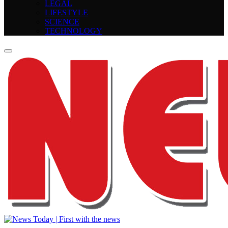
LEGAL
LIFESTYLE
SCIENCE
TECHNOLOGY