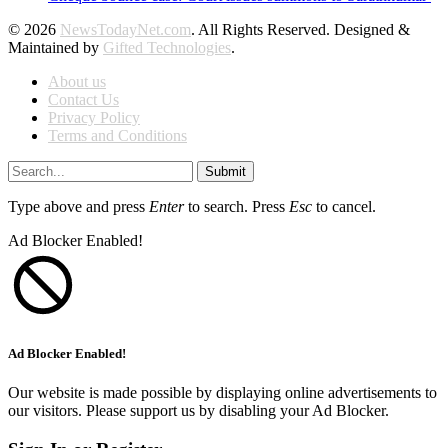
© 2026
NewsTodayNet.com
. All Rights Reserved. Designed &
Maintained by
Gifted Technologies
.
About us
Contact Us
Privacy Policy
Terms and Conditions
Submit
Type above and press
Enter
to search. Press
Esc
to cancel.
Ad Blocker Enabled!
Ad Blocker Enabled!
Our website is made possible by displaying online advertisements to
our visitors. Please support us by disabling your Ad Blocker.