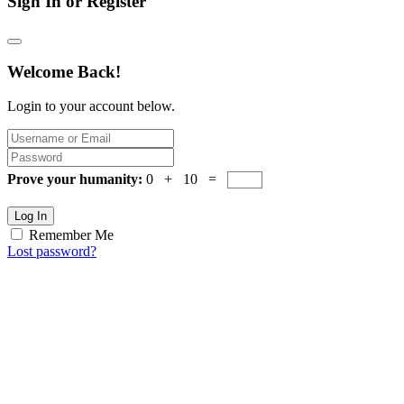
Sign In or Register
Welcome Back!
Login to your account below.
Prove your humanity:
0 + 10 =
Log In
Remember Me
Lost password?