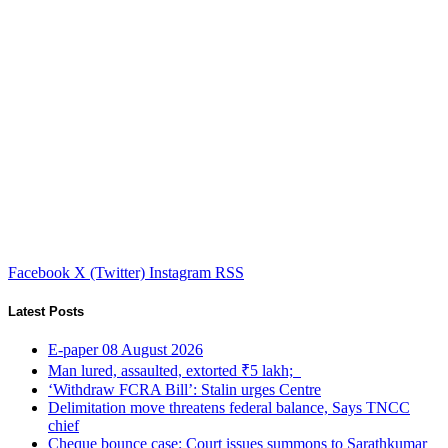
Facebook
X (Twitter)
Instagram
RSS
Latest Posts
E-paper 08 August 2026
Man lured, assaulted, extorted ₹5 lakh;
‘Withdraw FCRA Bill’: Stalin urges Centre
Delimitation move threatens federal balance, Says TNCC
chief
Cheque bounce case: Court issues summons to Sarathkumar