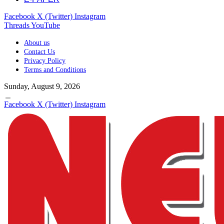
Facebook
X (Twitter)
Instagram
Threads
YouTube
About us
Contact Us
Privacy Policy
Terms and Conditions
Sunday, August 9, 2026
Facebook
X (Twitter)
Instagram