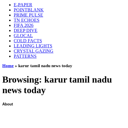
E-PAPER
POINTBLANK
PRIME PULSE
TN ECHOES
FIFA 2026
DEEP DIVE
GLOCAL
COLD FACTS
LEADING LIGHTS
CRYSTAL GAZING
PATTERNS
Home
»
karur tamil nadu news today
Browsing:
karur tamil nadu
news today
About