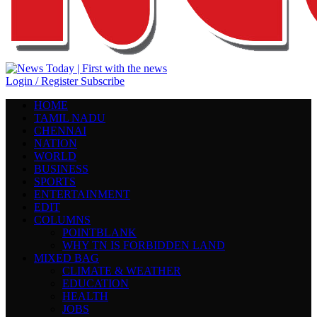
Login / Register
Subscribe
HOME
TAMIL NADU
CHENNAI
NATION
WORLD
BUSINESS
SPORTS
ENTERTAINMENT
EDIT
COLUMNS
POINTBLANK
WHY TN IS FORBIDDEN LAND
MIXED BAG
CLIMATE & WEATHER
EDUCATION
HEALTH
JOBS