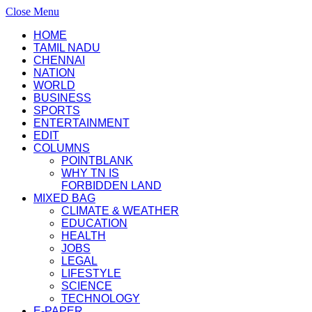
Close Menu
HOME
TAMIL NADU
CHENNAI
NATION
WORLD
BUSINESS
SPORTS
ENTERTAINMENT
EDIT
COLUMNS
POINTBLANK
WHY TN IS
FORBIDDEN LAND
MIXED BAG
CLIMATE & WEATHER
EDUCATION
HEALTH
JOBS
LEGAL
LIFESTYLE
SCIENCE
TECHNOLOGY
E-PAPER