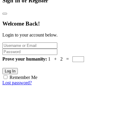
Sign In or Register
Welcome Back!
Login to your account below.
Prove your humanity:
1 + 2 =
Log In
Remember Me
Lost password?