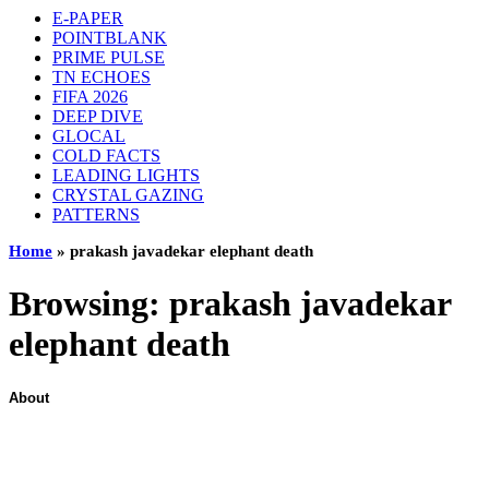
E-PAPER
POINTBLANK
PRIME PULSE
TN ECHOES
FIFA 2026
DEEP DIVE
GLOCAL
COLD FACTS
LEADING LIGHTS
CRYSTAL GAZING
PATTERNS
Home
»
prakash javadekar elephant death
Browsing:
prakash javadekar
elephant death
About