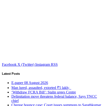
Facebook
X (Twitter)
Instagram
RSS
Latest Posts
E-paper 08 August 2026
Man lured, assaulted, extorted ₹5 lakh;
‘Withdraw FCRA Bill’: Stalin urges Centre
Delimitation move threatens federal balance, Says TNCC
chief
Cheque bounce case: Court issues summons to Sarathkumar