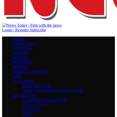
Login / Register
Subscribe
HOME
TAMIL NADU
CHENNAI
NATION
WORLD
BUSINESS
SPORTS
ENTERTAINMENT
EDIT
COLUMNS
POINTBLANK
WHY TN IS FORBIDDEN LAND
MIXED BAG
CLIMATE & WEATHER
EDUCATION
HEALTH
JOBS