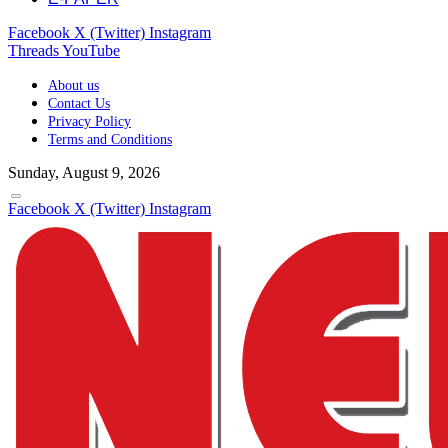
Facebook
X (Twitter)
Instagram
Threads
YouTube
About us
Contact Us
Privacy Policy
Terms and Conditions
Sunday, August 9, 2026
Facebook
X (Twitter)
Instagram