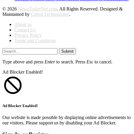
© 2026
NewsTodayNet.com
. All Rights Reserved. Designed &
Maintained by
Gifted Technologies
.
About us
Contact Us
Privacy Policy
Terms and Conditions
Submit
Type above and press
Enter
to search. Press
Esc
to cancel.
Ad Blocker Enabled!
Ad Blocker Enabled!
Our website is made possible by displaying online advertisements to
our visitors. Please support us by disabling your Ad Blocker.