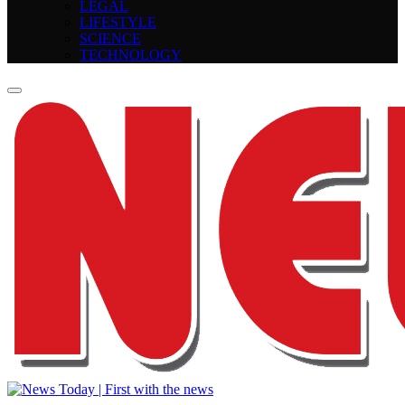
LEGAL
LIFESTYLE
SCIENCE
TECHNOLOGY