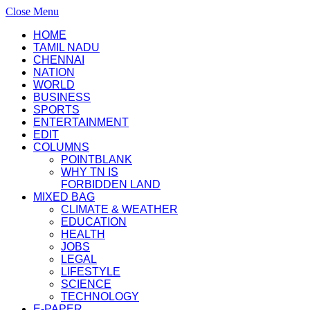
Close Menu
HOME
TAMIL NADU
CHENNAI
NATION
WORLD
BUSINESS
SPORTS
ENTERTAINMENT
EDIT
COLUMNS
POINTBLANK
WHY TN IS
FORBIDDEN LAND
MIXED BAG
CLIMATE & WEATHER
EDUCATION
HEALTH
JOBS
LEGAL
LIFESTYLE
SCIENCE
TECHNOLOGY
E-PAPER